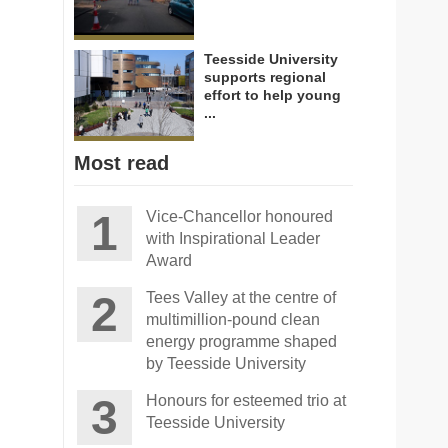
Teesside University
supports regional
effort to help young
...
Most read
Vice-Chancellor honoured
with Inspirational Leader
Award
Tees Valley at the centre of
multimillion-pound clean
energy programme shaped
by Teesside University
Honours for esteemed trio at
Teesside University