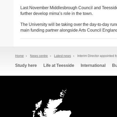
Last November Middlesbrough Council and Teesside 
further develop mima’s role in the town.
The University will be taking over the day-to-day run
main funding partner alongside Arts Council Englan
Home
›
News centre
›
Latest news
›
Interim Director appointed 
Study here
Life at Teesside
International
Bu