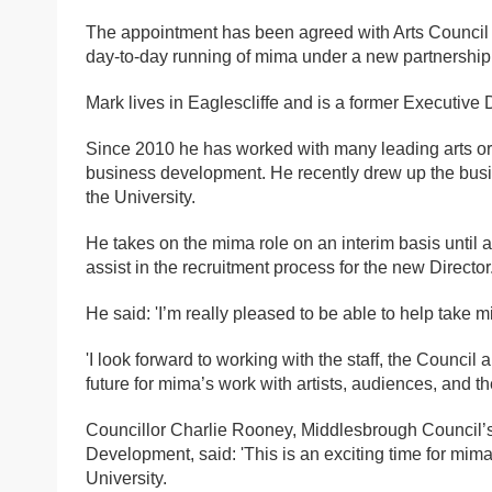
The appointment has been agreed with Arts Council 
day-to-day running of mima under a new partnership
Mark lives in Eaglescliffe and is a former Executive D
Since 2010 he has worked with many leading arts org
business development. He recently drew up the busine
the University.
He takes on the mima role on an interim basis until a
assist in the recruitment process for the new Director
He said: 'I’m really pleased to be able to help take 
'I look forward to working with the staff, the Council 
future for mima’s work with artists, audiences, and t
Councillor Charlie Rooney, Middlesbrough Council
Development, said: 'This is an exciting time for mima
University.