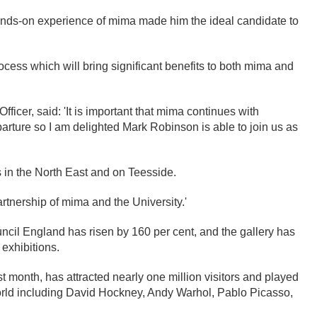
hands-on experience of mima made him the ideal candidate to
rocess which will bring significant benefits to both mima and
icer, said: 'It is important that mima continues with
arture so I am delighted Mark Robinson is able to join us as
s in the North East and on Teesside.
artnership of mima and the University.'
uncil England has risen by 160 per cent, and the gallery has
 exhibitions.
st month, has attracted nearly one million visitors and played
world including David Hockney, Andy Warhol, Pablo Picasso,