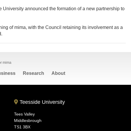
University announced the formation of a new partnership to
ning of mima, with the Council retaining its involvement as a
d.
for mima
siness
Research
About
Teesside University
Tees Valley
Middlesbrough
TS1 3BX