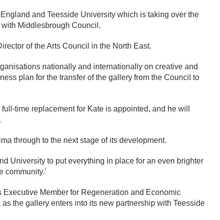
England and Teesside University which is taking over the
 with Middlesbrough Council.
irector of the Arts Council in the North East.
anisations nationally and internationally on creative and
ss plan for the transfer of the gallery from the Council to
 full-time replacement for Kate is appointed, and he will
.
mima through to the next stage of its development.
and University to put everything in place for an even brighter
he community.'
’s Executive Member for Regeneration and Economic
 as the gallery enters into its new partnership with Teesside