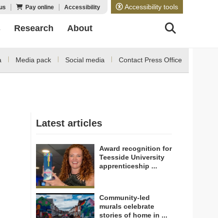
Accessibility tools
us
Pay online
Accessibility
s
Research
About
a
Media pack
Social media
Contact Press Office
Latest articles
Award recognition for
Teesside University
apprenticeship ...
Community-led
murals celebrate
stories of home in ...