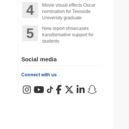
Movie visual effects Oscar
nomination for Teesside
University graduate
New report showcases
transformative support for
students
Social media
Connect with us
Instagram
YouTube
TikTok
Facebook
X (Twitter)
LinkedIn
Snapchat