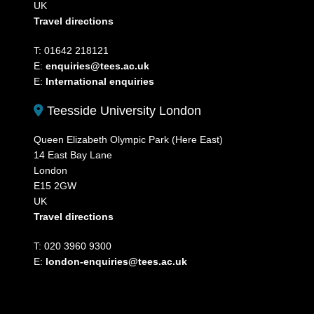
UK
Travel directions
T: 01642 218121
E:
enquiries@tees.ac.uk
E:
International enquiries
Teesside University London
Queen Elizabeth Olympic Park (Here East)
14 East Bay Lane
London
E15 2GW
UK
Travel directions
T: 020 3960 9300
E:
london-enquiries@tees.ac.uk