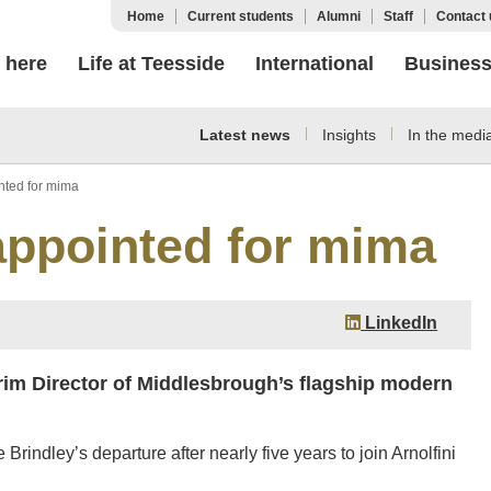
Home
Current students
Alumni
Staff
Contact 
 here
Life at Teesside
International
Busines
Latest news
Insights
In the medi
inted for mima
 appointed for mima
LinkedIn
im Director of Middlesbrough’s flagship modern
indley’s departure after nearly five years to join Arnolfini