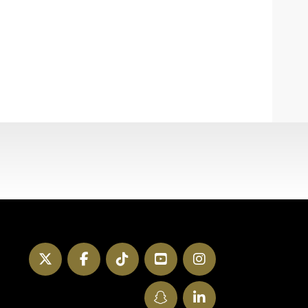
Twitter
Facebook
TikTok
YouTube
Instagram
SnapChat
LinkedIn