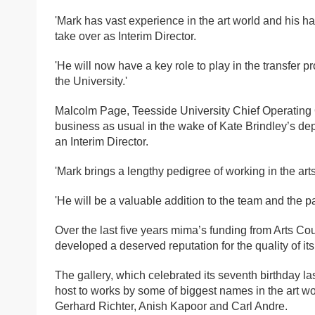
'Mark has vast experience in the art world and his 
take over as Interim Director.
'He will now have a key role to play in the transfer p
the University.'
Malcolm Page, Teesside University Chief Operating Off
business as usual in the wake of Kate Brindley’s dep
an Interim Director.
'Mark brings a lengthy pedigree of working in the art
'He will be a valuable addition to the team and the p
Over the last five years mima’s funding from Arts Co
developed a deserved reputation for the quality of its
The gallery, which celebrated its seventh birthday la
host to works by some of biggest names in the art 
Gerhard Richter, Anish Kapoor and Carl Andre.