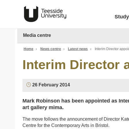
Study
Media centre
Home
›
News centre
›
Latest news
›
Interim Director appo
Interim Director
26 February 2014
Mark Robinson has been appointed as Inter
art gallery mima.
The move follows the announcement of Director Kate Br
Centre for the Contemporary Arts in Bristol.