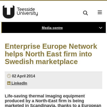
Media centre
Enterprise Europe Network
helps North East firm into
Swedish marketplace
02 April 2014
LinkedIn
Life-saving thermal imaging equipment
produced by a North-East firm is being
marketed in Scandinavia, thanks to a European