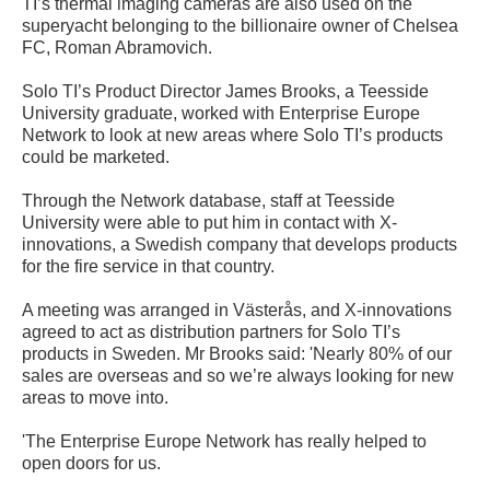
TI’s thermal imaging cameras are also used on the
superyacht belonging to the billionaire owner of Chelsea
FC, Roman Abramovich.
Solo TI’s Product Director James Brooks, a Teesside
University graduate, worked with Enterprise Europe
Network to look at new areas where Solo TI’s products
could be marketed.
Through the Network database, staff at Teesside
University were able to put him in contact with X-
innovations, a Swedish company that develops products
for the fire service in that country.
A meeting was arranged in Västerås, and X-innovations
agreed to act as distribution partners for Solo TI’s
products in Sweden. Mr Brooks said: 'Nearly 80% of our
sales are overseas and so we’re always looking for new
areas to move into.
'The Enterprise Europe Network has really helped to
open doors for us.