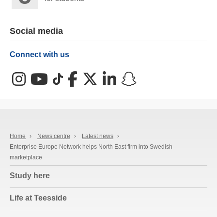
Social media
Connect with us
Instagram
YouTube
TikTok
Facebook
X (Twitter)
LinkedIn
Snapchat
Home
›
News centre
›
Latest news
›
Enterprise Europe Network helps North East firm into Swedish
marketplace
Study here
Life at Teesside