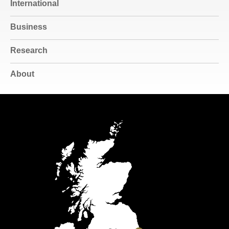
International
Business
Research
About