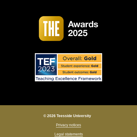
© 2026 Teesside University
Privacy notices
Legal statements