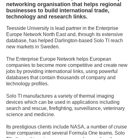
networking organisation that helps regional
businesses to build international trade,
technology and research links.
Teesside University is lead partner in the Enterprise
Europe Network North East and, through its extensive
database, has helped Darlington-based Solo TI reach
new markets in Sweden.
The Enterprise Europe Network helps European
companies to become more competitive and create new
jobs by providing international links, using powerful
databases that contain thousands of company and
technology profiles.
Solo TI manufactures a variety of thermal imaging
devices which can be used in applications including
search and rescue, firefighting, surveillance, veterinary
science and medicine.
Its prestigious clients include NASA, a number of cruise
liner companies and several Formula One teams. Solo