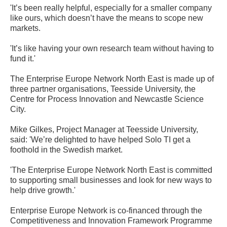
'It’s been really helpful, especially for a smaller company
like ours, which doesn’t have the means to scope new
markets.
'It’s like having your own research team without having to
fund it.'
The Enterprise Europe Network North East is made up of
three partner organisations, Teesside University, the
Centre for Process Innovation and Newcastle Science
City.
Mike Gilkes, Project Manager at Teesside University,
said: 'We’re delighted to have helped Solo TI get a
foothold in the Swedish market.
'The Enterprise Europe Network North East is committed
to supporting small businesses and look for new ways to
help drive growth.'
Enterprise Europe Network is co-financed through the
Competitiveness and Innovation Framework Programme