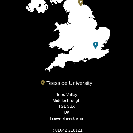
Teesside University
Tees Valley
Middlesbrough
TS1 3BX
UK
Travel directions
T: 01642 218121