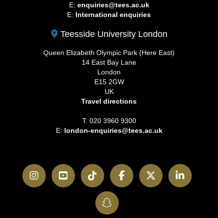
E:
enquiries@tees.ac.uk
E:
International enquiries
Teesside University London
Queen Elizabeth Olympic Park (Here East)
14 East Bay Lane
London
E15 2GW
UK
Travel directions
T: 020 3960 9300
E:
london-enquiries@tees.ac.uk
Instagram
YouTube
TikTok
Facebook
Twitter
LinkedI
SnapChat