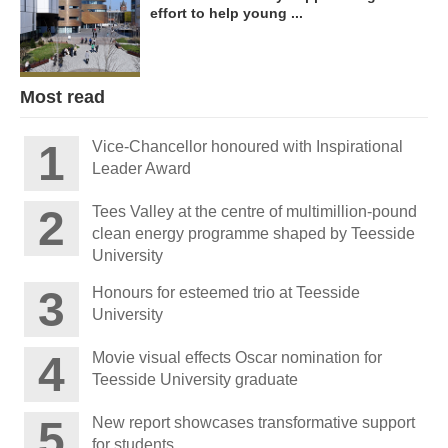
effort to help young ...
Most read
Vice-Chancellor honoured with Inspirational
Leader Award
Tees Valley at the centre of multimillion-pound
clean energy programme shaped by Teesside
University
Honours for esteemed trio at Teesside
University
Movie visual effects Oscar nomination for
Teesside University graduate
New report showcases transformative support
for students