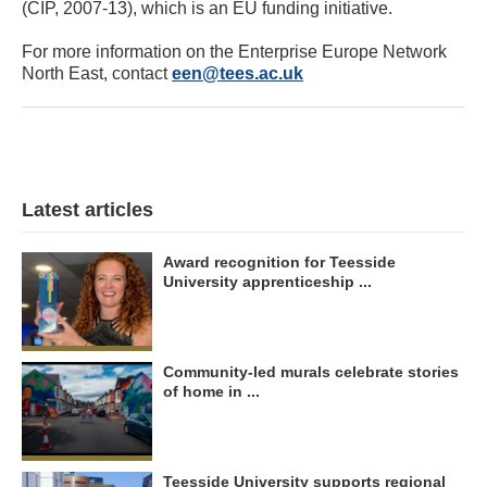
(CIP, 2007-13), which is an EU funding initiative.
For more information on the Enterprise Europe Network
North East, contact
een@tees.ac.uk
Latest articles
Award recognition for Teesside
University apprenticeship ...
Community-led murals celebrate stories
of home in ...
Teesside University supports regional