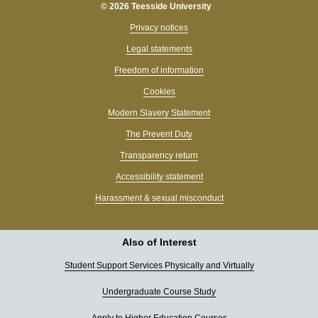
© 2026 Teesside University
Privacy notices
Legal statements
Freedom of information
Cookies
Modern Slavery Statement
The Prevent Duty
Transparency return
Accessibility statement
Harassment & sexual misconduct
Also of Interest
Student Support Services Physically and Virtually
Undergraduate Course Study