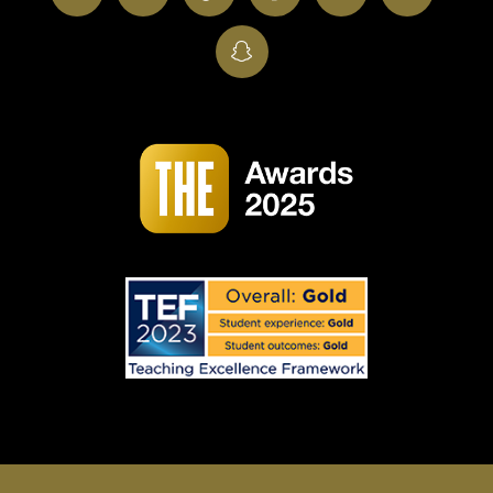
SnapChat