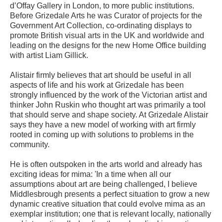
d’Offay Gallery in London, to more public institutions.
Before Grizedale Arts he was Curator of projects for the
Government Art Collection, co-ordinating displays to
promote British visual arts in the UK and worldwide and
leading on the designs for the new Home Office building
with artist Liam Gillick.
Alistair firmly believes that art should be useful in all
aspects of life and his work at Grizedale has been
strongly influenced by the work of the Victorian artist and
thinker John Ruskin who thought art was primarily a tool
that should serve and shape society. At Grizedale Alistair
says they have a new model of working with art firmly
rooted in coming up with solutions to problems in the
community.
He is often outspoken in the arts world and already has
exciting ideas for mima: 'In a time when all our
assumptions about art are being challenged, I believe
Middlesbrough presents a perfect situation to grow a new
dynamic creative situation that could evolve mima as an
exemplar institution; one that is relevant locally, nationally