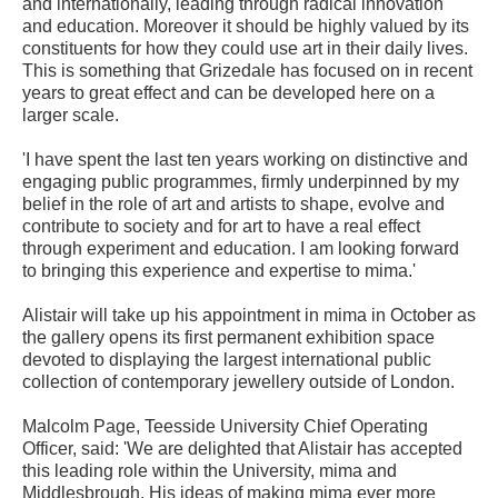
and internationally, leading through radical innovation
and education. Moreover it should be highly valued by its
constituents for how they could use art in their daily lives.
This is something that Grizedale has focused on in recent
years to great effect and can be developed here on a
larger scale.
'I have spent the last ten years working on distinctive and
engaging public programmes, firmly underpinned by my
belief in the role of art and artists to shape, evolve and
contribute to society and for art to have a real effect
through experiment and education. I am looking forward
to bringing this experience and expertise to mima.'
Alistair will take up his appointment in mima in October as
the gallery opens its first permanent exhibition space
devoted to displaying the largest international public
collection of contemporary jewellery outside of London.
Malcolm Page, Teesside University Chief Operating
Officer, said: 'We are delighted that Alistair has accepted
this leading role within the University, mima and
Middlesbrough. His ideas of making mima ever more