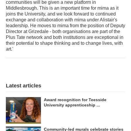
communities will be given a new platform in
Middlesbrough. This is an important time for mima as it
joins the University, and we look forward to continued
exchange and collaboration with mima under Alistair's
leadership. He moves to mima from the position of Deputy
Director at Grizedale - both organisations are part of the
Plus Tate network and both institutions are exceptional in
their potential to shape thinking and to change lives, with
art.'
Latest articles
Award recognition for Teesside
University apprenticeship ...
Community-led murals celebrate stories