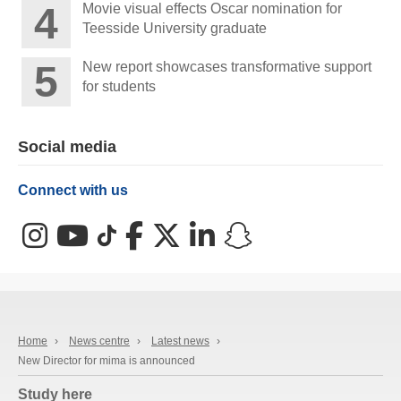
Movie visual effects Oscar nomination for
Teesside University graduate
New report showcases transformative support
for students
Social media
Connect with us
Instagram
YouTube
TikTok
Facebook
X (Twitter)
LinkedIn
Snapchat
Home
›
News centre
›
Latest news
›
New Director for mima is announced
Study here