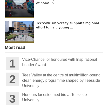
of home in ...
Teesside University supports regional
effort to help young ...
Most read
Vice-Chancellor honoured with Inspirational
Leader Award
Tees Valley at the centre of multimillion-pound
clean energy programme shaped by Teesside
University
Honours for esteemed trio at Teesside
University