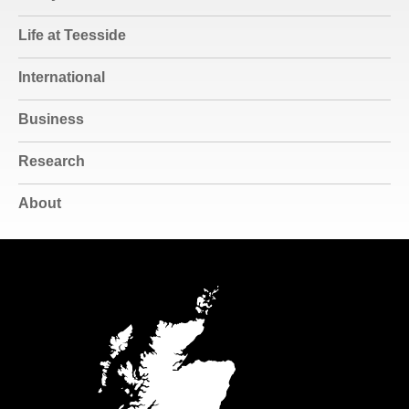
Life at Teesside
International
Business
Research
About