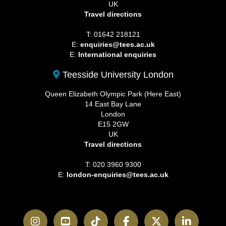
UK
Travel directions
T: 01642 218121
E:
enquiries@tees.ac.uk
E:
International enquiries
Teesside University London
Queen Elizabeth Olympic Park (Here East)
14 East Bay Lane
London
E15 2GW
UK
Travel directions
T: 020 3960 9300
E:
london-enquiries@tees.ac.uk
Instagram
YouTube
TikTok
Facebook
Twitter
LinkedI