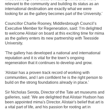
relevant to the community and building its status as an
international destination are exactly what we were
looking for as the gallery becomes part of the University.'
Councillor Charlie Rooney, Middlesbrough Council’s
Executive Member for Regeneration, said: 'I’m delighted
to welcome Alistair on board at this exciting time for mima
as the gallery enters its new partnership with Teesside
University.
'The gallery has developed a national and international
reputation and it is vital for the town’s ongoing
regeneration that it continues to develop and grow.
'Alistair has a proven track record of working with
communities, and I am confident he is the right person to
build on the strong foundations already in place.'
Sir Nicholas Serota, Director of the Tate art museums and
galleries, said: 'We are delighted that Alistair Hudson has
been appointed mima's Director. Alistair's belief that art is
a vital part of life, and his passion for rooting art in