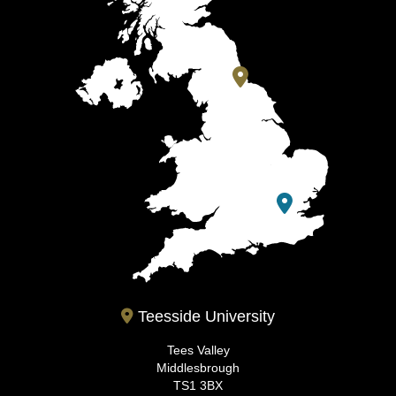
Teesside University
Tees Valley
Middlesbrough
TS1 3BX