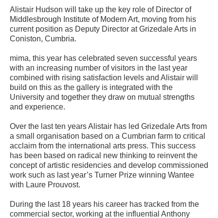
Alistair Hudson will take up the key role of Director of
Middlesbrough Institute of Modern Art, moving from his
current position as Deputy Director at Grizedale Arts in
Coniston, Cumbria.
mima, this year has celebrated seven successful years
with an increasing number of visitors in the last year
combined with rising satisfaction levels and Alistair will
build on this as the gallery is integrated with the
University and together they draw on mutual strengths
and experience.
Over the last ten years Alistair has led Grizedale Arts from
a small organisation based on a Cumbrian farm to critical
acclaim from the international arts press. This success
has been based on radical new thinking to reinvent the
concept of artistic residencies and develop commissioned
work such as last year’s Turner Prize winning Wantee
with Laure Prouvost.
During the last 18 years his career has tracked from the
commercial sector, working at the influential Anthony