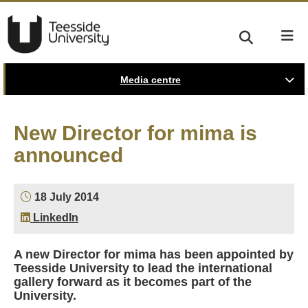
Media centre
New Director for mima is
announced
18 July 2014
LinkedIn
A new Director for mima has been appointed by
Teesside University to lead the international
gallery forward as it becomes part of the
University.