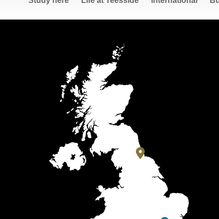
Study here
Life at Teesside
International
Bu