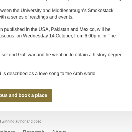
between the University and Middlesbrough’s Smokestack
ith a series of readings and events.
 published in the USA, Pakistan and Mexico, will be
Couscous, on Wednesday 14 October, from 6.00pm, in The
 second Gulf war and he went on to obtain a history degree
 is described as a love song to the Arab world.
pus and book a place
d winning author and poet