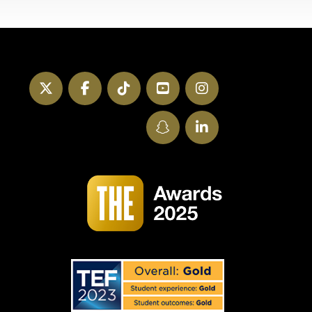
Twitter
Facebook
TikTok
YouTube
Instagram
SnapChat
LinkedIn