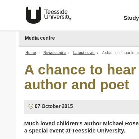
Study
Media centre
Home
›
News centre
›
Latest news
›
A chance to hear fro
A chance to hear
author and poet
07 October 2015
Much loved children’s author Michael Rosen 
a special event at Teesside University.