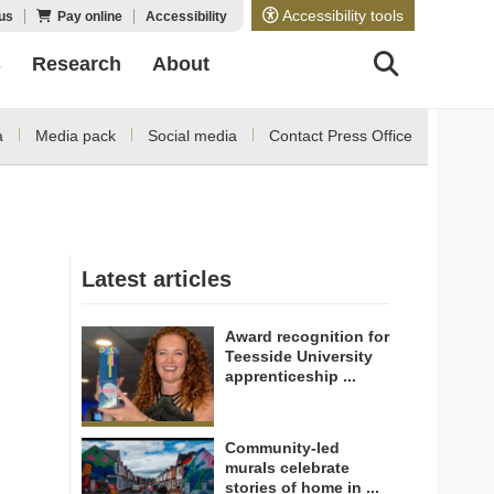
Accessibility tools
us
Pay online
Accessibility
s
Research
About
a
Media pack
Social media
Contact Press Office
Latest articles
Award recognition for
Teesside University
apprenticeship ...
Community-led
murals celebrate
stories of home in ...