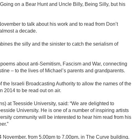
Going on a Bear Hunt and Uncle Billy, Being Silly, but his
ovember to talk about his work and to read from Don’t
n almost a decade.
nes the silly and the sinister to catch the serialism of
of poems about anti-Semitism, Fascism and War, connecting
ine – to the lives of Michael’s parents and grandparents.
l of the Israeli Broadcasting Authority to allow the names of the
in 2014 to be read out on air.
s) at Teesside University, said: “We are delighted to
side University. He is one of a number of inspiring artists
sity community will be interested to hear him read from his
er.”
4 November, from 5.00pm to 7.00pm, in The Curve building.