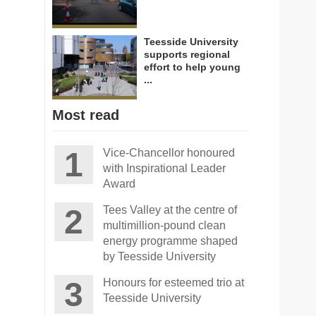
Teesside University
supports regional
effort to help young
...
Most read
Vice-Chancellor honoured
with Inspirational Leader
Award
Tees Valley at the centre of
multimillion-pound clean
energy programme shaped
by Teesside University
Honours for esteemed trio at
Teesside University