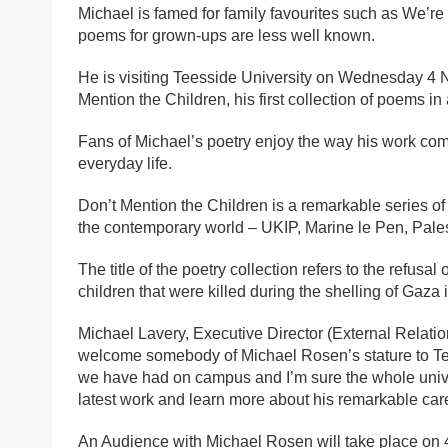
Michael is famed for family favourites such as We’re 
poems for grown-ups are less well known.
He is visiting Teesside University on Wednesday 4 N
Mention the Children, his first collection of poems i
Fans of Michael’s poetry enjoy the way his work combi
everyday life.
Don’t Mention the Children is a remarkable series 
the contemporary world – UKIP, Marine le Pen, Palest
The title of the poetry collection refers to the refusa
children that were killed during the shelling of Gaza 
Michael Lavery, Executive Director (External Relation
welcome somebody of Michael Rosen’s stature to Tees
we have had on campus and I’m sure the whole univer
latest work and learn more about his remarkable care
An Audience with Michael Rosen will take place on 