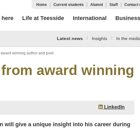
Home
Current students
Alumni
Staff
Contact 
 here
Life at Teesside
International
Busines
Latest news
Insights
In the medi
m award winning author and poet
 from award winning
LinkedIn
will give a unique insight into his career during