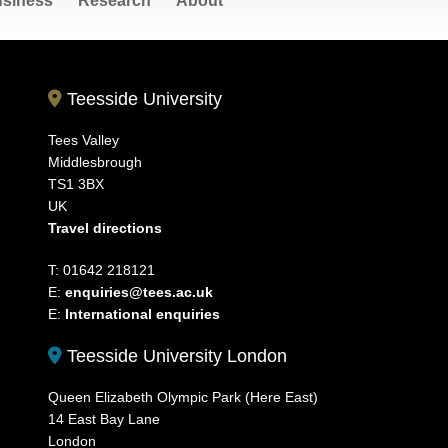
siness
Research
About
Teesside University
Tees Valley
Middlesbrough
TS1 3BX
UK
Travel directions
T: 01642 218121
E:
enquiries@tees.ac.uk
E:
International enquiries
Teesside University London
Queen Elizabeth Olympic Park (Here East)
14 East Bay Lane
London