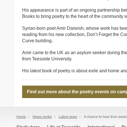
His appearance is part of an ongoing partnership 
Books to bring poetry to the heart of the community w
Syrian-born poet Amir Darwish, whose work has been
reading from his new collection, Don’t Forget the 
Curve building.
Amir came to the UK as an asylum seeker during the
from Teesside University.
His latest book of poetry is about exile and home and
Find out more about the poetry events on cam
Home
›
News centre
›
Latest news
›
A chance to hear from awar