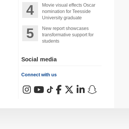
Movie visual effects Oscar
nomination for Teesside
University graduate
New report showcases
transformative support for
students
Social media
Connect with us
Instagram
YouTube
TikTok
Facebook
X (Twitter)
LinkedIn
Snapchat