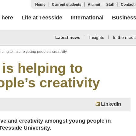
Home
Current students
Alumni
Staff
Contact 
 here
Life at Teesside
International
Busines
Latest news
Insights
In the medi
elping to inspire young people’s creativity
 is helping to
ple’s creativity
LinkedIn
ative and creativity amongst young people in
eesside University.