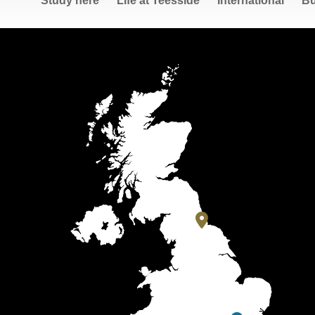
Study here
Life at Teesside
International
Bu