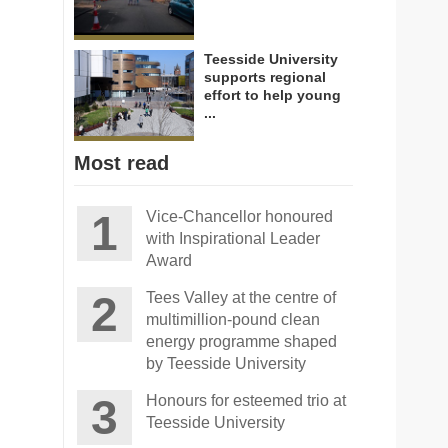
Teesside University
supports regional
effort to help young
...
Most read
Vice-Chancellor honoured
with Inspirational Leader
Award
Tees Valley at the centre of
multimillion-pound clean
energy programme shaped
by Teesside University
Honours for esteemed trio at
Teesside University