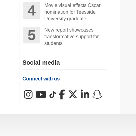
Movie visual effects Oscar
nomination for Teesside
University graduate
New report showcases
transformative support for
students
Social media
Connect with us
Instagram
YouTube
TikTok
Facebook
X (Twitter)
LinkedIn
Snapchat