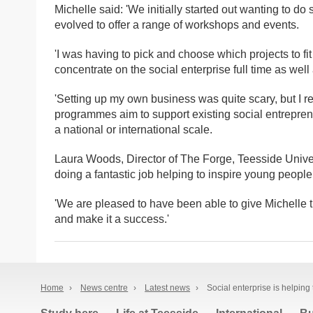
Michelle said: 'We initially started out wanting to do
evolved to offer a range of workshops and events.
'I was having to pick and choose which projects to fi
concentrate on the social enterprise full time as we
'Setting up my own business was quite scary, but I
programmes aim to support existing social entreprene
a national or international scale.
Laura Woods, Director of The Forge, Teesside Univers
doing a fantastic job helping to inspire young people
'We are pleased to have been able to give Michelle
and make it a success.'
Home
›
News centre
›
Latest news
›
Social enterprise is helping 