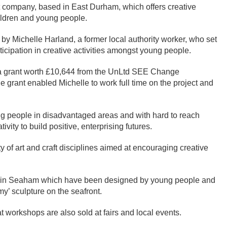
t company, based in East Durham, which offers creative
hildren and young people.
by Michelle Harland, a former local authority worker, who set
ticipation in creative activities amongst young people.
 a grant worth £10,644 from the UnLtd SEE Change
 grant enabled Michelle to work full time on the project and
ng people in disadvantaged areas and with hard to reach
vity to build positive, enterprising futures.
y of art and craft disciplines aimed at encouraging creative
ons in Seaham which have been designed by young people and
mmy’ sculpture on the seafront.
 workshops are also sold at fairs and local events.