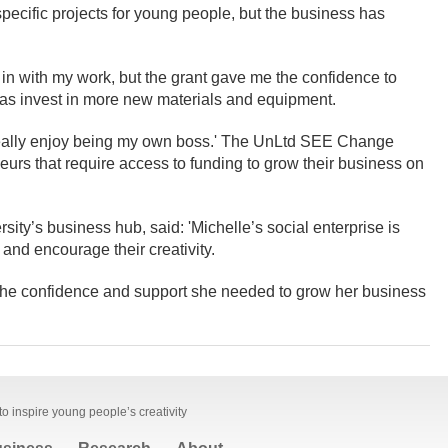
 specific projects for young people, but the business has
t in with my work, but the grant gave me the confidence to
ll as invest in more new materials and equipment.
 really enjoy being my own boss.' The UnLtd SEE Change
urs that require access to funding to grow their business on
ity’s business hub, said: 'Michelle’s social enterprise is
 and encourage their creativity.
 the confidence and support she needed to grow her business
to inspire young people’s creativity