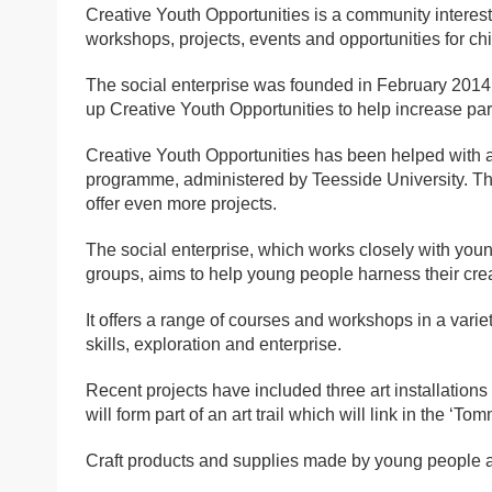
Creative Youth Opportunities is a community interes
workshops, projects, events and opportunities for c
The social enterprise was founded in February 2014 
up Creative Youth Opportunities to help increase par
Creative Youth Opportunities has been helped with
programme, administered by Teesside University. The
offer even more projects.
The social enterprise, which works closely with you
groups, aims to help young people harness their creati
It offers a range of courses and workshops in a variet
skills, exploration and enterprise.
Recent projects have included three art installati
will form part of an art trail which will link in the ‘To
Craft products and supplies made by young people at