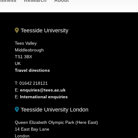
siness
Research
About
Teesside University
Tees Valley
Middlesbrough
TS1 3BX
UK
Travel directions
T: 01642 218121
E:
enquiries@tees.ac.uk
E:
International enquiries
Teesside University London
Queen Elizabeth Olympic Park (Here East)
14 East Bay Lane
London