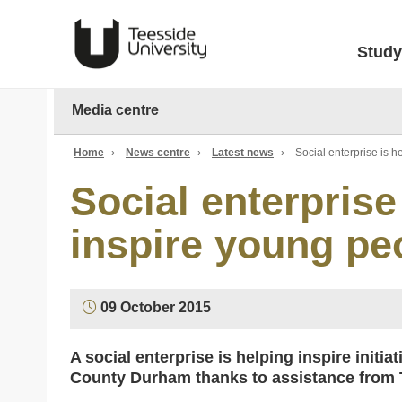
Study
Media centre
Home
›
News centre
›
Latest news
›
Social enterprise is h
Social enterprise
inspire young peo
09 October 2015
A social enterprise is helping inspire initi
County Durham thanks to assistance from T