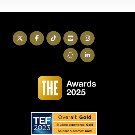
Twitter
Facebook
TikTok
YouTube
Instagram
SnapChat
LinkedIn