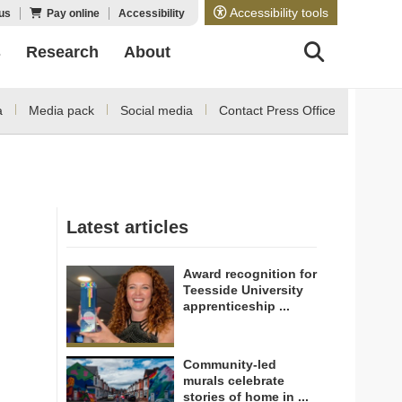
Accessibility tools
us
Pay online
Accessibility
s
Research
About
a
Media pack
Social media
Contact Press Office
Latest articles
Award recognition for
Teesside University
apprenticeship ...
Community-led
murals celebrate
stories of home in ...