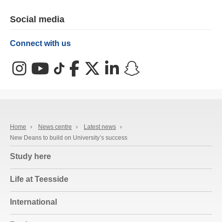
Social media
Connect with us
Instagram
YouTube
TikTok
Facebook
X (Twitter)
LinkedIn
Snapchat
Home
›
News centre
›
Latest news
›
New Deans to build on University’s success
Study here
Life at Teesside
International