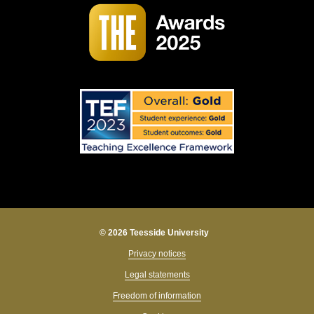
© 2026 Teesside University
Privacy notices
Legal statements
Freedom of information