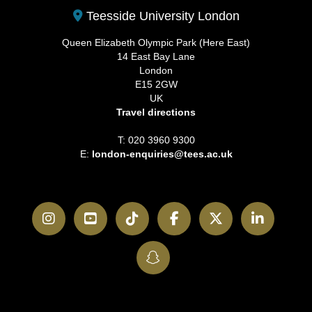
Teesside University London
Queen Elizabeth Olympic Park (Here East)
14 East Bay Lane
London
E15 2GW
UK
Travel directions
T: 020 3960 9300
E:
london-enquiries@tees.ac.uk
Instagram
YouTube
TikTok
Facebook
Twitter
LinkedI
SnapChat