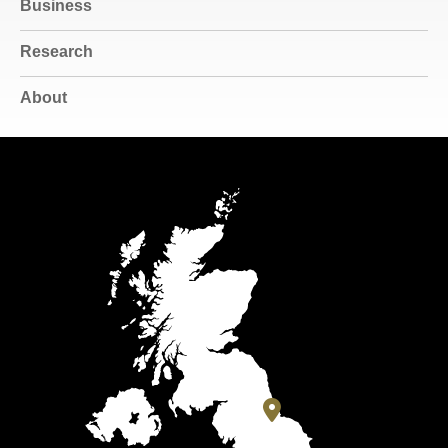
Business
Research
About