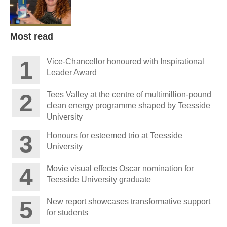
Most read
Vice-Chancellor honoured with Inspirational
Leader Award
Tees Valley at the centre of multimillion-pound
clean energy programme shaped by Teesside
University
Honours for esteemed trio at Teesside
University
Movie visual effects Oscar nomination for
Teesside University graduate
New report showcases transformative support
for students