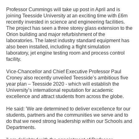
Professor Cummings will take up post in April and is
joining Teesside University at an exciting time with £6m
recently invested in science and engineering facilities.
The project has seen a three storey glass extension to the
Orion building and major refurbishment of the
laboratories. The latest industry standard equipment has
also been installed, including a flight simulation
laboratory, jet engine testing room and process control
facility.
Vice-Chancellor and Chief Executive Professor Paul
Croney also recently unveiled Teesside’s ambitious five
year plan – Teesside 2020 - which will establish the
University’s international reputation for academic
excellence and attract students from across the globe.
He said: 'We are determined to deliver excellence for our
students, partners and the communities we serve and to
do that we need strong leadership within our Schools and
Departments.