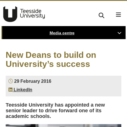
Media centre
New Deans to build on
University’s success
29 February 2016
LinkedIn
Teesside University has appointed a new
senior leader to drive forward one of its
academic schools.