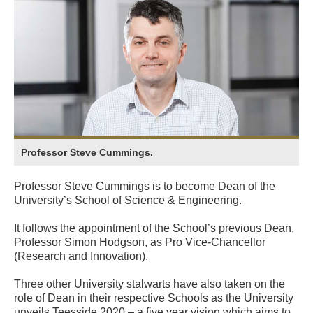
Professor Steve Cummings.
Professor Steve Cummings is to become Dean of the
University’s School of Science & Engineering.
It follows the appointment of the School’s previous Dean,
Professor Simon Hodgson, as Pro Vice-Chancellor
(Research and Innovation).
Three other University stalwarts have also taken on the
role of Dean in their respective Schools as the University
unveils Teesside 2020 – a five year vision which aims to