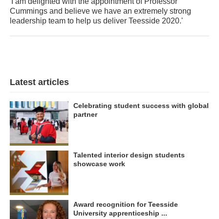
'I am delighted with the appointment of Professor
Cummings and believe we have an extremely strong
leadership team to help us deliver Teesside 2020.'
Latest articles
Celebrating student success with global
partner
Talented interior design students
showcase work
Award recognition for Teesside
University apprenticeship ...