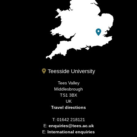
Teesside University
Tees Valley
Middlesbrough
TS1 3BX
UK
Travel directions
T: 01642 218121
E:
enquiries@tees.ac.uk
E:
International enquiries