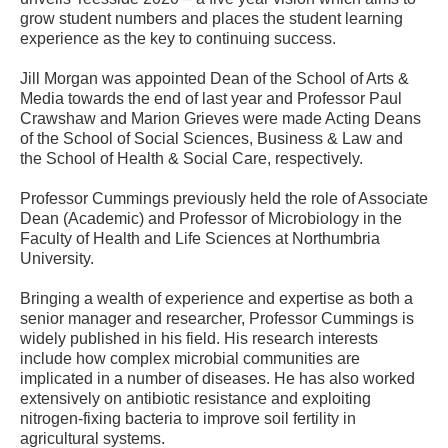
grow student numbers and places the student learning
experience as the key to continuing success.
Jill Morgan was appointed Dean of the School of Arts &
Media towards the end of last year and Professor Paul
Crawshaw and Marion Grieves were made Acting Deans
of the School of Social Sciences, Business & Law and
the School of Health & Social Care, respectively.
Professor Cummings previously held the role of Associate
Dean (Academic) and Professor of Microbiology in the
Faculty of Health and Life Sciences at Northumbria
University.
Bringing a wealth of experience and expertise as both a
senior manager and researcher, Professor Cummings is
widely published in his field. His research interests
include how complex microbial communities are
implicated in a number of diseases. He has also worked
extensively on antibiotic resistance and exploiting
nitrogen-fixing bacteria to improve soil fertility in
agricultural systems.