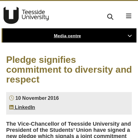
Media centre
Pledge signifies
commitment to diversity and
respect
10 November 2016
LinkedIn
The Vice-Chancellor of Teesside University and
President of the Students’ Union have signed a
new pledge which signals a joint commitment