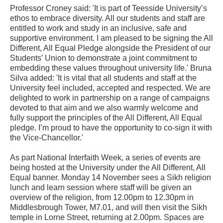
Professor Croney said: 'It is part of Teesside University’s
ethos to embrace diversity. All our students and staff are
entitled to work and study in an inclusive, safe and
supportive environment. I am pleased to be signing the All
Different, All Equal Pledge alongside the President of our
Students’ Union to demonstrate a joint commitment to
embedding these values throughout university life.' Bruna
Silva added: 'It is vital that all students and staff at the
University feel included, accepted and respected. We are
delighted to work in partnership on a range of campaigns
devoted to that aim and we also warmly welcome and
fully support the principles of the All Different, All Equal
pledge. I’m proud to have the opportunity to co-sign it with
the Vice-Chancellor.'
As part National Interfaith Week, a series of events are
being hosted at the University under the All Different, All
Equal banner. Monday 14 November sees a Sikh religion
lunch and learn session where staff will be given an
overview of the religion, from 12.00pm to 12.30pm in
Middlesbrough Tower, M7.01, and will then visit the Sikh
temple in Lorne Street, returning at 2.00pm. Spaces are