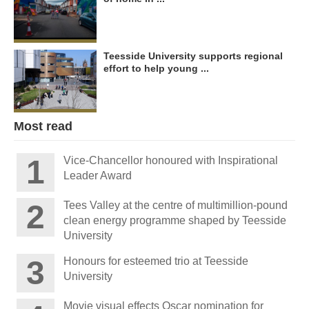
Teesside University supports regional
effort to help young ...
Most read
Vice-Chancellor honoured with Inspirational
Leader Award
Tees Valley at the centre of multimillion-pound
clean energy programme shaped by Teesside
University
Honours for esteemed trio at Teesside
University
Movie visual effects Oscar nomination for