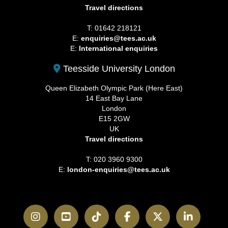
Travel directions
T: 01642 218121
E:
enquiries@tees.ac.uk
E:
International enquiries
Teesside University London
Queen Elizabeth Olympic Park (Here East)
14 East Bay Lane
London
E15 2GW
UK
Travel directions
T: 020 3960 9300
E:
london-enquiries@tees.ac.uk
Instagram
YouTube
TikTok
Facebook
Twitter
LinkedI