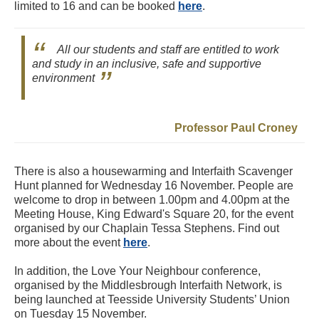
limited to 16 and can be booked
here
.
All our students and staff are entitled to work
and study in an inclusive, safe and supportive
environment
Professor Paul Croney
There is also a housewarming and Interfaith Scavenger
Hunt planned for Wednesday 16 November. People are
welcome to drop in between 1.00pm and 4.00pm at the
Meeting House, King Edward's Square 20, for the event
organised by our Chaplain Tessa Stephens. Find out
more about the event
here
.
In addition, the Love Your Neighbour conference,
organised by the Middlesbrough Interfaith Network, is
being launched at Teesside University Students’ Union
on Tuesday 15 November.