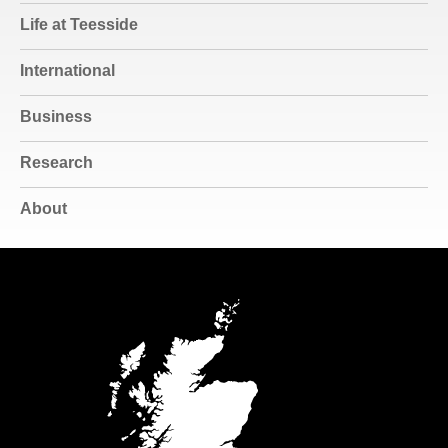
Life at Teesside
International
Business
Research
About