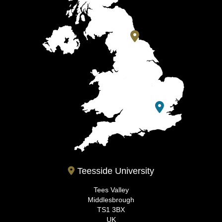
Teesside University
Tees Valley
Middlesbrough
TS1 3BX
UK