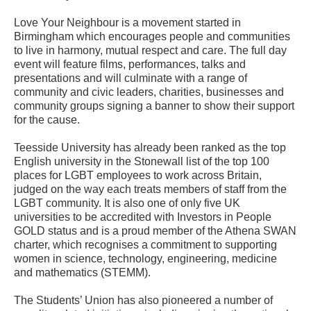
Love Your Neighbour is a movement started in
Birmingham which encourages people and communities
to live in harmony, mutual respect and care. The full day
event will feature films, performances, talks and
presentations and will culminate with a range of
community and civic leaders, charities, businesses and
community groups signing a banner to show their support
for the cause.
Teesside University has already been ranked as the top
English university in the Stonewall list of the top 100
places for LGBT employees to work across Britain,
judged on the way each treats members of staff from the
LGBT community. It is also one of only five UK
universities to be accredited with Investors in People
GOLD status and is a proud member of the Athena SWAN
charter, which recognises a commitment to supporting
women in science, technology, engineering, medicine
and mathematics (STEMM).
The Students’ Union has also pioneered a number of