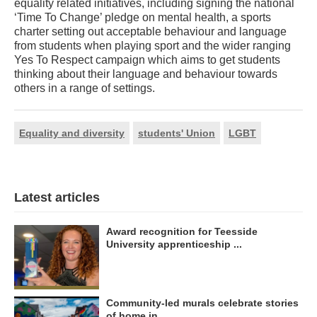
equality related initiatives, including signing the national
‘Time To Change’ pledge on mental health, a sports
charter setting out acceptable behaviour and language
from students when playing sport and the wider ranging
Yes To Respect campaign which aims to get students
thinking about their language and behaviour towards
others in a range of settings.
Equality and diversity
students' Union
LGBT
Latest articles
Award recognition for Teesside
University apprenticeship ...
Community-led murals celebrate stories
of home in ...