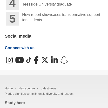
Teesside University graduate
New report showcases transformative support
for students
Social media
Connect with us
Instagram
YouTube
TikTok
Facebook
X (Twitter)
LinkedIn
Snapchat
Home
›
News centre
›
Latest news
›
Pledge signifies commitment to diversity and respect
Study here