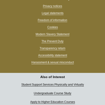
Privacy notices
Legal statements
Freedom of information
Cookies
Modern Slavery Statement
The Prevent Duty
Transparency return
Accessibility statement
Harassment & sexual misconduct
Also of Interest
Student Support Services Physically and Virtually
Undergraduate Course Study
Apply to Higher Education Courses