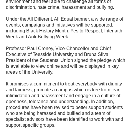
environment and feel able to challenge all forms of
discrimination, hate crime, harassment and bullying.
Under the All Different, All Equal banner, a wide range of
events, campaigns and initiatives will be supported,
including Black History Month, Yes to Respect, Interfaith
Week and Anti-Bullying Week.
Professor Paul Croney, Vice-Chancellor and Chief
Executive of Teesside University and Bruna Silva,
President of the Students’ Union signed the pledge which
is available to view online and will be displayed in key
areas of the University.
It promises a commitment to treat everybody with dignity
and fairness, promote a campus which is free from fear,
intimidation and harassment and engage in a culture of
openness, tolerance and understanding. In addition,
procedures have been revised to better support students
who are being harassed and bullied and a team of
specialist advisors have been identified to work with and
support specific groups.