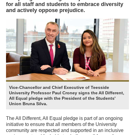
for all staff and students to embrace diversity
and actively oppose prejudice.
Vice-Chancellor and Chief Executive of Teesside
University Professor Paul Croney signs the All Different,
All Equal pledge with the President of the Students'
Union Bruna Silva.
The All Different, All Equal pledge is part of an ongoing
initiative to ensure that all members of the University
community are respected and supported in an inclusive