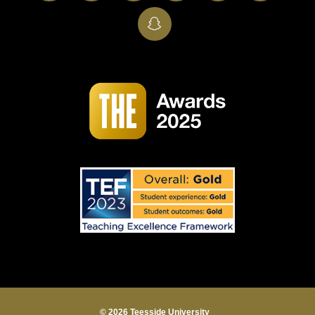
SnapChat
© 2026 Teesside University