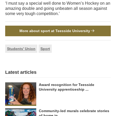
‘I must say a special well done to Women’s Hockey on an
amazing double and going unbeaten all season against
some very tough competition.’
More about sport at Teesside University
Students' Union
Sport
Latest articles
Award recognition for Teesside
University apprenticeship ...
Community-led murals celebrate stories
of home in ...