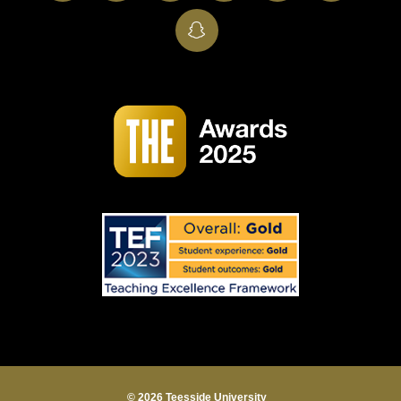
SnapChat
© 2026 Teesside University