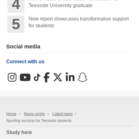
Teesside University graduate
New report showcases transformative support
for students
Social media
Connect with us
Instagram
YouTube
TikTok
Facebook
X (Twitter)
LinkedIn
Snapchat
Home
›
News centre
›
Latest news
›
Sporting success for Teesside students
Study here