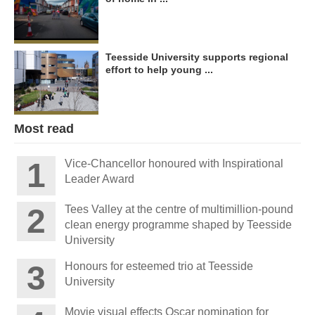
Teesside University supports regional
effort to help young ...
Most read
Vice-Chancellor honoured with Inspirational
Leader Award
Tees Valley at the centre of multimillion-pound
clean energy programme shaped by Teesside
University
Honours for esteemed trio at Teesside
University
Movie visual effects Oscar nomination for