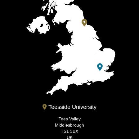
Teesside University
Tees Valley
Middlesbrough
TS1 3BX
UK