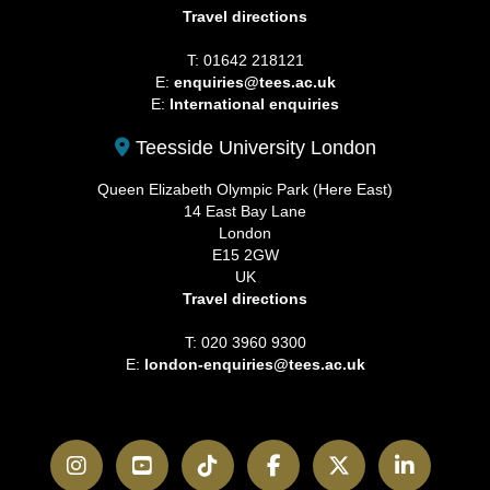
Travel directions
T: 01642 218121
E:
enquiries@tees.ac.uk
E:
International enquiries
Teesside University London
Queen Elizabeth Olympic Park (Here East)
14 East Bay Lane
London
E15 2GW
UK
Travel directions
T: 020 3960 9300
E:
london-enquiries@tees.ac.uk
Instagram
YouTube
TikTok
Facebook
Twitter
LinkedI