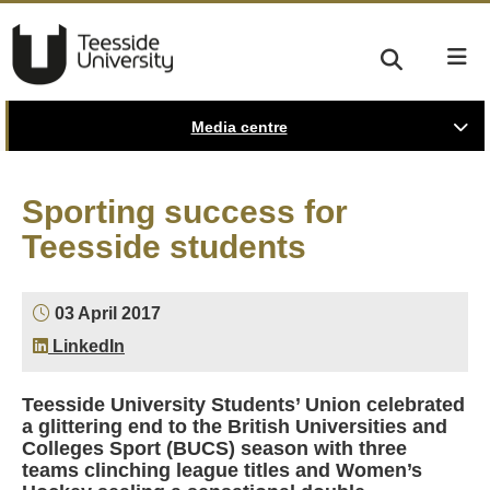
Media centre
Sporting success for
Teesside students
03 April 2017
LinkedIn
Teesside University Students’ Union celebrated
a glittering end to the British Universities and
Colleges Sport (BUCS) season with three
teams clinching league titles and Women’s