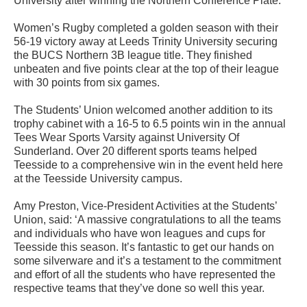
University after winning the Northern Conference Plate.
Women’s Rugby completed a golden season with their
56-19 victory away at Leeds Trinity University securing
the BUCS Northern 3B league title. They finished
unbeaten and five points clear at the top of their league
with 30 points from six games.
The Students’ Union welcomed another addition to its
trophy cabinet with a 16-5 to 6.5 points win in the annual
Tees Wear Sports Varsity against University Of
Sunderland. Over 20 different sports teams helped
Teesside to a comprehensive win in the event held here
at the Teesside University campus.
Amy Preston, Vice-President Activities at the Students’
Union, said: ‘A massive congratulations to all the teams
and individuals who have won leagues and cups for
Teesside this season. It’s fantastic to get our hands on
some silverware and it’s a testament to the commitment
and effort of all the students who have represented the
respective teams that they’ve done so well this year.