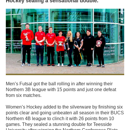
Hockey sealing a sensational double.
Men’s Futsal got the ball rolling in after winning their
Northern 3B league with 15 points and just one defeat
from six matches.
Women’s Hockey added to the silverware by finishing six
points clear and going unbeaten all season in their BUCS
Northern 4B league to clinch it with 26 points from 10
games. They sealed a stunning double for Teesside