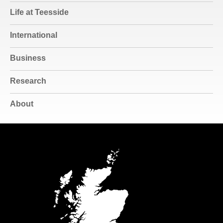
Life at Teesside
International
Business
Research
About