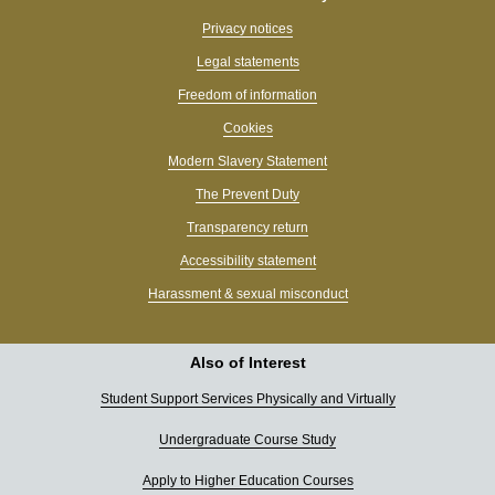
Privacy notices
Legal statements
Freedom of information
Cookies
Modern Slavery Statement
The Prevent Duty
Transparency return
Accessibility statement
Harassment & sexual misconduct
Also of Interest
Student Support Services Physically and Virtually
Undergraduate Course Study
Apply to Higher Education Courses