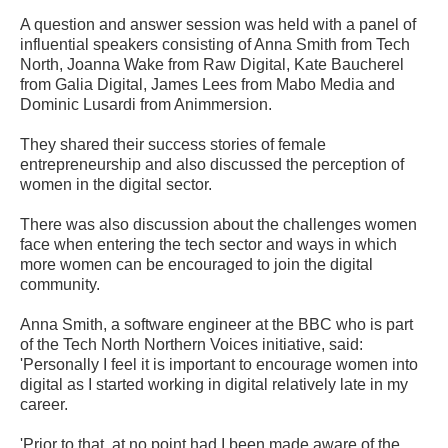
A question and answer session was held with a panel of
influential speakers consisting of Anna Smith from Tech
North, Joanna Wake from Raw Digital, Kate Baucherel
from Galia Digital, James Lees from Mabo Media and
Dominic Lusardi from Animmersion.
They shared their success stories of female
entrepreneurship and also discussed the perception of
women in the digital sector.
There was also discussion about the challenges women
face when entering the tech sector and ways in which
more women can be encouraged to join the digital
community.
Anna Smith, a software engineer at the BBC who is part
of the Tech North Northern Voices initiative, said:
'Personally I feel it is important to encourage women into
digital as I started working in digital relatively late in my
career.
'Prior to that, at no point had I been made aware of the