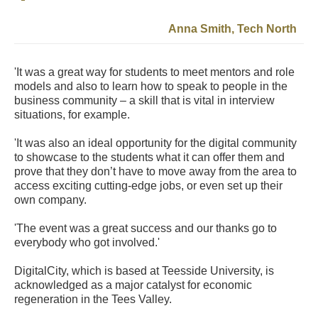
Anna Smith, Tech North
'It was a great way for students to meet mentors and role
models and also to learn how to speak to people in the
business community – a skill that is vital in interview
situations, for example.
'It was also an ideal opportunity for the digital community
to showcase to the students what it can offer them and
prove that they don’t have to move away from the area to
access exciting cutting-edge jobs, or even set up their
own company.
'The event was a great success and our thanks go to
everybody who got involved.'
DigitalCity, which is based at Teesside University, is
acknowledged as a major catalyst for economic
regeneration in the Tees Valley.