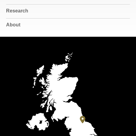
Research
About