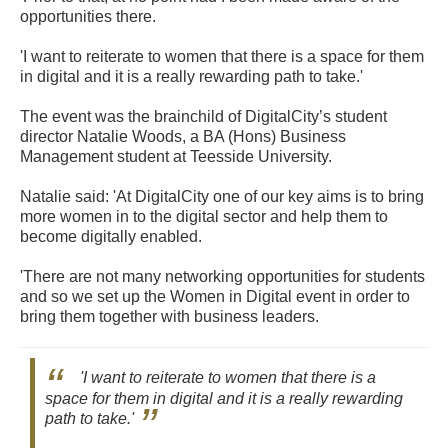
opportunities there.
'I want to reiterate to women that there is a space for them
in digital and it is a really rewarding path to take.'
The event was the brainchild of DigitalCity’s student
director Natalie Woods, a BA (Hons) Business
Management student at Teesside University.
Natalie said: 'At DigitalCity one of our key aims is to bring
more women in to the digital sector and help them to
become digitally enabled.
'There are not many networking opportunities for students
and so we set up the Women in Digital event in order to
bring them together with business leaders.
'I want to reiterate to women that there is a
space for them in digital and it is a really rewarding
path to take.'