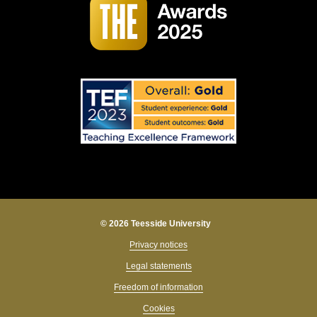
© 2026 Teesside University
Privacy notices
Legal statements
Freedom of information
Cookies