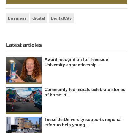
business
digital
DigitalCity
Latest articles
Award recognition for Teesside
University apprenticeship ...
Community-led murals celebrate stories
of home in ...
Teesside University supports regional
effort to help young ...