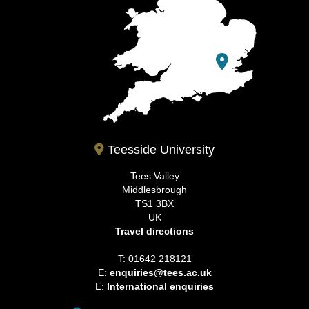
Teesside University
Tees Valley
Middlesbrough
TS1 3BX
UK
Travel directions
T: 01642 218121
E:
enquiries@tees.ac.uk
E:
International enquiries