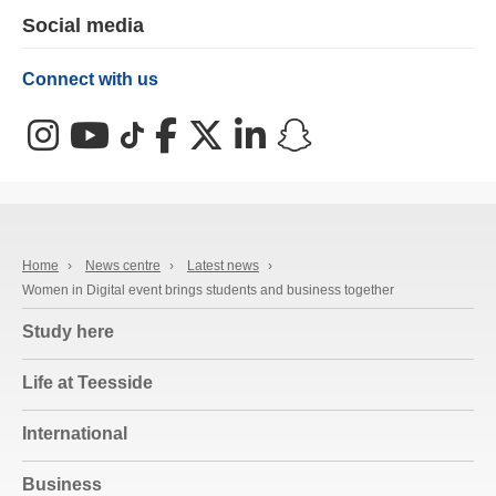
Social media
Connect with us
Instagram
YouTube
TikTok
Facebook
X (Twitter)
LinkedIn
Snapchat
Home
›
News centre
›
Latest news
›
Women in Digital event brings students and business together
Study here
Life at Teesside
International
Business