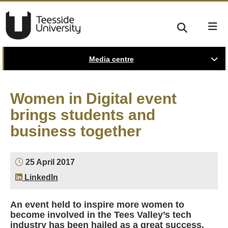
Media centre
Women in Digital event
brings students and
business together
25 April 2017
LinkedIn
An event held to inspire more women to
become involved in the Tees Valley’s tech
industry has been hailed as a great success.