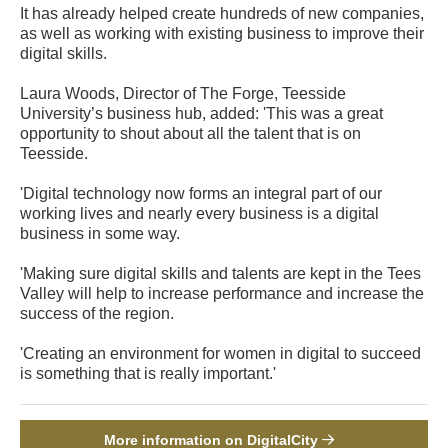
It has already helped create hundreds of new companies,
as well as working with existing business to improve their
digital skills.
Laura Woods, Director of The Forge, Teesside
University’s business hub, added: 'This was a great
opportunity to shout about all the talent that is on
Teesside.
'Digital technology now forms an integral part of our
working lives and nearly every business is a digital
business in some way.
'Making sure digital skills and talents are kept in the Tees
Valley will help to increase performance and increase the
success of the region.
'Creating an environment for women in digital to succeed
is something that is really important.'
More information on DigitalCity