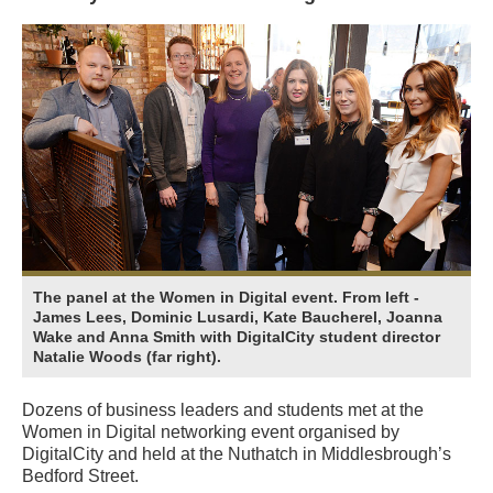
The panel at the Women in Digital event. From left -
James Lees, Dominic Lusardi, Kate Baucherel, Joanna
Wake and Anna Smith with DigitalCity student director
Natalie Woods (far right).
Dozens of business leaders and students met at the
Women in Digital networking event organised by
DigitalCity and held at the Nuthatch in Middlesbrough’s
Bedford Street.