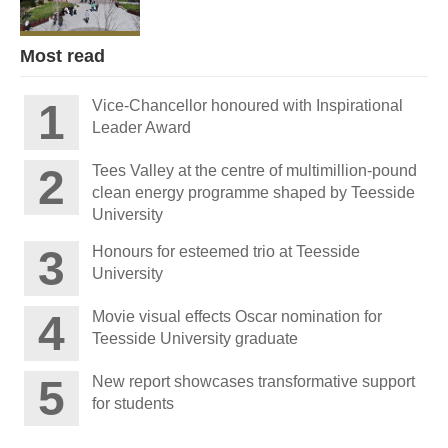
Most read
Vice-Chancellor honoured with Inspirational
Leader Award
Tees Valley at the centre of multimillion-pound
clean energy programme shaped by Teesside
University
Honours for esteemed trio at Teesside
University
Movie visual effects Oscar nomination for
Teesside University graduate
New report showcases transformative support
for students