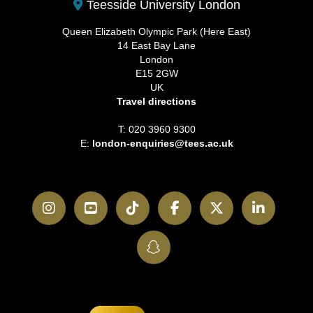
Teesside University London
Queen Elizabeth Olympic Park (Here East)
14 East Bay Lane
London
E15 2GW
UK
Travel directions
T: 020 3960 9300
E:
london-enquiries@tees.ac.uk
Instagram
YouTube
TikTok
Facebook
Twitter
LinkedI
SnapChat