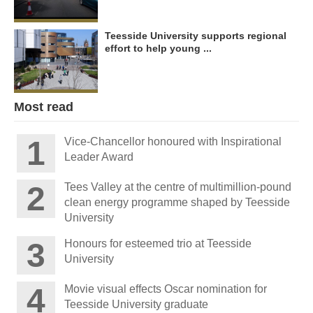
Teesside University supports regional
effort to help young ...
Most read
Vice-Chancellor honoured with Inspirational
Leader Award
Tees Valley at the centre of multimillion-pound
clean energy programme shaped by Teesside
University
Honours for esteemed trio at Teesside
University
Movie visual effects Oscar nomination for
Teesside University graduate