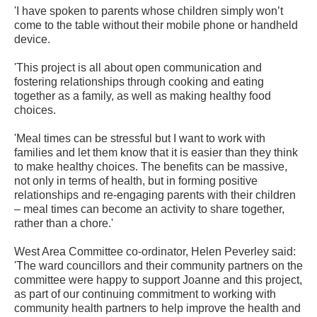
'I have spoken to parents whose children simply won’t
come to the table without their mobile phone or handheld
device.
'This project is all about open communication and
fostering relationships through cooking and eating
together as a family, as well as making healthy food
choices.
'Meal times can be stressful but I want to work with
families and let them know that it is easier than they think
to make healthy choices. The benefits can be massive,
not only in terms of health, but in forming positive
relationships and re-engaging parents with their children
– meal times can become an activity to share together,
rather than a chore.'
West Area Committee co-ordinator, Helen Peverley said:
'The ward councillors and their community partners on the
committee were happy to support Joanne and this project,
as part of our continuing commitment to working with
community health partners to help improve the health and