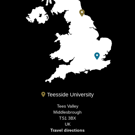
Teesside University
Tees Valley
Middlesbrough
TS1 3BX
UK
Travel directions