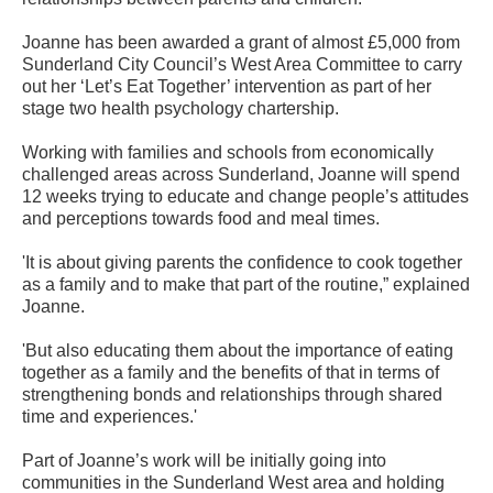
Joanne has been awarded a grant of almost £5,000 from
Sunderland City Council’s West Area Committee to carry
out her ‘Let’s Eat Together’ intervention as part of her
stage two health psychology chartership.
Working with families and schools from economically
challenged areas across Sunderland, Joanne will spend
12 weeks trying to educate and change people’s attitudes
and perceptions towards food and meal times.
'It is about giving parents the confidence to cook together
as a family and to make that part of the routine,” explained
Joanne.
'But also educating them about the importance of eating
together as a family and the benefits of that in terms of
strengthening bonds and relationships through shared
time and experiences.'
Part of Joanne’s work will be initially going into
communities in the Sunderland West area and holding