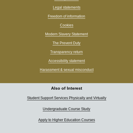
Legal statements
Freedom of information
Cookies
Modern Slavery Statement
The Prevent Duty
Transparency return
Accessibility statement
Harassment & sexual misconduct
Also of Interest
Student Support Services Physically and Virtually
Undergraduate Course Study
Apply to Higher Education Courses