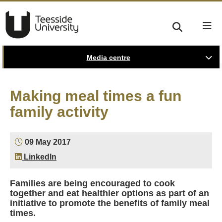
Media centre
Making meal times a fun
family activity
09 May 2017
LinkedIn
Families are being encouraged to cook
together and eat healthier options as part of an
initiative to promote the benefits of family meal
times.