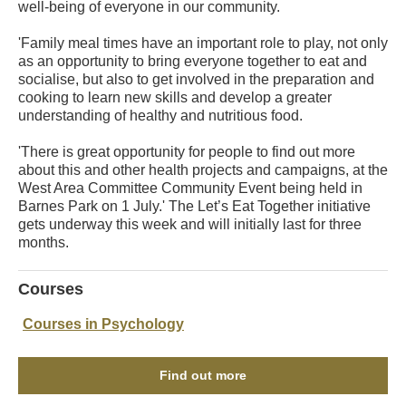
well-being of everyone in our community.
'Family meal times have an important role to play, not only
as an opportunity to bring everyone together to eat and
socialise, but also to get involved in the preparation and
cooking to learn new skills and develop a greater
understanding of healthy and nutritious food.
'There is great opportunity for people to find out more
about this and other health projects and campaigns, at the
West Area Committee Community Event being held in
Barnes Park on 1 July.' The Let’s Eat Together initiative
gets underway this week and will initially last for three
months.
Courses
Courses in Psychology
Find out more