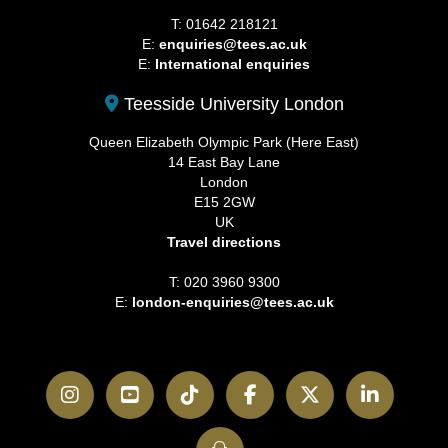
T: 01642 218121
E:
enquiries@tees.ac.uk
E:
International enquiries
Teesside University London
Queen Elizabeth Olympic Park (Here East)
14 East Bay Lane
London
E15 2GW
UK
Travel directions
T: 020 3960 9300
E:
london-enquiries@tees.ac.uk
Instagram
YouTube
TikTok
Facebook
Twitter
LinkedI