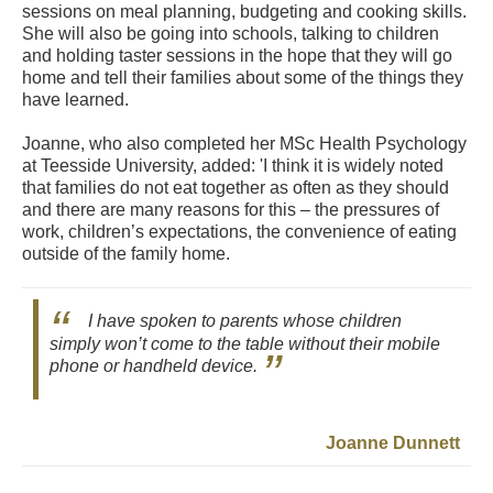
sessions on meal planning, budgeting and cooking skills.
She will also be going into schools, talking to children
and holding taster sessions in the hope that they will go
home and tell their families about some of the things they
have learned.
Joanne, who also completed her MSc Health Psychology
at Teesside University, added: 'I think it is widely noted
that families do not eat together as often as they should
and there are many reasons for this – the pressures of
work, children’s expectations, the convenience of eating
outside of the family home.
I have spoken to parents whose children
simply won’t come to the table without their mobile
phone or handheld device.
Joanne Dunnett