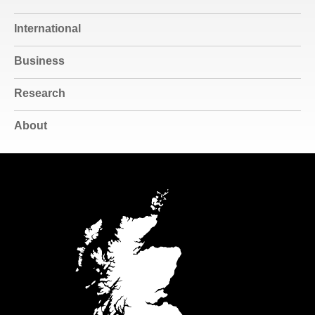
International
Business
Research
About