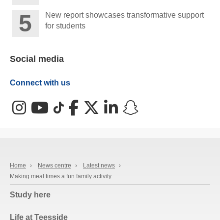
New report showcases transformative support
for students
Social media
Connect with us
Instagram
YouTube
TikTok
Facebook
X (Twitter)
LinkedIn
Snapchat
Home
›
News centre
›
Latest news
›
Making meal times a fun family activity
Study here
Life at Teesside