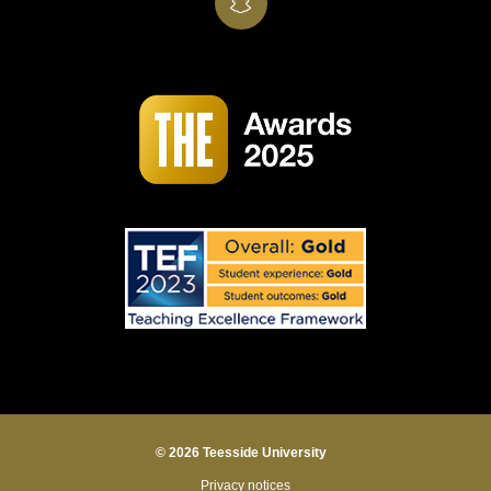
SnapChat
© 2026 Teesside University
Privacy notices