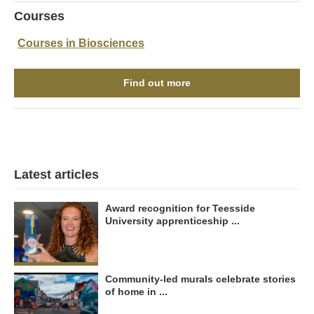
Courses
Courses in Biosciences
Find out more
Latest articles
Award recognition for Teesside
University apprenticeship ...
Community-led murals celebrate stories
of home in ...