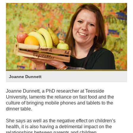
Joanne Dunnett
Joanne Dunnett, a PhD researcher at Teesside
University, laments the reliance on fast food and the
culture of bringing mobile phones and tablets to the
dinner table.
She says as well as the negative effect on children’s
health, it is also having a detrimental impact on the
relationships between parents and children.