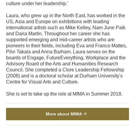
culture under her leadership.'
Laura, who grew up in the North East, has worked in the
US, Asia and Europe on exhibitions with leading
international artists such as Mike Kelley, Nam June Paik
and Daria Martin. Throughout her career she has
supported emerging and mid-career artists who are
pioneers in their fields, including Eva and Franco Mattes,
Pilvi Takala and Anna Barham. Laura serves on the
boards of Engage, FutureEverything, Workplace and the
Advisory Board of the Arts and Humanities Research
Council. She completed a Clore Leadership Fellowship
(2008) and is a doctoral scholar at Durham University's
Centre for Visual Arts and Culture.
She is set to take up the role at MIMA in Summer 2018.
More about MIMA