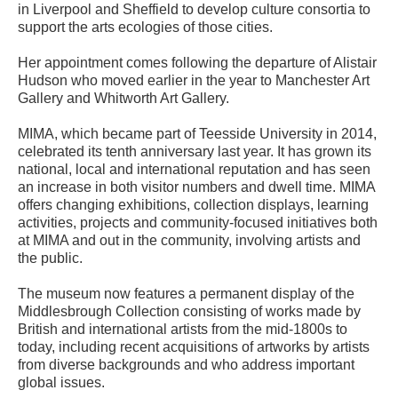
in Liverpool and Sheffield to develop culture consortia to
support the arts ecologies of those cities.
Her appointment comes following the departure of Alistair
Hudson who moved earlier in the year to Manchester Art
Gallery and Whitworth Art Gallery.
MIMA, which became part of Teesside University in 2014,
celebrated its tenth anniversary last year. It has grown its
national, local and international reputation and has seen
an increase in both visitor numbers and dwell time. MIMA
offers changing exhibitions, collection displays, learning
activities, projects and community-focused initiatives both
at MIMA and out in the community, involving artists and
the public.
The museum now features a permanent display of the
Middlesbrough Collection consisting of works made by
British and international artists from the mid-1800s to
today, including recent acquisitions of artworks by artists
from diverse backgrounds and who address important
global issues.