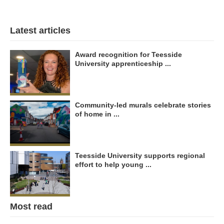
Latest articles
Award recognition for Teesside
University apprenticeship ...
Community-led murals celebrate stories
of home in ...
Teesside University supports regional
effort to help young ...
Most read