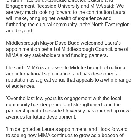
Engagement, Teesside University and MIMA said: 'We
are very much looking forward to the contribution Laura
will make, bringing her wealth of experience and
furthering the cultural community in the North East region
and beyond.'
Middlesbrough Mayor Dave Budd welcomed Laura’s
appointment on behalf of Middlesbrough Council, one of
MIMA’s key stakeholders and funding partners.
He said: 'MIMA is an asset to Middlesbrough of national
and international significance, and has developed a
reputation as a great venue that appeals to a whole range
of audiences.
'Over the last few years its engagement with the local
community has deepened and strengthened, and the
partnership with Teesside University has opened up new
avenues for future development.
'I’m delighted at Laura’s appointment, and I look forward
to seeing how MIMA continues to grow as a beacon of