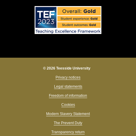
© 2026 Teesside University
Privacy notices
Legal statements
Freedom of information
Cookies
Modern Slavery Statement
The Prevent Duty
Transparency return