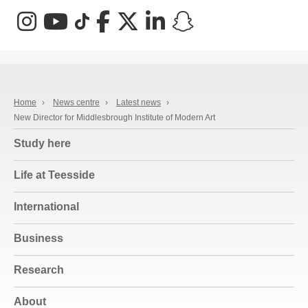
Instagram
YouTube
TikTok
Facebook
X (Twitter)
LinkedIn
Snapchat
Home
›
News centre
›
Latest news
›
New Director for Middlesbrough Institute of Modern Art
Study here
Life at Teesside
International
Business
Research
About