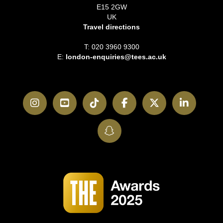
E15 2GW
UK
Travel directions
T: 020 3960 9300
E:
london-enquiries@tees.ac.uk
Instagram
YouTube
TikTok
Facebook
Twitter
LinkedI
SnapChat