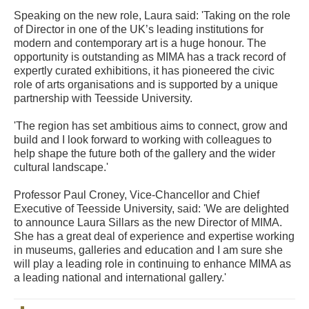
Speaking on the new role, Laura said: 'Taking on the role
of Director in one of the UK’s leading institutions for
modern and contemporary art is a huge honour. The
opportunity is outstanding as MIMA has a track record of
expertly curated exhibitions, it has pioneered the civic
role of arts organisations and is supported by a unique
partnership with Teesside University.
'The region has set ambitious aims to connect, grow and
build and I look forward to working with colleagues to
help shape the future both of the gallery and the wider
cultural landscape.'
Professor Paul Croney, Vice-Chancellor and Chief
Executive of Teesside University, said: 'We are delighted
to announce Laura Sillars as the new Director of MIMA.
She has a great deal of experience and expertise working
in museums, galleries and education and I am sure she
will play a leading role in continuing to enhance MIMA as
a leading national and international gallery.'