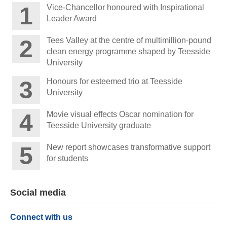
Vice-Chancellor honoured with Inspirational
Leader Award
Tees Valley at the centre of multimillion-pound
clean energy programme shaped by Teesside
University
Honours for esteemed trio at Teesside
University
Movie visual effects Oscar nomination for
Teesside University graduate
New report showcases transformative support
for students
Social media
Connect with us