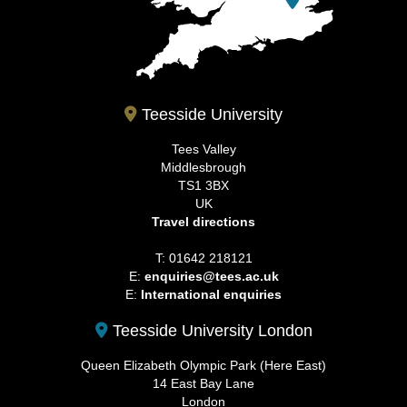
Teesside University
Tees Valley
Middlesbrough
TS1 3BX
UK
Travel directions
T: 01642 218121
E:
enquiries@tees.ac.uk
E:
International enquiries
Teesside University London
Queen Elizabeth Olympic Park (Here East)
14 East Bay Lane
London