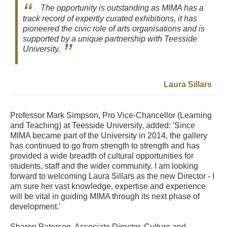
The opportunity is outstanding as MIMA has a
track record of expertly curated exhibitions, it has
pioneered the civic role of arts organisations and is
supported by a unique partnership with Teesside
University.
Laura Sillars
Professor Mark Simpson, Pro Vice-Chancellor (Learning
and Teaching) at Teesside University, added: 'Since
MIMA became part of the University in 2014, the gallery
has continued to go from strength to strength and has
provided a wide breadth of cultural opportunities for
students, staff and the wider community. I am looking
forward to welcoming Laura Sillars as the new Director - I
am sure her vast knowledge, expertise and experience
will be vital in guiding MIMA through its next phase of
development.'
Sharon Paterson, Associate Director, Culture and