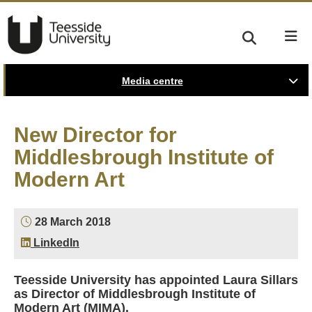
Media centre
New Director for
Middlesbrough Institute of
Modern Art
28 March 2018
LinkedIn
Teesside University has appointed Laura Sillars
as Director of Middlesbrough Institute of
Modern Art (MIMA).