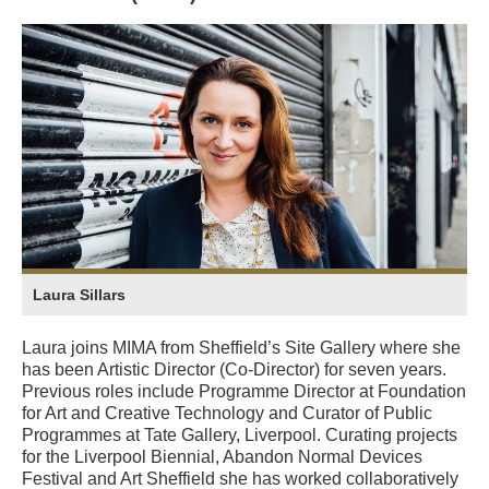
Laura Sillars
Laura joins MIMA from Sheffield’s Site Gallery where she
has been Artistic Director (Co-Director) for seven years.
Previous roles include Programme Director at Foundation
for Art and Creative Technology and Curator of Public
Programmes at Tate Gallery, Liverpool. Curating projects
for the Liverpool Biennial, Abandon Normal Devices
Festival and Art Sheffield she has worked collaboratively