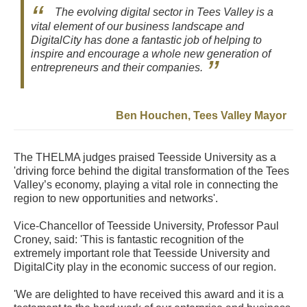
The evolving digital sector in Tees Valley is a
vital element of our business landscape and
DigitalCity has done a fantastic job of helping to
inspire and encourage a whole new generation of
entrepreneurs and their companies.
Ben Houchen, Tees Valley Mayor
The THELMA judges praised Teesside University as a
'driving force behind the digital transformation of the Tees
Valley’s economy, playing a vital role in connecting the
region to new opportunities and networks'.
Vice-Chancellor of Teesside University, Professor Paul
Croney, said: 'This is fantastic recognition of the
extremely important role that Teesside University and
DigitalCity play in the economic success of our region.
'We are delighted to have received this award and it is a