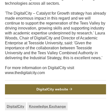
technologies across all sectors.
'The DigitalCity – Catalyst for Growth strategy has already
made enormous impact in this regard and we will
continue to support the regeneration of the Tees Valley by
driving innovation, growing skills and supporting industry
with academic expertise underpinned by research.' Laura
Woods, Chair of DigitalCity and Director of Academic
Enterprise at Teesside University, said: 'Given the
importance of the collaboration between Teesside
University and the Tees Valley Combined Authority in
delivering the Industrial Strategy, this is excellent news.'
For more information on DigitalCity visit
www.thedigitalcity.com
DigitalCity website
DigitalCity
Knowledge Exchange