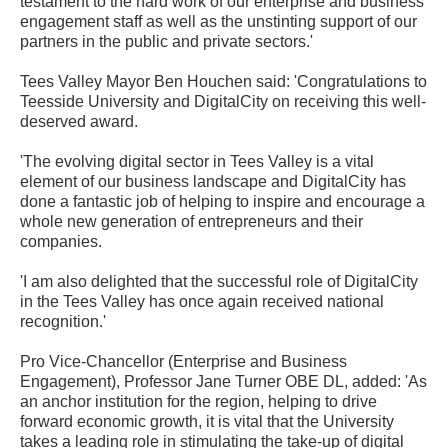
testament to the hard work of our enterprise and business
engagement staff as well as the unstinting support of our
partners in the public and private sectors.'
Tees Valley Mayor Ben Houchen said: 'Congratulations to
Teesside University and DigitalCity on receiving this well-
deserved award.
'The evolving digital sector in Tees Valley is a vital
element of our business landscape and DigitalCity has
done a fantastic job of helping to inspire and encourage a
whole new generation of entrepreneurs and their
companies.
'I am also delighted that the successful role of DigitalCity
in the Tees Valley has once again received national
recognition.'
Pro Vice-Chancellor (Enterprise and Business
Engagement), Professor Jane Turner OBE DL, added: 'As
an anchor institution for the region, helping to drive
forward economic growth, it is vital that the University
takes a leading role in stimulating the take-up of digital