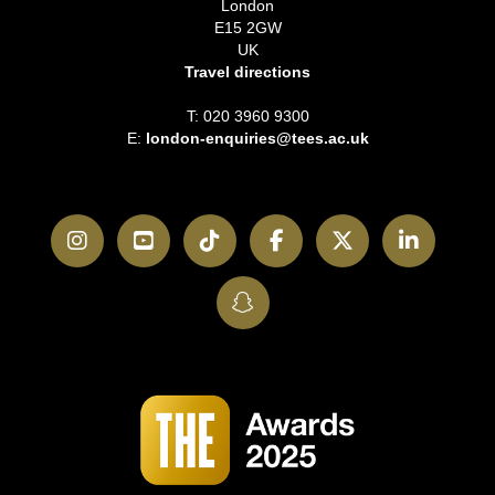
London
E15 2GW
UK
Travel directions
T: 020 3960 9300
E:
london-enquiries@tees.ac.uk
Instagram
YouTube
TikTok
Facebook
Twitter
LinkedI
SnapChat