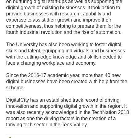
on nurturing digital start-ups as well as supporting the
digital growth of existing businesses. It took action to
provide businesses with research capability and
expertise to assist their growth and improve their
competitiveness, thus helping to prepare them for the
fourth industrial revolution and the rise of automation.
The University has also been working to foster digital
skills and talent, equipping individuals and businesses
with the cutting-edge knowledge and skills needed to
face a changing workplace and economy.
Since the 2016-17 academic year, more than 40 new
digital businesses have been created with help from the
scheme.
DigitalCity has an established track record of driving
innovation and supporting digital growth in the region. It
was also recently acknowledged in the TechNation 2018
report as one the driving factors in the creation of a
thriving tech sector in the Tees Valley.