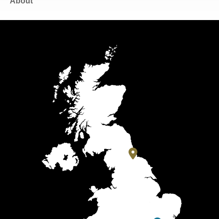
About