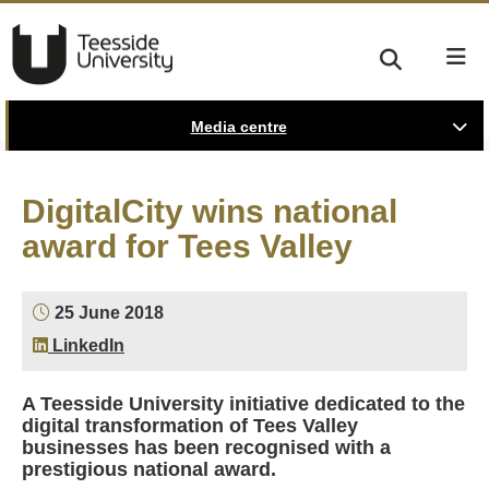
Media centre
DigitalCity wins national
award for Tees Valley
25 June 2018
LinkedIn
A Teesside University initiative dedicated to the
digital transformation of Tees Valley
businesses has been recognised with a
prestigious national award.