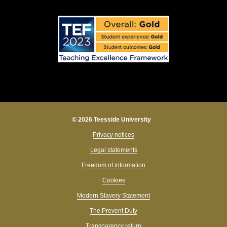
© 2026 Teesside University
Privacy notices
Legal statements
Freedom of information
Cookies
Modern Slavery Statement
The Prevent Duty
Transparency return