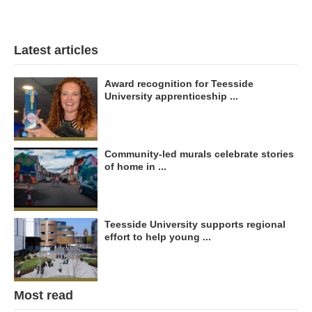
Latest articles
Award recognition for Teesside
University apprenticeship ...
Community-led murals celebrate stories
of home in ...
Teesside University supports regional
effort to help young ...
Most read