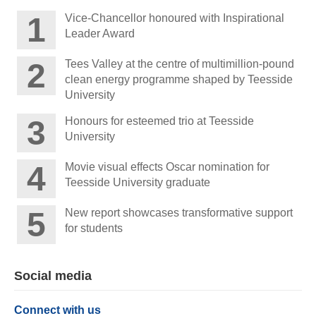
Vice-Chancellor honoured with Inspirational
Leader Award
Tees Valley at the centre of multimillion-pound
clean energy programme shaped by Teesside
University
Honours for esteemed trio at Teesside
University
Movie visual effects Oscar nomination for
Teesside University graduate
New report showcases transformative support
for students
Social media
Connect with us