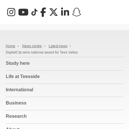
Instagram
YouTube
TikTok
Facebook
X (Twitter)
LinkedIn
Snapchat
Home
›
News centre
›
Latest news
›
DigitalCity wins national award for Tees Valley
Study here
Life at Teesside
International
Business
Research