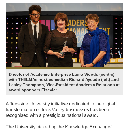
Director of Academic Enterprise Laura Woods (centre)
with THELMAs host comedian Richard Ayoade (left) and
Lesley Thompson, Vice-President Academic Relations at
award sponsors Elsevier.
A Teesside University initiative dedicated to the digital
transformation of Tees Valley businesses has been
recognised with a prestigious national award.
The University picked up the Knowledge Exchange/