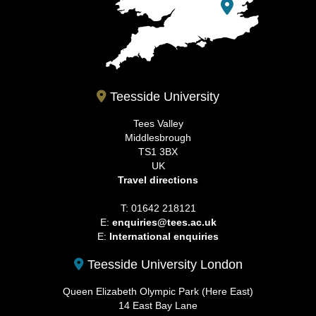
Teesside University
Tees Valley
Middlesbrough
TS1 3BX
UK
Travel directions
T: 01642 218121
E:
enquiries@tees.ac.uk
E:
International enquiries
Teesside University London
Queen Elizabeth Olympic Park (Here East)
14 East Bay Lane