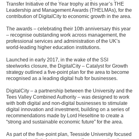
Transfer Initiative of the Year trophy at this year’s THE
Leadership and Management Awards (THELMAs), for the
contribution of DigitalCity to economic growth in the area.
The awards – celebrating their 10th anniversary this year
– recognise outstanding work across management, the
professional services and administration of the UK’s
world-leading higher education institutions.
Launched in early 2017, in the wake of the SSI
steelworks closure, the DigitalCity – Catalyst for Growth
strategy outlined a five-point plan for the area to become
recognised as a leading digital hub for businesses.
DigitalCity – a partnership between the University and the
Tees Valley Combined Authority – was designed to work
with both digital and non-digital businesses to stimulate
digital innovation and investment, building on a series of
recommendations made by Lord Heseltine to create a
“strong and sustainable economic future” for the area.
As part of the five-point plan, Teesside University focused