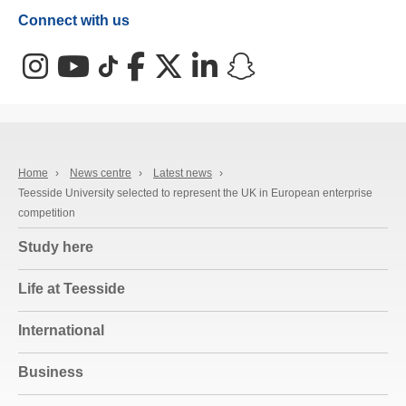
Connect with us
Instagram
YouTube
TikTok
Facebook
X (Twitter)
LinkedIn
Snapchat
Home
›
News centre
›
Latest news
›
Teesside University selected to represent the UK in European enterprise
competition
Study here
Life at Teesside
International
Business