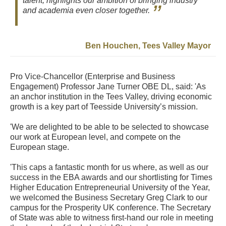
talent, highlights our ambition of bringing industry
and academia even closer together.
Ben Houchen, Tees Valley Mayor
Pro Vice-Chancellor (Enterprise and Business
Engagement) Professor Jane Turner OBE DL, said: 'As
an anchor institution in the Tees Valley, driving economic
growth is a key part of Teesside University’s mission.
'We are delighted to be able to be selected to showcase
our work at European level, and compete on the
European stage.
'This caps a fantastic month for us where, as well as our
success in the EBA awards and our shortlisting for Times
Higher Education Entrepreneurial University of the Year,
we welcomed the Business Secretary Greg Clark to our
campus for the Prosperity UK conference. The Secretary
of State was able to witness first-hand our role in meeting