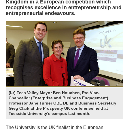
Kingdom in a European competition which
recognises excellence in entrepreneurship and
entrepreneurial endeavours.
(l-r) Tees Valley Mayor Ben Houchen, Pro Vice-
Chancellor (Enterprise and Business Engagement)
Professor Jane Turner OBE DL and Business Secretary
Greg Clark at the Prosperity UK conference held at
Teesside University's campus last month.
The University is the UK finalist in the European