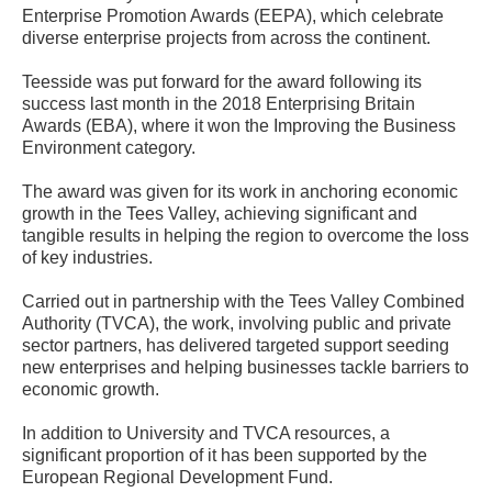
Enterprise Promotion Awards (EEPA), which celebrate
diverse enterprise projects from across the continent.
Teesside was put forward for the award following its
success last month in the 2018 Enterprising Britain
Awards (EBA), where it won the Improving the Business
Environment category.
The award was given for its work in anchoring economic
growth in the Tees Valley, achieving significant and
tangible results in helping the region to overcome the loss
of key industries.
Carried out in partnership with the Tees Valley Combined
Authority (TVCA), the work, involving public and private
sector partners, has delivered targeted support seeding
new enterprises and helping businesses tackle barriers to
economic growth.
In addition to University and TVCA resources, a
significant proportion of it has been supported by the
European Regional Development Fund.