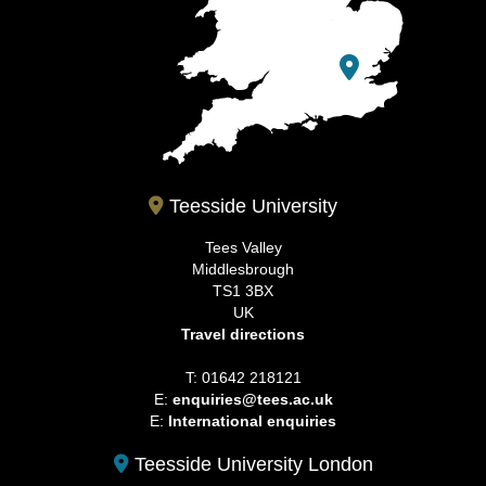
Teesside University
Tees Valley
Middlesbrough
TS1 3BX
UK
Travel directions
T: 01642 218121
E:
enquiries@tees.ac.uk
E:
International enquiries
Teesside University London