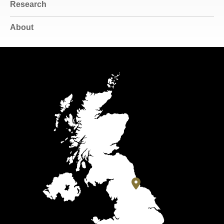
Research
About