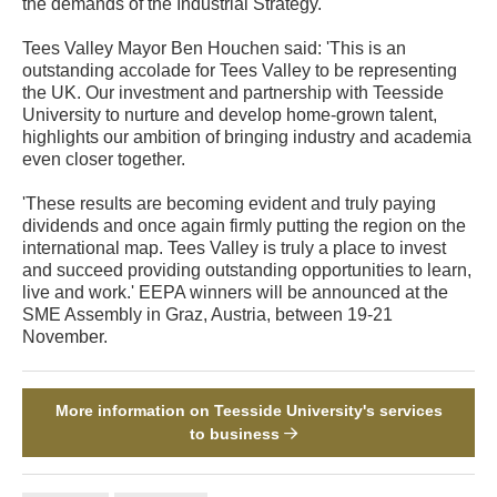
the demands of the Industrial Strategy.'
Tees Valley Mayor Ben Houchen said: 'This is an
outstanding accolade for Tees Valley to be representing
the UK. Our investment and partnership with Teesside
University to nurture and develop home-grown talent,
highlights our ambition of bringing industry and academia
even closer together.
'These results are becoming evident and truly paying
dividends and once again firmly putting the region on the
international map. Tees Valley is truly a place to invest
and succeed providing outstanding opportunities to learn,
live and work.' EEPA winners will be announced at the
SME Assembly in Graz, Austria, between 19-21
November.
More information on Teesside University's services
to business