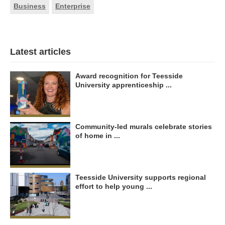
Business
Enterprise
Latest articles
Award recognition for Teesside
University apprenticeship ...
Community-led murals celebrate stories
of home in ...
Teesside University supports regional
effort to help young ...