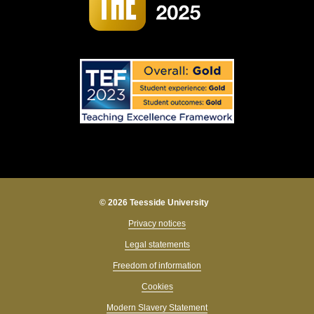
© 2026 Teesside University
Privacy notices
Legal statements
Freedom of information
Cookies
Modern Slavery Statement