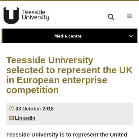
Media centre
Teesside University
selected to represent the UK
in European enterprise
competition
03 October 2018
LinkedIn
Teesside University is to represent the United