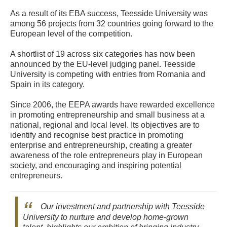
As a result of its EBA success, Teesside University was
among 56 projects from 32 countries going forward to the
European level of the competition.
A shortlist of 19 across six categories has now been
announced by the EU-level judging panel. Teesside
University is competing with entries from Romania and
Spain in its category.
Since 2006, the EEPA awards have rewarded excellence
in promoting entrepreneurship and small business at a
national, regional and local level. Its objectives are to
identify and recognise best practice in promoting
enterprise and entrepreneurship, creating a greater
awareness of the role entrepreneurs play in European
society, and encouraging and inspiring potential
entrepreneurs.
Our investment and partnership with Teesside
University to nurture and develop home-grown