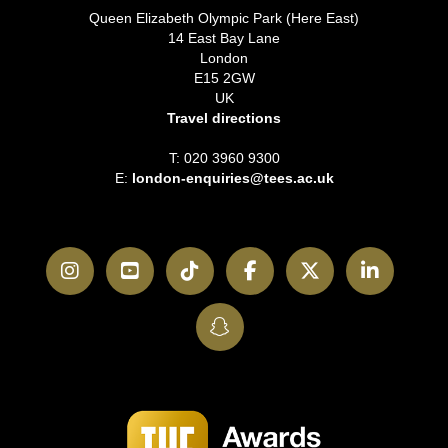
Queen Elizabeth Olympic Park (Here East)
14 East Bay Lane
London
E15 2GW
UK
Travel directions
T: 020 3960 9300
E:
london-enquiries@tees.ac.uk
Instagram
YouTube
TikTok
Facebook
Twitter
LinkedI
SnapChat