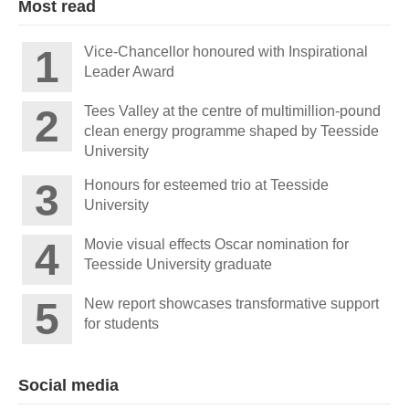
Most read
Vice-Chancellor honoured with Inspirational
Leader Award
Tees Valley at the centre of multimillion-pound
clean energy programme shaped by Teesside
University
Honours for esteemed trio at Teesside
University
Movie visual effects Oscar nomination for
Teesside University graduate
New report showcases transformative support
for students
Social media