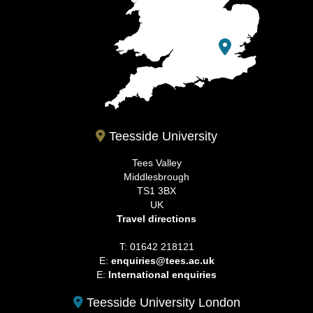
Teesside University
Tees Valley
Middlesbrough
TS1 3BX
UK
Travel directions
T: 01642 218121
E:
enquiries@tees.ac.uk
E:
International enquiries
Teesside University London