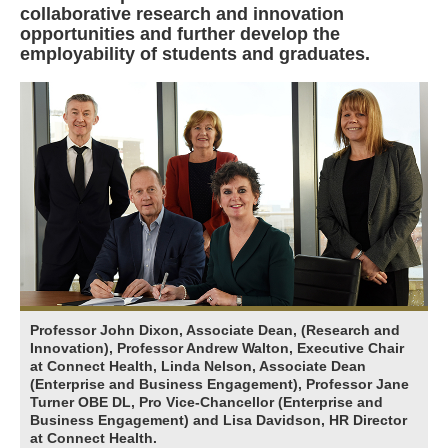
collaborative research and innovation
opportunities and further develop the
employability of students and graduates.
Professor John Dixon, Associate Dean, (Research and
Innovation), Professor Andrew Walton, Executive Chair
at Connect Health, Linda Nelson, Associate Dean
(Enterprise and Business Engagement), Professor Jane
Turner OBE DL, Pro Vice-Chancellor (Enterprise and
Business Engagement) and Lisa Davidson, HR Director
at Connect Health.