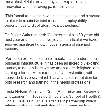
musculoskeletal care and physiotherapy – driving
innovation and improving patient services.
'This formal relationship will put a discipline and structure
in place to maximise joint research, employability
opportunities and collaborative partnerships.'
Professor Walton added: 'Connect Health is 30 years old
next year and in the last five years in particular we have
enjoyed significant growth both in terms of size and
maturity.
'Partnerships like this are so important and underpin our
business infrastructure. It has been an incredibly exciting
journey to get to where we are and we are delighted to be
signing a formal Memorandum of Understanding with
Teesside University, which has a fantastic reputation for
both research and training in the health professions.'
Linda Nelson, Associate Dean (Enterprise and Business
Engagement) in Teesside University’s School of Health &
Social Care, said: 'This is a fantastic partnership which
reinforces the shared ambition of both organisations.