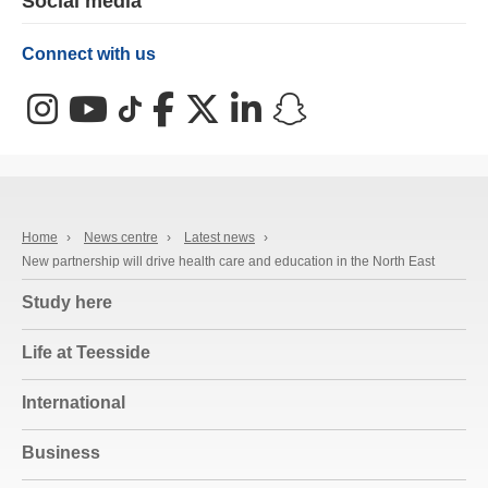
Social media
Connect with us
Instagram
YouTube
TikTok
Facebook
X (Twitter)
LinkedIn
Snapchat
Home
›
News centre
›
Latest news
›
New partnership will drive health care and education in the North East
Study here
Life at Teesside
International
Business