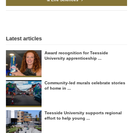
Latest articles
Award recognition for Teesside
University apprenticeship ...
Community-led murals celebrate stories
of home in ...
Teesside University supports regional
effort to help young ...