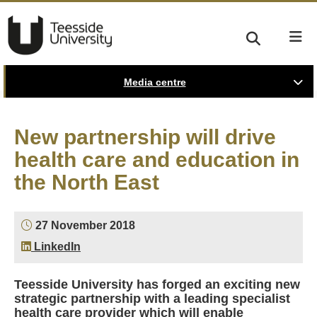
Media centre
New partnership will drive
health care and education in
the North East
27 November 2018
LinkedIn
Teesside University has forged an exciting new
strategic partnership with a leading specialist
health care provider which will enable