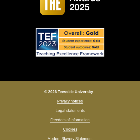
© 2026 Teesside University
Privacy notices
Legal statements
Freedom of information
Cookies
Modern Slavery Statement