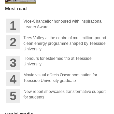
Most read
Vice-Chancellor honoured with Inspirational
Leader Award
Tees Valley at the centre of multimillion-pound
clean energy programme shaped by Teesside
University
Honours for esteemed trio at Teesside
University
Movie visual effects Oscar nomination for
Teesside University graduate
New report showcases transformative support
for students