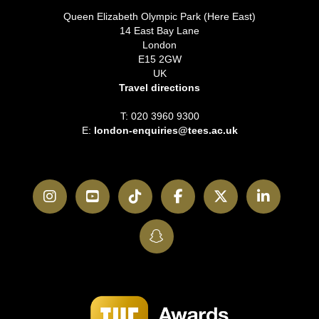
Queen Elizabeth Olympic Park (Here East)
14 East Bay Lane
London
E15 2GW
UK
Travel directions
T: 020 3960 9300
E:
london-enquiries@tees.ac.uk
Instagram
YouTube
TikTok
Facebook
Twitter
LinkedI
SnapChat