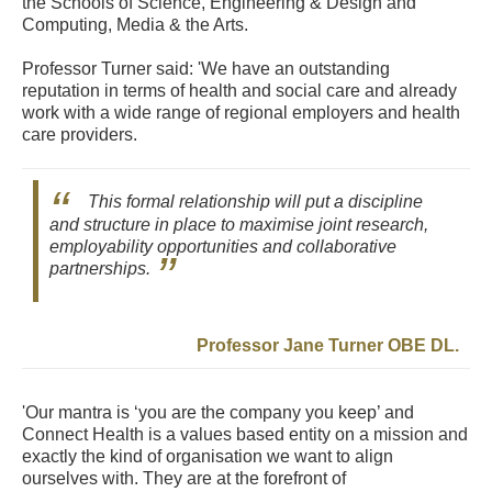
the Schools of Science, Engineering & Design and
Computing, Media & the Arts.
Professor Turner said: 'We have an outstanding
reputation in terms of health and social care and already
work with a wide range of regional employers and health
care providers.
This formal relationship will put a discipline
and structure in place to maximise joint research,
employability opportunities and collaborative
partnerships.
Professor Jane Turner OBE DL.
'Our mantra is ‘you are the company you keep’ and
Connect Health is a values based entity on a mission and
exactly the kind of organisation we want to align
ourselves with. They are at the forefront of