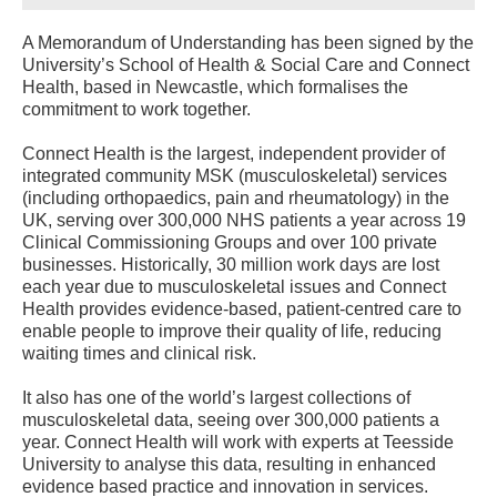
A Memorandum of Understanding has been signed by the
University’s School of Health & Social Care and Connect
Health, based in Newcastle, which formalises the
commitment to work together.
Connect Health is the largest, independent provider of
integrated community MSK (musculoskeletal) services
(including orthopaedics, pain and rheumatology) in the
UK, serving over 300,000 NHS patients a year across 19
Clinical Commissioning Groups and over 100 private
businesses. Historically, 30 million work days are lost
each year due to musculoskeletal issues and Connect
Health provides evidence-based, patient-centred care to
enable people to improve their quality of life, reducing
waiting times and clinical risk.
It also has one of the world’s largest collections of
musculoskeletal data, seeing over 300,000 patients a
year. Connect Health will work with experts at Teesside
University to analyse this data, resulting in enhanced
evidence based practice and innovation in services.