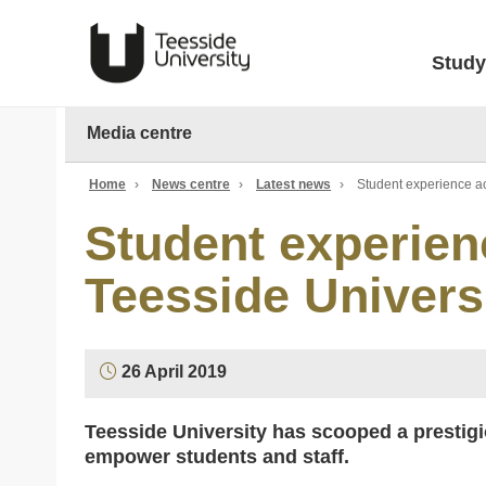
Study
Media centre
Home
›
News centre
›
Latest news
›
Student experience ac
Student experien
Teesside Univers
26 April 2019
Teesside University has scooped a prestigiou
empower students and staff.