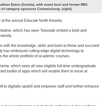
athan Eaton (Centre), with event host and former BBC
EO of category sponsors Communicorp, (right).
 at the annual Educate North Awards.
initiative, which has seen Teesside embed a bold and
versity.
 with the knowledge, skills and tools to thrive and succeed
y has embraced cutting-edge digital technology to
s the whole portfolio of academic courses.
heme, which sees all new eligible full-time undergraduate
ed toolkit of apps which will enable them to excel at
oft to digitally upskill and empower staff and further enhance