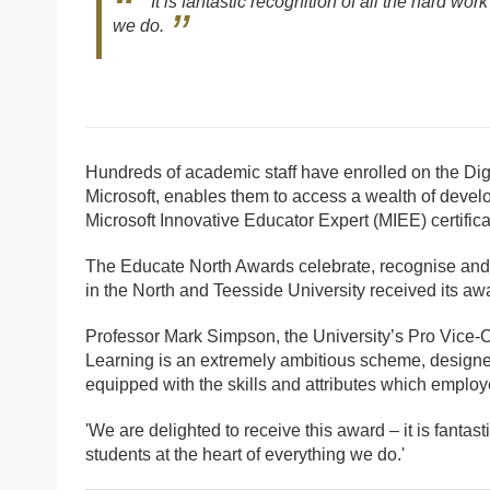
It is fantastic recognition of all the hard wo
we do.
Hundreds of academic staff have enrolled on the Di
Microsoft, enables them to access a wealth of devel
Microsoft Innovative Educator Expert (MIEE) certifi
The Educate North Awards celebrate, recognise and 
in the North and Teesside University received its a
Professor Mark Simpson, the University’s Pro Vice-C
Learning is an extremely ambitious scheme, designed 
equipped with the skills and attributes which employe
'We are delighted to receive this award – it is fantas
students at the heart of everything we do.'