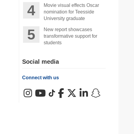
Movie visual effects Oscar
nomination for Teesside
University graduate
New report showcases
transformative support for
students
Social media
Connect with us
Instagram
YouTube
TikTok
Facebook
X (Twitter)
LinkedIn
Snapchat