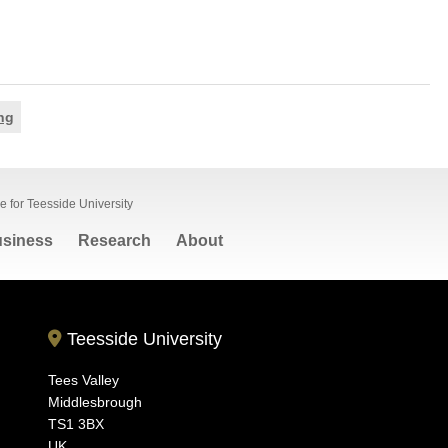
ng
 for Teesside University
siness
Research
About
Teesside University
Tees Valley
Middlesbrough
TS1 3BX
UK