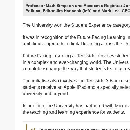
Professor Mark Simpson and Academic Registrar Jon
Political Editor Jim Hancock (left) and Mark Lee, C
The University won the Student Experience category
It was in recognition of the Future Facing Learning 
ambitious approach to digital learning across the Uni
Future Facing Learning at Teesside provides students
in a complex and ever-changing world. The Universit
completely change the way that students learn acros
The initiative also involves the Teesside Advance sc
students receive an Apple iPad and a specially select
university and beyond.
In addition, the University has partnered with Micros
the teaching and learning experience for students.