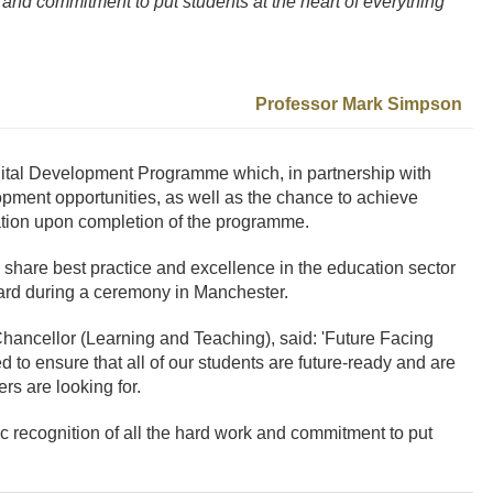
rk and commitment to put students at the heart of everything
Professor Mark Simpson
gital Development Programme which, in partnership with
opment opportunities, as well as the chance to achieve
cation upon completion of the programme.
share best practice and excellence in the education sector
ward during a ceremony in Manchester.
hancellor (Learning and Teaching), said: 'Future Facing
to ensure that all of our students are future-ready and are
rs are looking for.
tic recognition of all the hard work and commitment to put