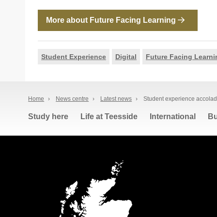
More about Future Facing Learning
Student Experience
Digital
Future Facing Learni
Home
›
News centre
›
Latest news
›
Student experience accolade
Study here
Life at Teesside
International
Bu