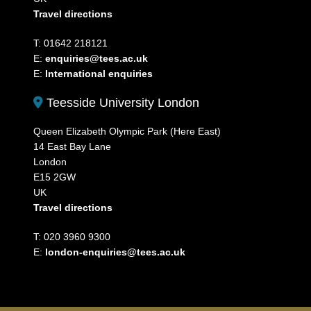
Travel directions
T: 01642 218121
E:
enquiries@tees.ac.uk
E:
International enquiries
Teesside University London
Queen Elizabeth Olympic Park (Here East)
14 East Bay Lane
London
E15 2GW
UK
Travel directions
T: 020 3960 9300
E:
london-enquiries@tees.ac.uk