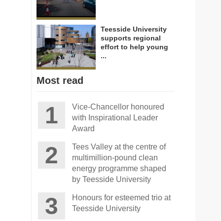
Teesside University
supports regional
effort to help young
...
Most read
Vice-Chancellor honoured
with Inspirational Leader
Award
Tees Valley at the centre of
multimillion-pound clean
energy programme shaped
by Teesside University
Honours for esteemed trio at
Teesside University