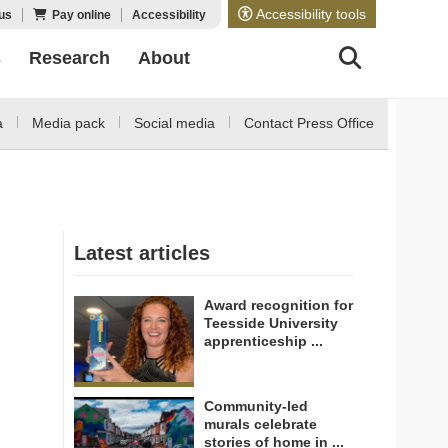
Accessibility tools
us
Pay online
Accessibility
s
Research
About
a
Media pack
Social media
Contact Press Office
Latest articles
Award recognition for
Teesside University
apprenticeship ...
Community-led
murals celebrate
stories of home in ...