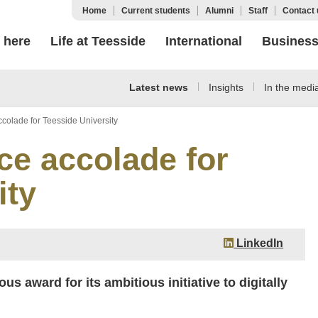
Home
Current students
Alumni
Staff
Contact 
 here
Life at Teesside
International
Busines
Latest news
Insights
In the medi
colade for Teesside University
ce accolade for
ity
LinkedIn
s award for its ambitious initiative to digitally