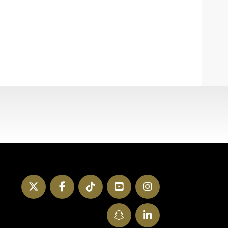
Twitter
Facebook
TikTok
YouTube
Instagram
SnapChat
LinkedIn