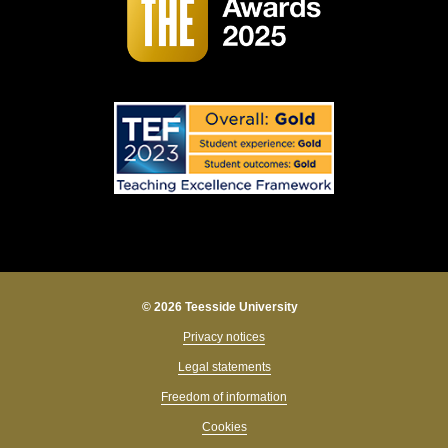
© 2026 Teesside University
Privacy notices
Legal statements
Freedom of information
Cookies