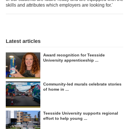
skills and attributes which employers are looking for.'
Latest articles
Award recognition for Teesside
University apprenticeship ...
Community-led murals celebrate stories
of home in ...
Teesside University supports regional
effort to help young ...