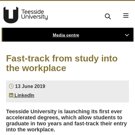
Media centre
Fast-track from study into
the workplace
13 June 2019
LinkedIn
Teesside University is launching its first ever
accelerated degrees, which allow students to
graduate in two years and fast-track their entry
into the workplace.