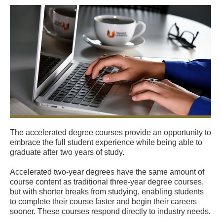
The accelerated degree courses provide an opportunity to
embrace the full student experience while being able to
graduate after two years of study.
Accelerated two-year degrees have the same amount of
course content as traditional three-year degree courses,
but with shorter breaks from studying, enabling students
to complete their course faster and begin their careers
sooner. These courses respond directly to industry needs.