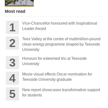
Most read
Vice-Chancellor honoured with Inspirational
Leader Award
Tees Valley at the centre of multimillion-pound
clean energy programme shaped by Teesside
University
Honours for esteemed trio at Teesside
University
Movie visual effects Oscar nomination for
Teesside University graduate
New report showcases transformative support
for students