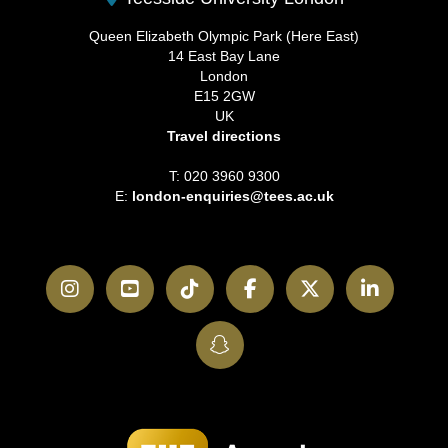
Queen Elizabeth Olympic Park (Here East)
14 East Bay Lane
London
E15 2GW
UK
Travel directions
T: 020 3960 9300
E:
london-enquiries@tees.ac.uk
Instagram
YouTube
TikTok
Facebook
Twitter
LinkedI
SnapChat