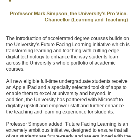
Professor Mark Simpson, the University’s Pro Vice-
Chancellor (Learning and Teaching)
The introduction of accelerated degree courses builds on
the University’s Future Facing Learning initiative which is
transforming learning and teaching with cutting edge
digital technology to enhance the way students learn
across the University’s whole portfolio of academic
courses.
All new eligible full-time undergraduate students receive
an Apple iPad and a specially selected toolkit of apps to
enable them to excel at university and beyond. In
addition, the University has partnered with Microsoft to
digitally upskill and empower staff and further enhance
the teaching and learning experience for students.
Professor Simpson added: 'Future Facing Learning is an
extremely ambitious initiative, designed to ensure that all
of our students are future-ready and are equipped with the