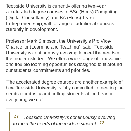
Teesside University is currently offering two-year
accelerated degree courses in BSc (Hons) Computing
(Digital Consultancy) and BA (Hons) Team
Entrepreneurship, with a range of additional courses
currently in development.
Professor Mark Simpson, the University’s Pro Vice-
Chancellor (Learning and Teaching), said: 'Teesside
University is continuously evolving to meet the needs of
the modern student. We offer a wide range of innovative
and flexible learning opportunities designed to fit around
our students’ commitments and priorities.
'The accelerated degree courses are another example of
how Teesside University is fully committed to meeting the
needs of industry and putting students at the heart of
everything we do.'
Teesside University is continuously evolving
to meet the needs of the modern student.