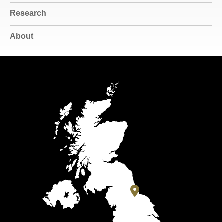
Research
About