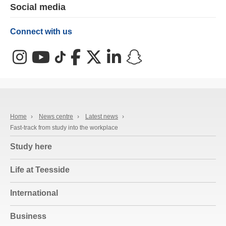
Social media
Connect with us
Instagram
YouTube
TikTok
Facebook
X (Twitter)
LinkedIn
Snapchat
Home
›
News centre
›
Latest news
›
Fast-track from study into the workplace
Study here
Life at Teesside
International
Business