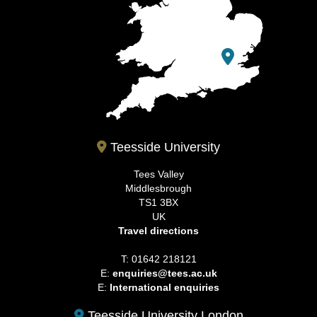
Teesside University
Tees Valley
Middlesbrough
TS1 3BX
UK
Travel directions
T: 01642 218121
E:
enquiries@tees.ac.uk
E:
International enquiries
Teesside University London