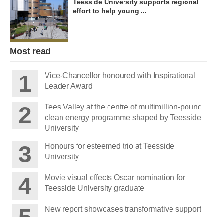
Teesside University supports regional
effort to help young ...
Most read
Vice-Chancellor honoured with Inspirational
Leader Award
Tees Valley at the centre of multimillion-pound
clean energy programme shaped by Teesside
University
Honours for esteemed trio at Teesside
University
Movie visual effects Oscar nomination for
Teesside University graduate
New report showcases transformative support