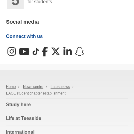
for students
Social media
Connect with us
Instagram
YouTube
TikTok
Facebook
X (Twitter)
LinkedIn
Snapchat
Home
›
News centre
›
Latest news
›
EAGE student chapter establishment
Study here
Life at Teesside
International