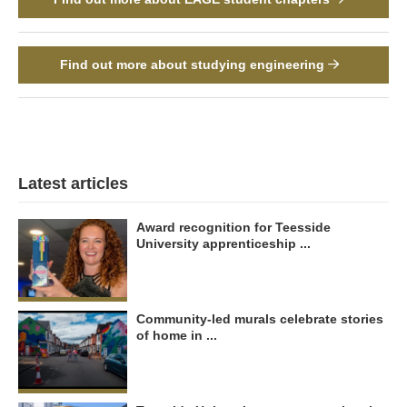
Find out more about studying engineering
Latest articles
Award recognition for Teesside
University apprenticeship ...
Community-led murals celebrate stories
of home in ...