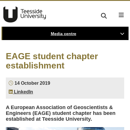
Media centre
EAGE student chapter
establishment
14 October 2019
LinkedIn
A European Association of Geoscientists &
Engineers (EAGE) student chapter has been
established at Teesside University.