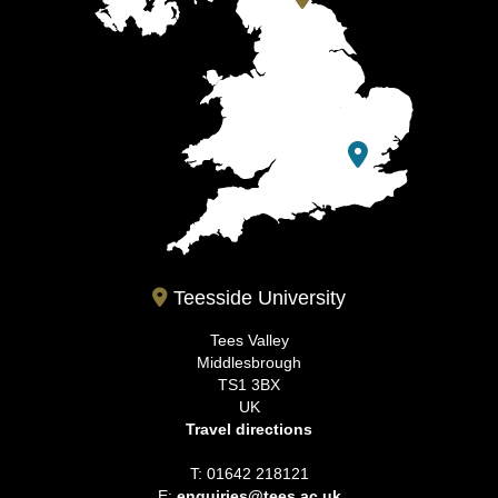
Teesside University
Tees Valley
Middlesbrough
TS1 3BX
UK
Travel directions
T: 01642 218121
E:
enquiries@tees.ac.uk