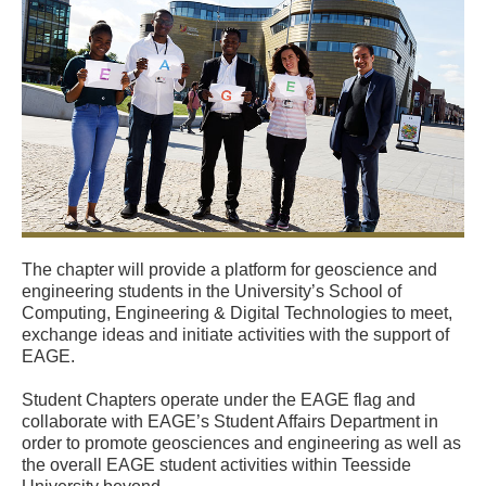
The chapter will provide a platform for geoscience and
engineering students in the University’s School of
Computing, Engineering & Digital Technologies to meet,
exchange ideas and initiate activities with the support of
EAGE.
Student Chapters operate under the EAGE flag and
collaborate with EAGE’s Student Affairs Department in
order to promote geosciences and engineering as well as
the overall EAGE student activities within Teesside