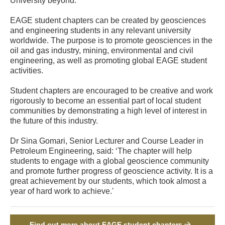
University beyond.
EAGE student chapters can be created by geosciences
and engineering students in any relevant university
worldwide. The purpose is to promote geosciences in the
oil and gas industry, mining, environmental and civil
engineering, as well as promoting global EAGE student
activities.
Student chapters are encouraged to be creative and work
rigorously to become an essential part of local student
communities by demonstrating a high level of interest in
the future of this industry.
Dr Sina Gomari, Senior Lecturer and Course Leader in
Petroleum Engineering, said: ‘The chapter will help
students to engage with a global geoscience community
and promote further progress of geoscience activity. It is a
great achievement by our students, which took almost a
year of hard work to achieve.'
Find out more about EAGE student chapters