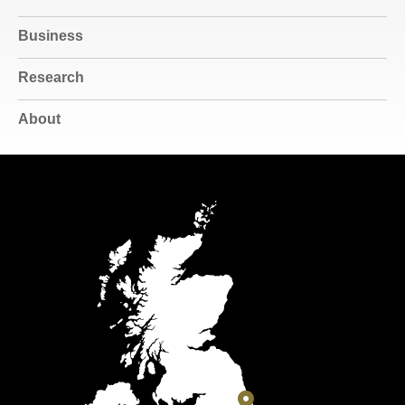
Business
Research
About