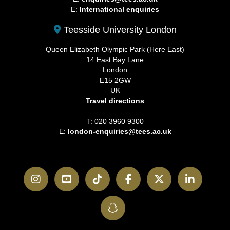
E:
International enquiries
Teesside University London
Queen Elizabeth Olympic Park (Here East)
14 East Bay Lane
London
E15 2GW
UK
Travel directions
T: 020 3960 9300
E:
london-enquiries@tees.ac.uk
Instagram
YouTube
TikTok
Facebook
Twitter
LinkedI
SnapChat