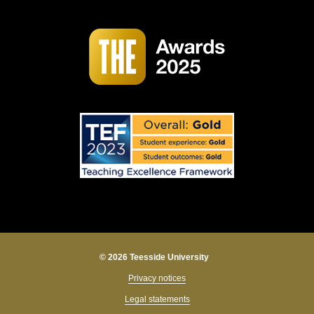
© 2026 Teesside University
Privacy notices
Legal statements