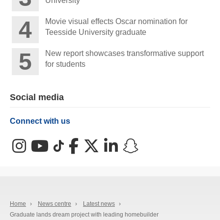
University
Movie visual effects Oscar nomination for
Teesside University graduate
New report showcases transformative support
for students
Social media
Connect with us
Instagram
YouTube
TikTok
Facebook
X (Twitter)
LinkedIn
Snapchat
Home
›
News centre
›
Latest news
›
Graduate lands dream project with leading homebuilder