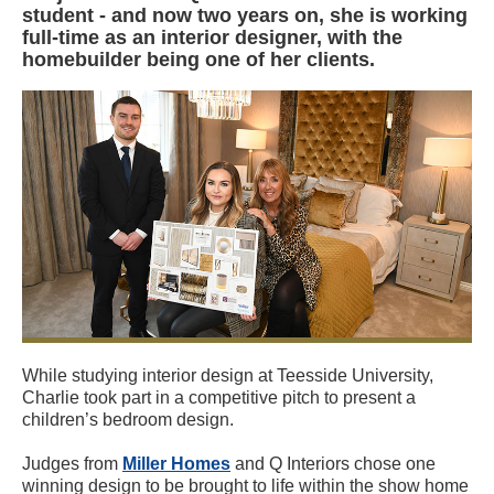
student - and now two years on, she is working
full-time as an interior designer, with the
homebuilder being one of her clients.
While studying interior design at Teesside University,
Charlie took part in a competitive pitch to present a
children’s bedroom design.
Judges from
Miller Homes
and Q Interiors chose one
winning design to be brought to life within the show home