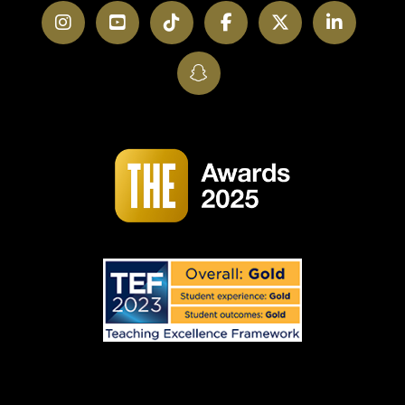
Instagram
YouTube
TikTok
Facebook
Twitter
LinkedI
SnapChat