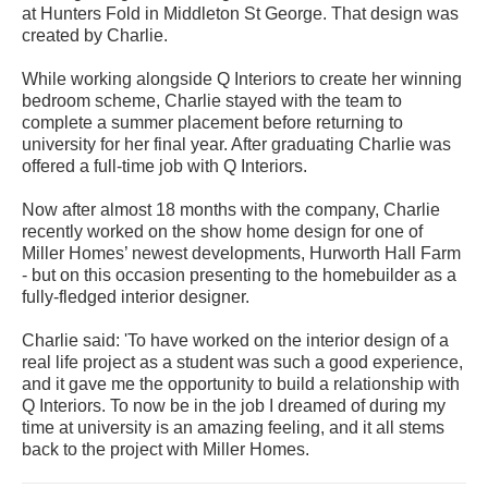
at Hunters Fold in Middleton St George. That design was
created by Charlie.
While working alongside Q Interiors to create her winning
bedroom scheme, Charlie stayed with the team to
complete a summer placement before returning to
university for her final year. After graduating Charlie was
offered a full-time job with Q Interiors.
Now after almost 18 months with the company, Charlie
recently worked on the show home design for one of
Miller Homes’ newest developments, Hurworth Hall Farm
- but on this occasion presenting to the homebuilder as a
fully-fledged interior designer.
Charlie said: 'To have worked on the interior design of a
real life project as a student was such a good experience,
and it gave me the opportunity to build a relationship with
Q Interiors. To now be in the job I dreamed of during my
time at university is an amazing feeling, and it all stems
back to the project with Miller Homes.