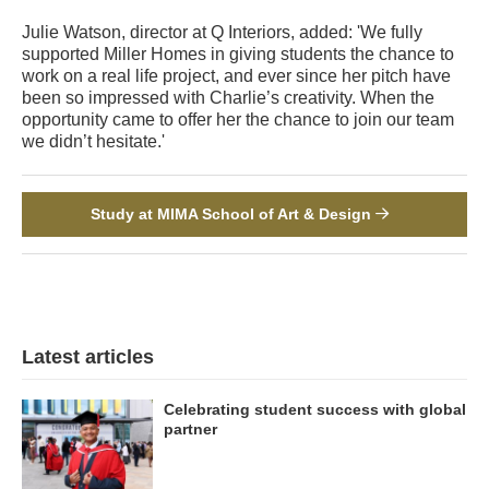
Julie Watson, director at Q Interiors, added: 'We fully
supported Miller Homes in giving students the chance to
work on a real life project, and ever since her pitch have
been so impressed with Charlie’s creativity. When the
opportunity came to offer her the chance to join our team
we didn’t hesitate.'
Study at MIMA School of Art & Design
Latest articles
Celebrating student success with global
partner