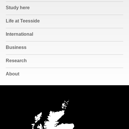
Study here
Life at Teesside
International
Business
Research
About