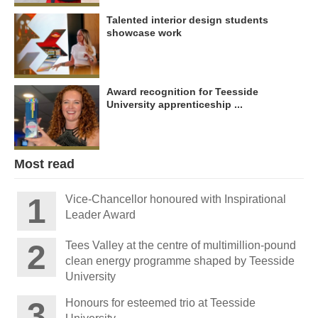
Talented interior design students
showcase work
Award recognition for Teesside
University apprenticeship ...
Most read
Vice-Chancellor honoured with Inspirational
Leader Award
Tees Valley at the centre of multimillion-pound
clean energy programme shaped by Teesside
University
Honours for esteemed trio at Teesside