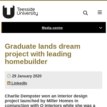
Media centre
Graduate lands dream
project with leading
homebuilder
29 January 2020
LinkedIn
Charlie Dempster won an interior design
project launched by Miller Homes in
conjunction with Q Interiors while she was a