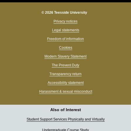
© 2026 Teesside University
Privacy notices
Legal statements
Freedom of information
Cookies
Modern Slavery Statement
The Prevent Duty
Transparency return
Accessibility statement
Harassment & sexual misconduct
Also of Interest
Student Support Services Physically and Virtually
Undergraduate Course Study