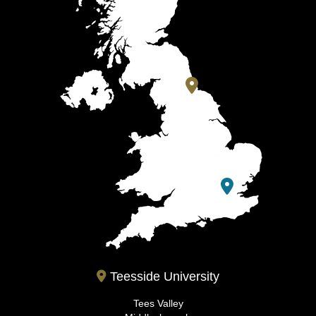
Teesside University
Tees Valley