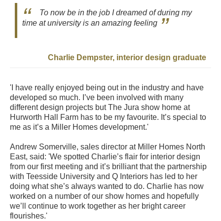
To now be in the job I dreamed of during my
time at university is an amazing feeling
Charlie Dempster, interior design graduate
'I have really enjoyed being out in the industry and have
developed so much. I’ve been involved with many
different design projects but The Jura show home at
Hurworth Hall Farm has to be my favourite. It’s special to
me as it’s a Miller Homes development.'
Andrew Somerville, sales director at Miller Homes North
East, said: 'We spotted Charlie’s flair for interior design
from our first meeting and it’s brilliant that the partnership
with Teesside University and Q Interiors has led to her
doing what she’s always wanted to do. Charlie has now
worked on a number of our show homes and hopefully
we’ll continue to work together as her bright career
flourishes.'