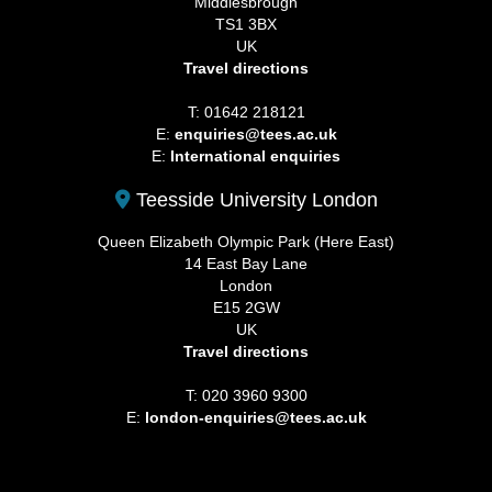
Middlesbrough
TS1 3BX
UK
Travel directions
T: 01642 218121
E:
enquiries@tees.ac.uk
E:
International enquiries
Teesside University London
Queen Elizabeth Olympic Park (Here East)
14 East Bay Lane
London
E15 2GW
UK
Travel directions
T: 020 3960 9300
E:
london-enquiries@tees.ac.uk