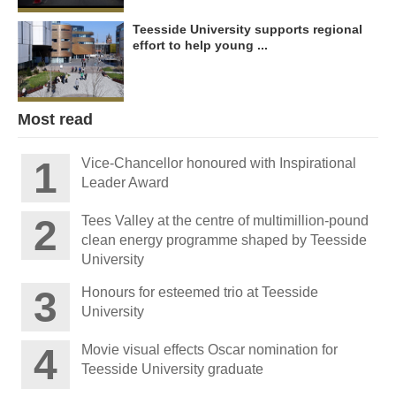
Teesside University supports regional
effort to help young ...
Most read
Vice-Chancellor honoured with Inspirational
Leader Award
Tees Valley at the centre of multimillion-pound
clean energy programme shaped by Teesside
University
Honours for esteemed trio at Teesside
University
Movie visual effects Oscar nomination for
Teesside University graduate