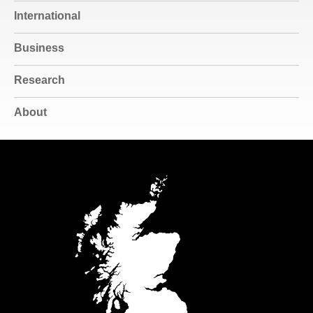
International
Business
Research
About