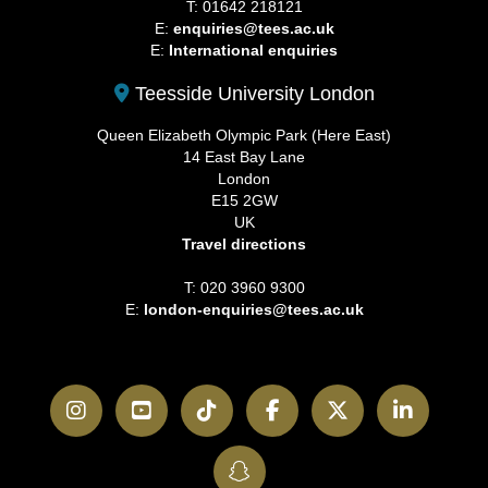
T: 01642 218121
E:
enquiries@tees.ac.uk
E:
International enquiries
Teesside University London
Queen Elizabeth Olympic Park (Here East)
14 East Bay Lane
London
E15 2GW
UK
Travel directions
T: 020 3960 9300
E:
london-enquiries@tees.ac.uk
Instagram
YouTube
TikTok
Facebook
Twitter
LinkedI
SnapChat