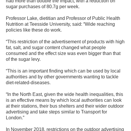
had more than double the impact, with a reduction on
sugar purchases of 80.7g per week.
Professor Lake, dietitian and Professor of Public Health
Nutrition at Teesside University, said: “Wide reaching
policies like these do work.
“This restriction of the advertisement of products with high
fat, salt, and sugar content changed what people
consumed and the effect size was even bigger than that
of the sugar levy.
“This is an important finding which can be used by local
authorities and by other governments wanting to tackle
diet-related-diseases.
“In the North East, given the wide health inequalities, this
is an effective means by which local authorities can look
at their stations, their bus shelters and their wider outdoor
advertising and take steps similar to Transport for
London.”
In November 2018, restrictions on the outdoor advertising