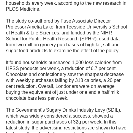
households every week, according to the new research in
PLOS Medicine.
The study co-authored by Fuse Associate Director
Professor Amelia Lake, from Teesside University’s School
of Health & Life Sciences, and funded by the NIHR
School for Public Health Research (SPHR), used data
from two million grocery purchases of high fat, salt and
sugar food products to examine the effect of the policy.
It found households purchased 1,000 less calories from
HFSS products per week, a reduction of 6.7 per cent.
Chocolate and confectionery saw the sharpest decrease
with weekly purchases falling by 318 calories, a 20 per
cent reduction. Overall, Londoners were on average
buying the equivalent of just under one and a half milk
chocolate bars less per week.
The Government’s Sugary Drinks Industry Levy (SDIL),
which was widely considered a success, showed a
reduction in sugar purchases of 32g per week. In this
latest study, the advertising restrictions are shown to have