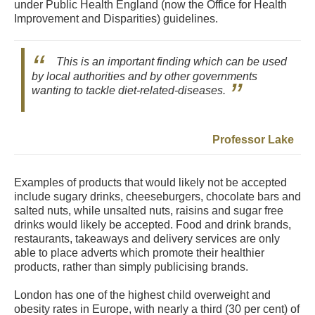
under Public Health England (now the Office for Health
Improvement and Disparities) guidelines.
This is an important finding which can be used
by local authorities and by other governments
wanting to tackle diet-related-diseases.
Professor Lake
Examples of products that would likely not be accepted
include sugary drinks, cheeseburgers, chocolate bars and
salted nuts, while unsalted nuts, raisins and sugar free
drinks would likely be accepted. Food and drink brands,
restaurants, takeaways and delivery services are only
able to place adverts which promote their healthier
products, rather than simply publicising brands.
London has one of the highest child overweight and
obesity rates in Europe, with nearly a third (30 per cent) of