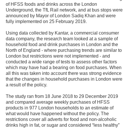
of HFSS foods and drinks across the London
Underground, the TfL Rail network, and at bus stops were
announced by Mayor of London Sadiq Khan and were
fully implemented on 25 February 2019.
Using data collected by Kantar, a commercial consumer
data company, the research team looked at a sample of
household food and drink purchases in London and the
North of England - where purchasing trends are similar to
London but restrictions were not implemented - and
conducted a wide range of tests to assess other factors
which may have had a bearing on food purchases. When
all this was taken into account there was strong evidence
that the changes in household purchases in London were
a result of the policy.
The study ran from 18 June 2018 to 29 December 2019
and compared average weekly purchases of HFSS
products in 977 London households to an estimate of
what would have happened without the policy. The
restrictions cover all adverts for food and non-alcoholic
drinks high in fat, or sugar and considered “less healthy”