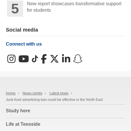
New report showcases transformative support
for students
Social media
Connect with us
Instagram
YouTube
TikTok
Facebook
X (Twitter)
LinkedIn
Snapchat
Home
›
News centre
›
Latest news
›
Junk food advertising ban could be effective in the North East
Study here
Life at Teesside