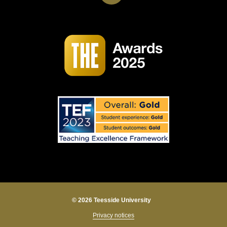
© 2026 Teesside University
Privacy notices