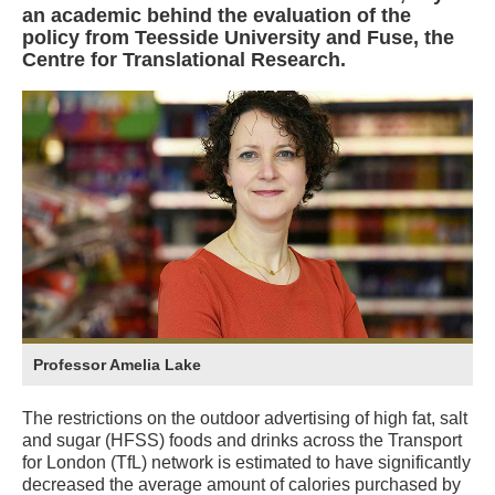
an academic behind the evaluation of the
policy from Teesside University and Fuse, the
Centre for Translational Research.
Professor Amelia Lake
The restrictions on the outdoor advertising of high fat, salt
and sugar (HFSS) foods and drinks across the Transport
for London (TfL) network is estimated to have significantly
decreased the average amount of calories purchased by