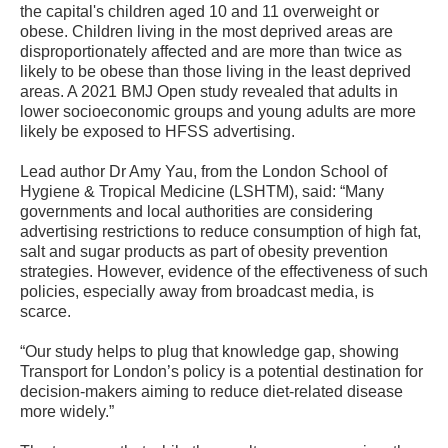
the capital's children aged 10 and 11 overweight or
obese. Children living in the most deprived areas are
disproportionately affected and are more than twice as
likely to be obese than those living in the least deprived
areas. A 2021 BMJ Open study revealed that adults in
lower socioeconomic groups and young adults are more
likely be exposed to HFSS advertising.
Lead author Dr Amy Yau, from the London School of
Hygiene & Tropical Medicine (LSHTM), said: “Many
governments and local authorities are considering
advertising restrictions to reduce consumption of high fat,
salt and sugar products as part of obesity prevention
strategies. However, evidence of the effectiveness of such
policies, especially away from broadcast media, is
scarce.
“Our study helps to plug that knowledge gap, showing
Transport for London’s policy is a potential destination for
decision-makers aiming to reduce diet-related disease
more widely.”