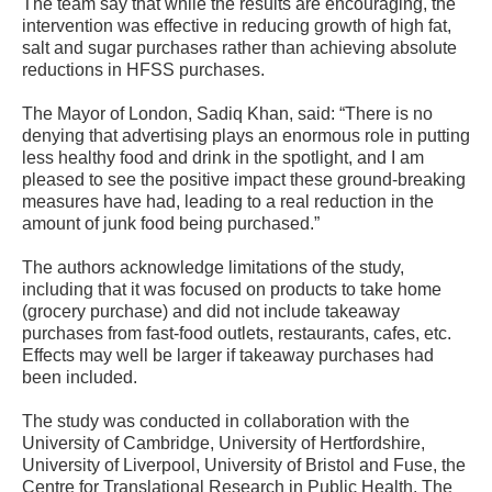
The team say that while the results are encouraging, the
intervention was effective in reducing growth of high fat,
salt and sugar purchases rather than achieving absolute
reductions in HFSS purchases.
The Mayor of London, Sadiq Khan, said: “There is no
denying that advertising plays an enormous role in putting
less healthy food and drink in the spotlight, and I am
pleased to see the positive impact these ground-breaking
measures have had, leading to a real reduction in the
amount of junk food being purchased.”
The authors acknowledge limitations of the study,
including that it was focused on products to take home
(grocery purchase) and did not include takeaway
purchases from fast-food outlets, restaurants, cafes, etc.
Effects may well be larger if takeaway purchases had
been included.
The study was conducted in collaboration with the
University of Cambridge, University of Hertfordshire,
University of Liverpool, University of Bristol and Fuse, the
Centre for Translational Research in Public Health. The