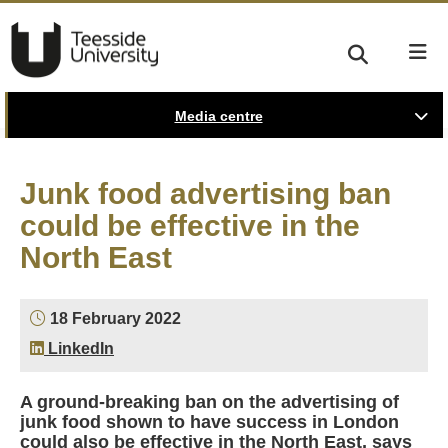
Media centre
Junk food advertising ban
could be effective in the
North East
18 February 2022
LinkedIn
A ground-breaking ban on the advertising of
junk food shown to have success in London
could also be effective in the North East, says