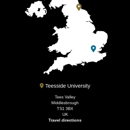
Teesside University
Tees Valley
Middlesbrough
TS1 3BX
UK
Travel directions