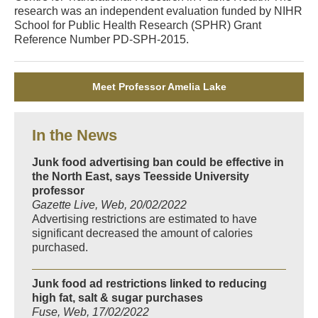
research was an independent evaluation funded by NIHR
School for Public Health Research (SPHR) Grant
Reference Number PD-SPH-2015.
Meet Professor Amelia Lake
In the News
Junk food advertising ban could be effective in
the North East, says Teesside University
professor
Gazette Live, Web, 20/02/2022
Advertising restrictions are estimated to have
significant decreased the amount of calories
purchased.
Junk food ad restrictions linked to reducing
high fat, salt & sugar purchases
Fuse, Web, 17/02/2022