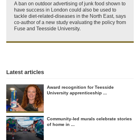
A ban on outdoor advertising of junk food shown to
have success in London could also be used to
tackle diet-related-diseases in the North East, says
co-author of a new study evaluating the policy from
Fuse and Teesside University.
Latest articles
Award recognition for Teesside
University apprenticeship ...
Community-led murals celebrate stories
of home in ...