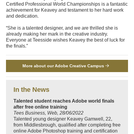
Certified Professional World Championships is a fantastic
achievement for Keavey and testament to her hard work
and dedication.
“She is a talented designer, and we are thrilled she is
already making her mark in the creative industry.
Everyone at Teesside wishes Keavey the best of luck for
the finals.”
More about our Adobe Creative Campus
In the News
Talented student reaches Adobe world finals
after free online training
Tees Business, Web, 28/06/2022
Talented young designer Keavey Gamwell, 22,
from Middlesbrough, qualified after completing free
online Adobe Photoshop training and certification