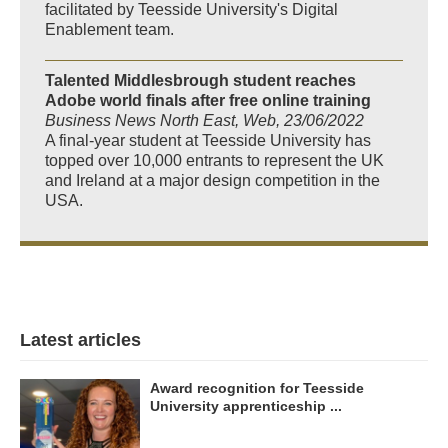
facilitated by Teesside University's Digital
Enablement team.
Talented Middlesbrough student reaches
Adobe world finals after free online training
Business News North East, Web, 23/06/2022
A final-year student at Teesside University has
topped over 10,000 entrants to represent the UK
and Ireland at a major design competition in the
USA.
Latest articles
Award recognition for Teesside
University apprenticeship ...