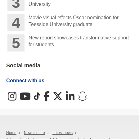
University
Movie visual effects Oscar nomination for
Teesside University graduate
New report showcases transformative support
for students
Social media
Connect with us
Instagram
YouTube
TikTok
Facebook
X (Twitter)
LinkedIn
Snapchat
Home
›
News centre
›
Latest news
›