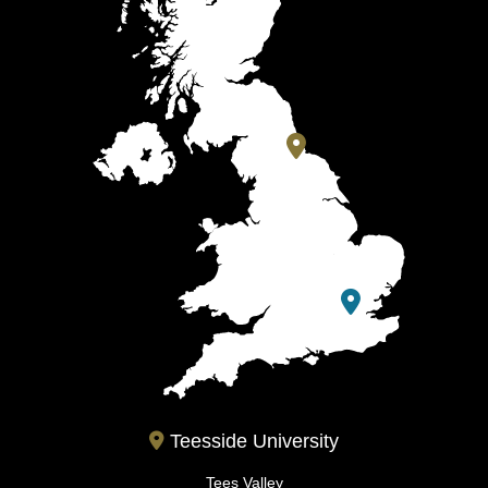
Teesside University
Tees Valley