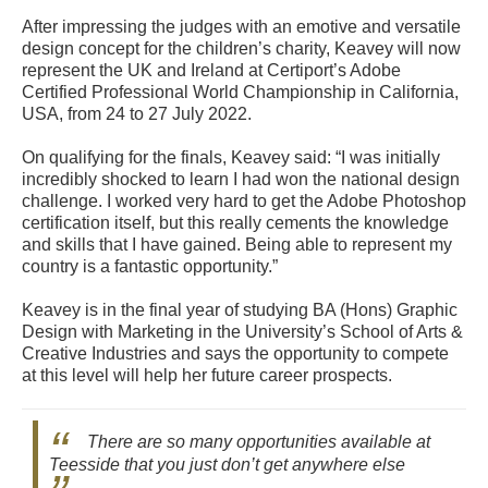
After impressing the judges with an emotive and versatile
design concept for the children’s charity, Keavey will now
represent the UK and Ireland at Certiport’s Adobe
Certified Professional World Championship in California,
USA, from 24 to 27 July 2022.
On qualifying for the finals, Keavey said: “I was initially
incredibly shocked to learn I had won the national design
challenge. I worked very hard to get the Adobe Photoshop
certification itself, but this really cements the knowledge
and skills that I have gained. Being able to represent my
country is a fantastic opportunity.”
Keavey is in the final year of studying BA (Hons) Graphic
Design with Marketing in the University’s School of Arts &
Creative Industries and says the opportunity to compete
at this level will help her future career prospects.
There are so many opportunities available at
Teesside that you just don’t get anywhere else