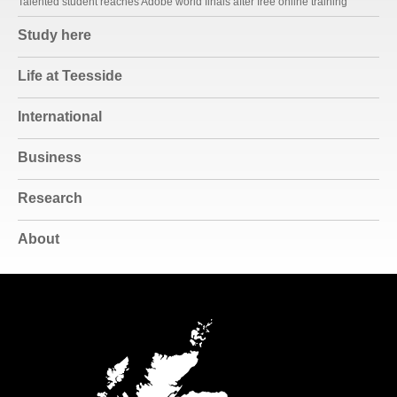
Talented student reaches Adobe world finals after free online training
Study here
Life at Teesside
International
Business
Research
About