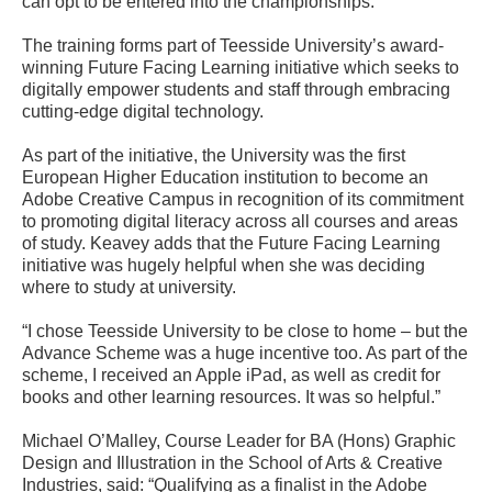
can opt to be entered into the championships.
The training forms part of Teesside University’s award-
winning Future Facing Learning initiative which seeks to
digitally empower students and staff through embracing
cutting-edge digital technology.
As part of the initiative, the University was the first
European Higher Education institution to become an
Adobe Creative Campus in recognition of its commitment
to promoting digital literacy across all courses and areas
of study. Keavey adds that the Future Facing Learning
initiative was hugely helpful when she was deciding
where to study at university.
“I chose Teesside University to be close to home – but the
Advance Scheme was a huge incentive too. As part of the
scheme, I received an Apple iPad, as well as credit for
books and other learning resources. It was so helpful.”
Michael O’Malley, Course Leader for BA (Hons) Graphic
Design and Illustration in the School of Arts & Creative
Industries, said: “Qualifying as a finalist in the Adobe