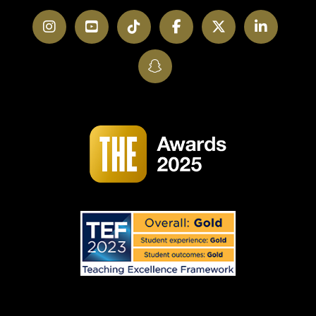
Instagram
YouTube
TikTok
Facebook
Twitter
LinkedI
SnapChat