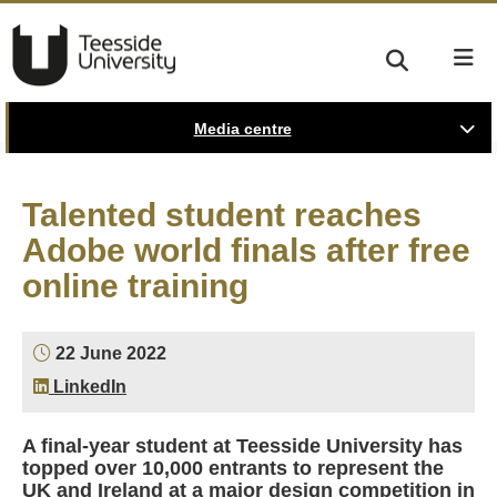
Media centre
Talented student reaches
Adobe world finals after free
online training
22 June 2022
LinkedIn
A final-year student at Teesside University has
topped over 10,000 entrants to represent the
UK and Ireland at a major design competition in