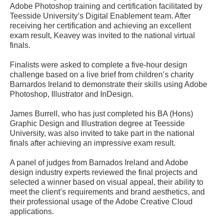
Adobe Photoshop training and certification facilitated by
Teesside University’s Digital Enablement team. After
receiving her certification and achieving an excellent
exam result, Keavey was invited to the national virtual
finals.
Finalists were asked to complete a five-hour design
challenge based on a live brief from children’s charity
Barnardos Ireland to demonstrate their skills using Adobe
Photoshop, Illustrator and InDesign.
James Burrell, who has just completed his BA (Hons)
Graphic Design and Illustration degree at Teesside
University, was also invited to take part in the national
finals after achieving an impressive exam result.
A panel of judges from Barnados Ireland and Adobe
design industry experts reviewed the final projects and
selected a winner based on visual appeal, their ability to
meet the client’s requirements and brand aesthetics, and
their professional usage of the Adobe Creative Cloud
applications.