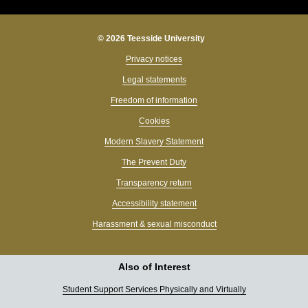
© 2026 Teesside University
Privacy notices
Legal statements
Freedom of information
Cookies
Modern Slavery Statement
The Prevent Duty
Transparency return
Accessibility statement
Harassment & sexual misconduct
Also of Interest
Student Support Services Physically and Virtually