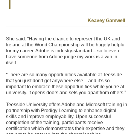
Keavey Gamwell
She said: “Having the chance to represent the UK and
Ireland at the World Championship will be hugely helpful
for my career. Adobe is industry-standard – so to even
have someone from Adobe judge my work is a win in
itself.
“There are so many opportunities available at Teesside
that you just don’t get anywhere else – and it’s so
important to embrace these opportunities while you’re at
university. It opens doors and sets you apart from others.”
Teesside University offers Adobe and Microsoft training in
partnership with Prodigy Learning to enhance digital
skills and improve employability. Upon successful
completion of the training, participants receive
certification which demonstrates their expertise and they