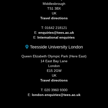
Middlesbrough
TS1 3BX
UK
Travel directions
T: 01642 218121
E:
enquiries@tees.ac.uk
E:
International enquiries
Teesside University London
Queen Elizabeth Olympic Park (Here East)
14 East Bay Lane
London
E15 2GW
UK
Travel directions
T: 020 3960 9300
E:
london-enquiries@tees.ac.uk