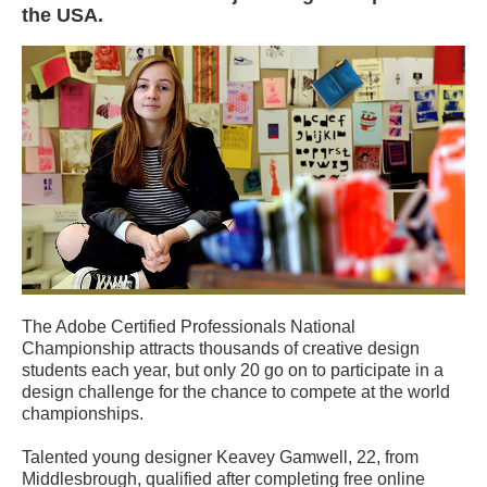
the USA.
The Adobe Certified Professionals National
Championship attracts thousands of creative design
students each year, but only 20 go on to participate in a
design challenge for the chance to compete at the world
championships.
Talented young designer Keavey Gamwell, 22, from
Middlesbrough, qualified after completing free online