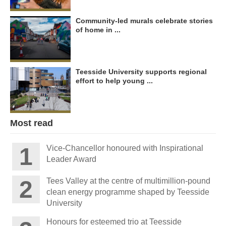
Community-led murals celebrate stories
of home in ...
Teesside University supports regional
effort to help young ...
Most read
Vice-Chancellor honoured with Inspirational
Leader Award
Tees Valley at the centre of multimillion-pound
clean energy programme shaped by Teesside
University
Honours for esteemed trio at Teesside