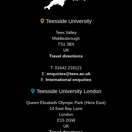
Teesside University
Tees Valley
Middlesbrough
TS1 3BX
UK
Travel directions
T: 01642 218121
E:
enquiries@tees.ac.uk
E:
International enquiries
Teesside University London
Queen Elizabeth Olympic Park (Here East)
14 East Bay Lane
London
E15 2GW
UK