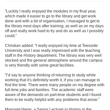
“Luckily I really enjoyed the modules in my final year,
which made it easier to go to the library and get work
done and with a bit of organisation, I managed to get to
the library most days after training, as well as on my days
off and really work hard to try and do as well as I possibly
could.”
Christian added: “I really enjoyed my time at Teesside
University and I was really impressed with the teaching
staff in the History department. The library was very well
stocked and the general atmosphere around the campus
is very friendly with some great facilities.
“I’d say to anyone thinking of returning to study while
working that it's definitely worth it, if you can manage to
find the time. There were many people on my degree with
full-time jobs and families. The academic staff were
aware of the demands on part-time students and I found
them to be really helpful with any problems that arose.”
Margaret Hems, a Senior Lecturer in History in the