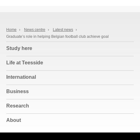
Home
›
News centre
›
Latest news
›
Graduate’s role in helping Belgian football club achieve goal
Study here
Life at Teesside
International
Business
Research
About