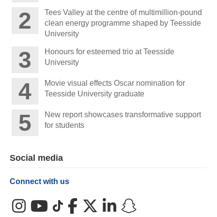
Tees Valley at the centre of multimillion-pound
clean energy programme shaped by Teesside
University
Honours for esteemed trio at Teesside
University
Movie visual effects Oscar nomination for
Teesside University graduate
New report showcases transformative support
for students
Social media
Connect with us
Instagram
YouTube
TikTok
Facebook
X (Twitter)
LinkedIn
Snapchat