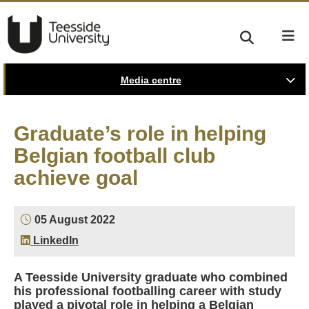
Media centre
Graduate’s role in helping
Belgian football club
achieve goal
05 August 2022
LinkedIn
A Teesside University graduate who combined
his professional footballing career with study
played a pivotal role in helping a Belgian