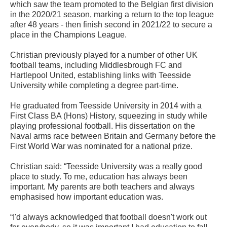
which saw the team promoted to the Belgian first division
in the 2020/21 season, marking a return to the top league
after 48 years - then finish second in 2021/22 to secure a
place in the Champions League.
Christian previously played for a number of other UK
football teams, including Middlesbrough FC and
Hartlepool United, establishing links with Teesside
University while completing a degree part-time.
He graduated from Teesside University in 2014 with a
First Class BA (Hons) History, squeezing in study while
playing professional football. His dissertation on the
Naval arms race between Britain and Germany before the
First World War was nominated for a national prize.
Christian said: “Teesside University was a really good
place to study. To me, education has always been
important. My parents are both teachers and always
emphasised how important education was.
“I'd always acknowledged that football doesn't work out