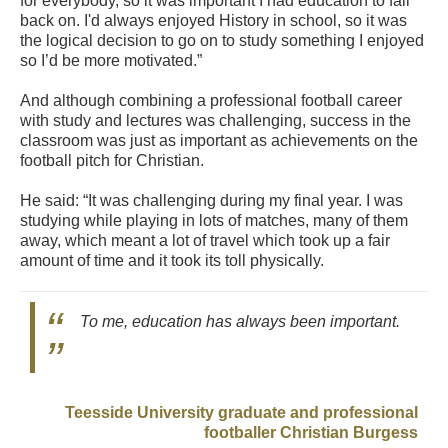
for everybody, so it was important I had education to fall
back on. I'd always enjoyed History in school, so it was
the logical decision to go on to study something I enjoyed
so I’d be more motivated.”
And although combining a professional football career
with study and lectures was challenging, success in the
classroom was just as important as achievements on the
football pitch for Christian.
He said: “It was challenging during my final year. I was
studying while playing in lots of matches, many of them
away, which meant a lot of travel which took up a fair
amount of time and it took its toll physically.
To me, education has always been important.
Teesside University graduate and professional
footballer Christian Burgess