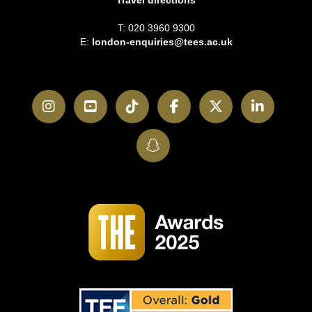
Travel directions
T: 020 3960 9300
E:
london-enquiries@tees.ac.uk
Instagram
YouTube
TikTok
Facebook
Twitter
LinkedI
SnapChat