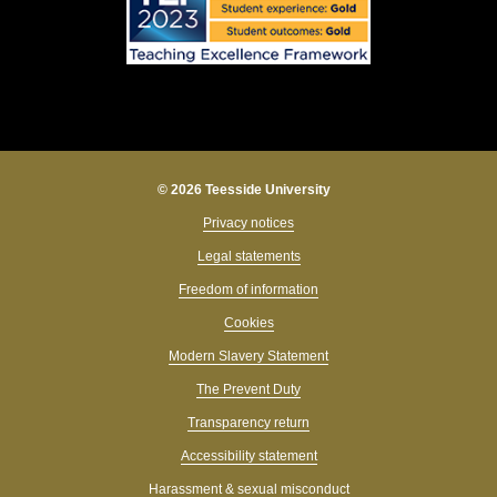
© 2026 Teesside University
Privacy notices
Legal statements
Freedom of information
Cookies
Modern Slavery Statement
The Prevent Duty
Transparency return
Accessibility statement
Harassment & sexual misconduct