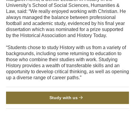
University’s School of Social Sciences, Humanities &
Law, said: “We really enjoyed working with Christian. He
always managed the balance between professional
football and academic study, evidenced by his final year
dissertation which was nominated for a prize supported
by the Historical Association and History Today.
“Students chose to study History with us from a variety of
backgrounds, including some returning to education to
those who combine their studies with work. Studying
History provides a wealth of transferable skills and an
opportunity to develop critical thinking, as well as opening
up a diverse range of career paths.”
Study with us