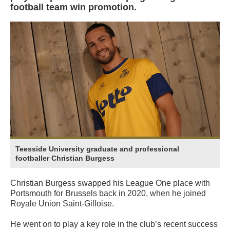
football team win promotion.
Teesside University graduate and professional
footballer Christian Burgess
Christian Burgess swapped his League One place with
Portsmouth for Brussels back in 2020, when he joined
Royale Union Saint-Gilloise.
He went on to play a key role in the club’s recent success