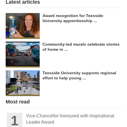
Latest articles
Award recognition for Teesside
University apprenticeship ...
Community-led murals celebrate stories
of home in ...
Teesside University supports regional
effort to help young ...
Most read
Vice-Chancellor honoured with Inspirational
Leader Award