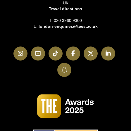
UK
Travel directions
T: 020 3960 9300
E:
london-enquiries@tees.ac.uk
Instagram
YouTube
TikTok
Facebook
Twitter
LinkedI
SnapChat