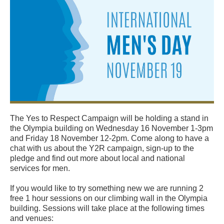
The Yes to Respect Campaign will be holding a stand in
the Olympia building on Wednesday 16 November 1-3pm
and Friday 18 November 12-2pm. Come along to have a
chat with us about the Y2R campaign, sign-up to the
pledge and find out more about local and national
services for men.
If you would like to try something new we are running 2
free 1 hour sessions on our climbing wall in the Olympia
building. Sessions will take place at the following times
and venues: