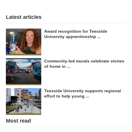
Latest articles
Award recognition for Teesside
University apprenticeship ...
Community-led murals celebrate stories
of home in ...
Teesside University supports regional
effort to help young ...
Most read