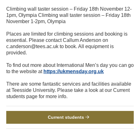
Climbing wall taster session – Friday 18th November 12-
1pm, Olympia Climbing wall taster session – Friday 18th
November 1-2pm, Olympia
Places are limited for climbing sessions and booking is
essential. Please contact Callum Anderson on
c.anderson@tees.ac.uk to book. All equipment is
provided.
To find out more about International Men’s day you can go
to the website at
https://ukmensday.org.uk
There are some fantastic services and facilities available
at Teesside University. Please take a look at our Current
students page for more info.
Current students