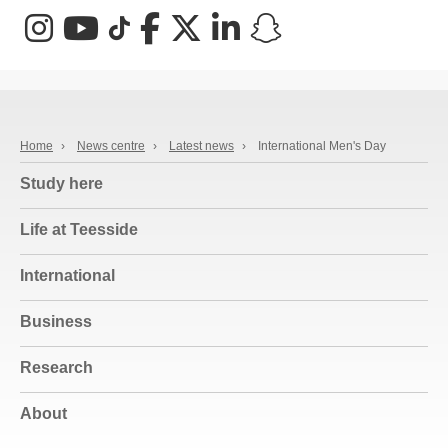
Instagram
YouTube
TikTok
Facebook
X (Twitter)
LinkedIn
Snapchat
Home
›
News centre
›
Latest news
›
International Men's Day
Study here
Life at Teesside
International
Business
Research
About