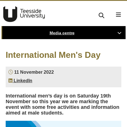
Media centre
International Men's Day
11 November 2022
LinkedIn
International men’s day is on Saturday 19th
November so this year we are marking the
event with some free activities and information
aimed at male students.