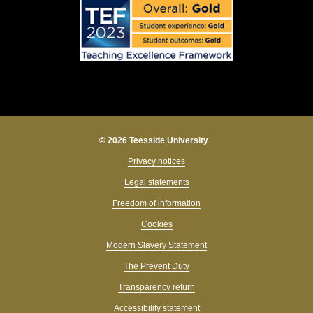
© 2026 Teesside University
Privacy notices
Legal statements
Freedom of information
Cookies
Modern Slavery Statement
The Prevent Duty
Transparency return
Accessibility statement