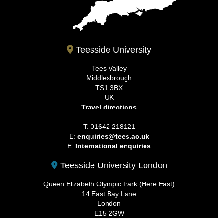
Teesside University
Tees Valley
Middlesbrough
TS1 3BX
UK
Travel directions
T: 01642 218121
E:
enquiries@tees.ac.uk
E:
International enquiries
Teesside University London
Queen Elizabeth Olympic Park (Here East)
14 East Bay Lane
London
E15 2GW