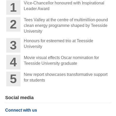
Vice-Chancellor honoured with Inspirational
Leader Award
Tees Valley at the centre of multimillion-pound
clean energy programme shaped by Teesside
University
Honours for esteemed trio at Teesside
University
Movie visual effects Oscar nomination for
Teesside University graduate
New report showcases transformative support
for students
Social media
Connect with us