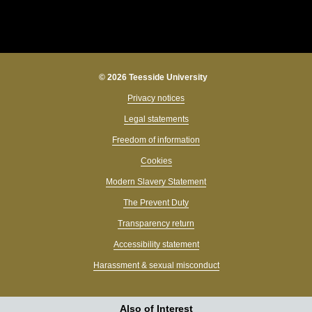
© 2026 Teesside University
Privacy notices
Legal statements
Freedom of information
Cookies
Modern Slavery Statement
The Prevent Duty
Transparency return
Accessibility statement
Harassment & sexual misconduct
Also of Interest