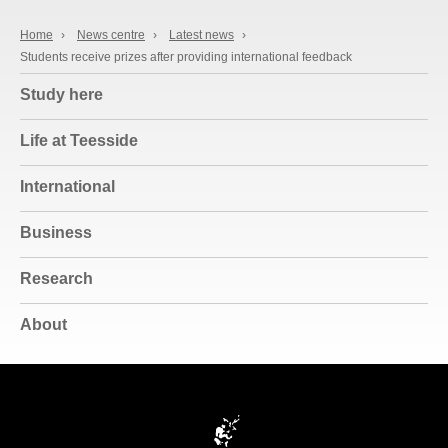
Home
›
News centre
›
Latest news
›
Students receive prizes after providing international feedback
Study here
Life at Teesside
International
Business
Research
About