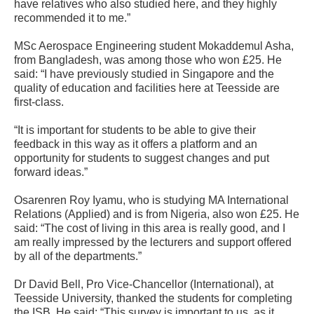
have relatives who also studied here, and they highly
recommended it to me.”
MSc Aerospace Engineering student Mokaddemul Asha,
from Bangladesh, was among those who won £25. He
said: “I have previously studied in Singapore and the
quality of education and facilities here at Teesside are
first-class.
“It is important for students to be able to give their
feedback in this way as it offers a platform and an
opportunity for students to suggest changes and put
forward ideas.”
Osarenren Roy Iyamu, who is studying MA International
Relations (Applied) and is from Nigeria, also won £25. He
said: “The cost of living in this area is really good, and I
am really impressed by the lecturers and support offered
by all of the departments.”
Dr David Bell, Pro Vice-Chancellor (International), at
Teesside University, thanked the students for completing
the ISB. He said: “This survey is important to us, as it