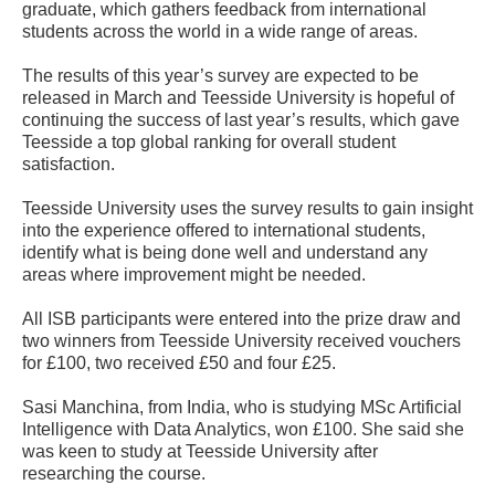
graduate, which gathers feedback from international
students across the world in a wide range of areas.
The results of this year’s survey are expected to be
released in March and Teesside University is hopeful of
continuing the success of last year’s results, which gave
Teesside a top global ranking for overall student
satisfaction.
Teesside University uses the survey results to gain insight
into the experience offered to international students,
identify what is being done well and understand any
areas where improvement might be needed.
All ISB participants were entered into the prize draw and
two winners from Teesside University received vouchers
for £100, two received £50 and four £25.
Sasi Manchina, from India, who is studying MSc Artificial
Intelligence with Data Analytics, won £100. She said she
was keen to study at Teesside University after
researching the course.