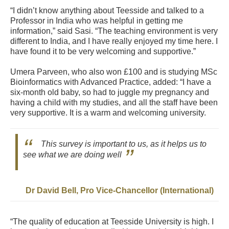
“I didn’t know anything about Teesside and talked to a
Professor in India who was helpful in getting me
information,” said Sasi. “The teaching environment is very
different to India, and I have really enjoyed my time here. I
have found it to be very welcoming and supportive.”
Umera Parveen, who also won £100 and is studying MSc
Bioinformatics with Advanced Practice, added: “I have a
six-month old baby, so had to juggle my pregnancy and
having a child with my studies, and all the staff have been
very supportive. It is a warm and welcoming university.
This survey is important to us, as it helps us to
see what we are doing well
Dr David Bell, Pro Vice-Chancellor (International)
“The quality of education at Teesside University is high. I