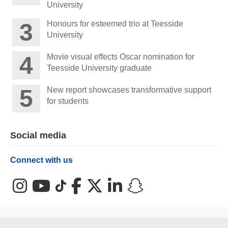
University
Honours for esteemed trio at Teesside
University
Movie visual effects Oscar nomination for
Teesside University graduate
New report showcases transformative support
for students
Social media
Connect with us
Instagram
YouTube
TikTok
Facebook
X (Twitter)
LinkedIn
Snapchat