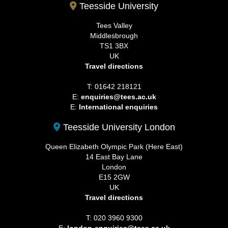
Teesside University
Tees Valley
Middlesbrough
TS1 3BX
UK
Travel directions
T: 01642 218121
E:
enquiries@tees.ac.uk
E:
International enquiries
Teesside University London
Queen Elizabeth Olympic Park (Here East)
14 East Bay Lane
London
E15 2GW
UK
Travel directions
T: 020 3960 9300