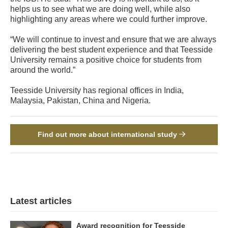
helps us to see what we are doing well, while also
highlighting any areas where we could further improve.
“We will continue to invest and ensure that we are always
delivering the best student experience and that Teesside
University remains a positive choice for students from
around the world.”
Teesside University has regional offices in India,
Malaysia, Pakistan, China and Nigeria.
Find out more about international study
Latest articles
Award recognition for Teesside