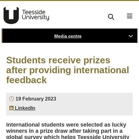
Media centre
Students receive prizes
after providing international
feedback
19 February 2023
LinkedIn
International students were selected as lucky
winners in a prize draw after taking part in a
global survey which helps Teesside University