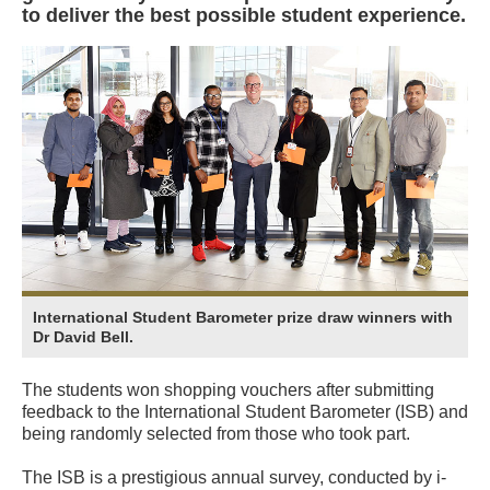
to deliver the best possible student experience.
International Student Barometer prize draw winners with
Dr David Bell.
The students won shopping vouchers after submitting
feedback to the International Student Barometer (ISB) and
being randomly selected from those who took part.
The ISB is a prestigious annual survey, conducted by i-