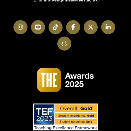
E:
london-enquiries@tees.ac.uk
Instagram
YouTube
TikTok
Facebook
Twitter
LinkedI
SnapChat