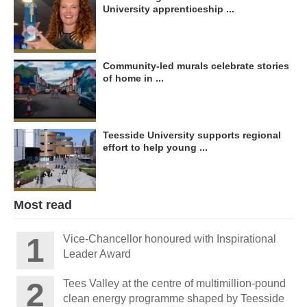
University apprenticeship ...
Community-led murals celebrate stories
of home in ...
Teesside University supports regional
effort to help young ...
Most read
Vice-Chancellor honoured with Inspirational
Leader Award
Tees Valley at the centre of multimillion-pound
clean energy programme shaped by Teesside