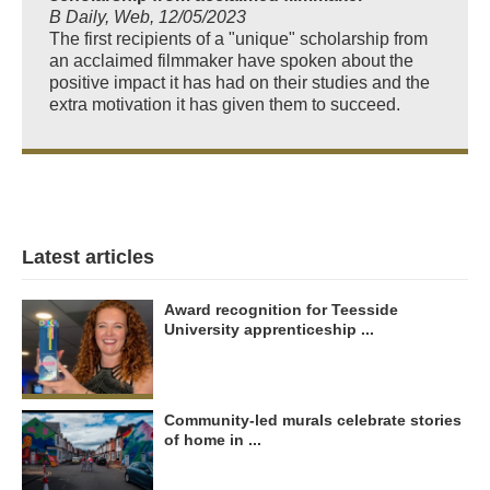
B Daily, Web, 12/05/2023
The first recipients of a "unique" scholarship from
an acclaimed filmmaker have spoken about the
positive impact it has had on their studies and the
extra motivation it has given them to succeed.
Latest articles
Award recognition for Teesside
University apprenticeship ...
Community-led murals celebrate stories
of home in ...