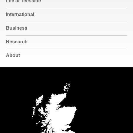
Life at Teesside
International
Business
Research
About