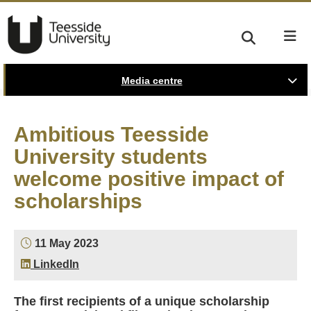
Media centre
Ambitious Teesside
University students
welcome positive impact of
scholarships
11 May 2023
LinkedIn
The first recipients of a unique scholarship