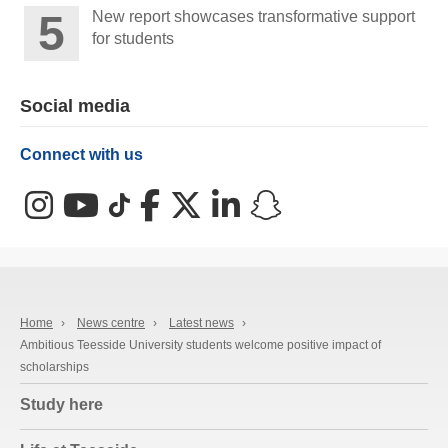
New report showcases transformative support
for students
Social media
Connect with us
Instagram
YouTube
TikTok
Facebook
X (Twitter)
LinkedIn
Snapchat
Home
›
News centre
›
Latest news
›
Ambitious Teesside University students welcome positive impact of
scholarships
Study here