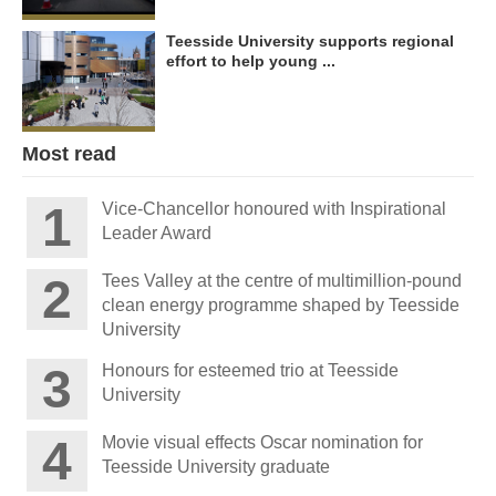
Teesside University supports regional
effort to help young ...
Most read
Vice-Chancellor honoured with Inspirational
Leader Award
Tees Valley at the centre of multimillion-pound
clean energy programme shaped by Teesside
University
Honours for esteemed trio at Teesside
University
Movie visual effects Oscar nomination for
Teesside University graduate