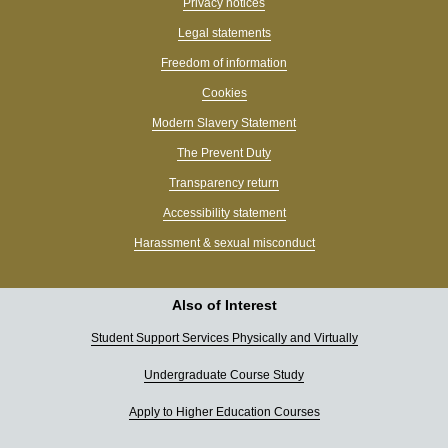
Privacy notices
Legal statements
Freedom of information
Cookies
Modern Slavery Statement
The Prevent Duty
Transparency return
Accessibility statement
Harassment & sexual misconduct
Also of Interest
Student Support Services Physically and Virtually
Undergraduate Course Study
Apply to Higher Education Courses