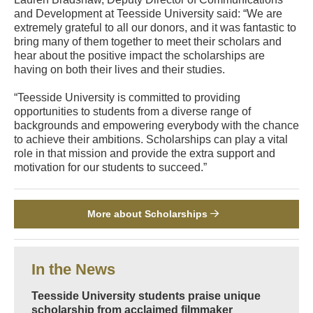
and Development at Teesside University said: “We are
extremely grateful to all our donors, and it was fantastic to
bring many of them together to meet their scholars and
hear about the positive impact the scholarships are
having on both their lives and their studies.
“Teesside University is committed to providing
opportunities to students from a diverse range of
backgrounds and empowering everybody with the chance
to achieve their ambitions. Scholarships can play a vital
role in that mission and provide the extra support and
motivation for our students to succeed.”
More about Scholarships
In the News
Teesside University students praise unique
scholarship from acclaimed filmmaker