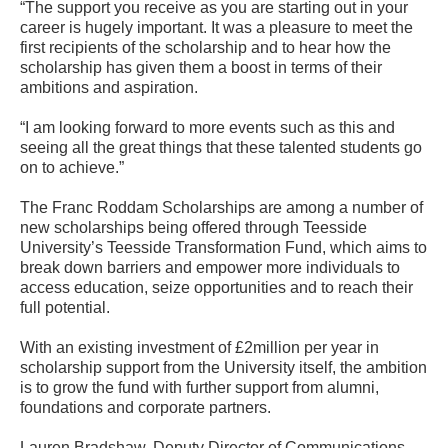
“The support you receive as you are starting out in your
career is hugely important. It was a pleasure to meet the
first recipients of the scholarship and to hear how the
scholarship has given them a boost in terms of their
ambitions and aspiration.
“I am looking forward to more events such as this and
seeing all the great things that these talented students go
on to achieve.”
The Franc Roddam Scholarships are among a number of
new scholarships being offered through Teesside
University’s Teesside Transformation Fund, which aims to
break down barriers and empower more individuals to
access education, seize opportunities and to reach their
full potential.
With an existing investment of £2million per year in
scholarship support from the University itself, the ambition
is to grow the fund with further support from alumni,
foundations and corporate partners.
Lauren Bradshaw, Deputy Director of Communications