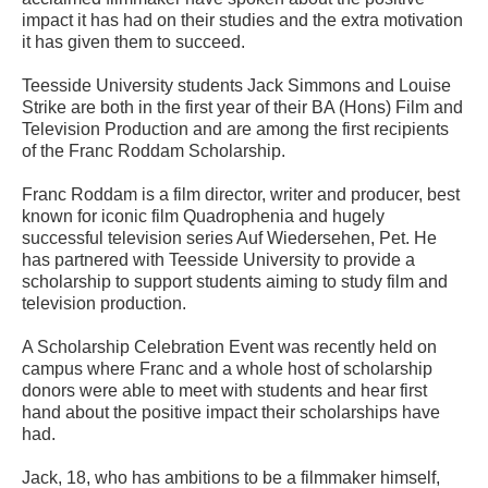
impact it has had on their studies and the extra motivation
it has given them to succeed.
Teesside University students Jack Simmons and Louise
Strike are both in the first year of their BA (Hons) Film and
Television Production and are among the first recipients
of the Franc Roddam Scholarship.
Franc Roddam is a film director, writer and producer, best
known for iconic film Quadrophenia and hugely
successful television series Auf Wiedersehen, Pet. He
has partnered with Teesside University to provide a
scholarship to support students aiming to study film and
television production.
A Scholarship Celebration Event was recently held on
campus where Franc and a whole host of scholarship
donors were able to meet with students and hear first
hand about the positive impact their scholarships have
had.
Jack, 18, who has ambitions to be a filmmaker himself,