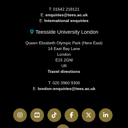
T: 01642 218121
E:
enquiries@tees.ac.uk
E:
International enquiries
Teesside University London
Queen Elizabeth Olympic Park (Here East)
14 East Bay Lane
London
E15 2GW
UK
Travel directions
T: 020 3960 9300
E:
london-enquiries@tees.ac.uk
Instagram
YouTube
TikTok
Facebook
Twitter
LinkedI