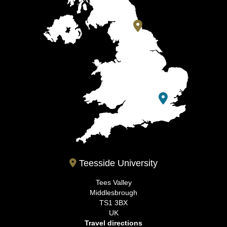
Teesside University
Tees Valley
Middlesbrough
TS1 3BX
UK
Travel directions