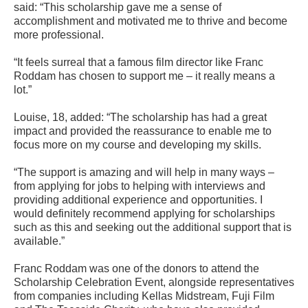
said: “This scholarship gave me a sense of
accomplishment and motivated me to thrive and become
more professional.
“It feels surreal that a famous film director like Franc
Roddam has chosen to support me – it really means a
lot.”
Louise, 18, added: “The scholarship has had a great
impact and provided the reassurance to enable me to
focus more on my course and developing my skills.
“The support is amazing and will help in many ways –
from applying for jobs to helping with interviews and
providing additional experience and opportunities. I
would definitely recommend applying for scholarships
such as this and seeking out the additional support that is
available.”
Franc Roddam was one of the donors to attend the
Scholarship Celebration Event, alongside representatives
from companies including Kellas Midstream, Fuji Film