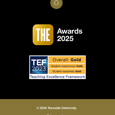
SnapChat
© 2026 Teesside University