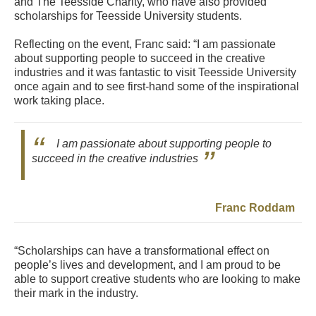
and The Teesside Charity, who have also provided
scholarships for Teesside University students.
Reflecting on the event, Franc said: “I am passionate
about supporting people to succeed in the creative
industries and it was fantastic to visit Teesside University
once again and to see first-hand some of the inspirational
work taking place.
I am passionate about supporting people to
succeed in the creative industries
Franc Roddam
“Scholarships can have a transformational effect on
people’s lives and development, and I am proud to be
able to support creative students who are looking to make
their mark in the industry.