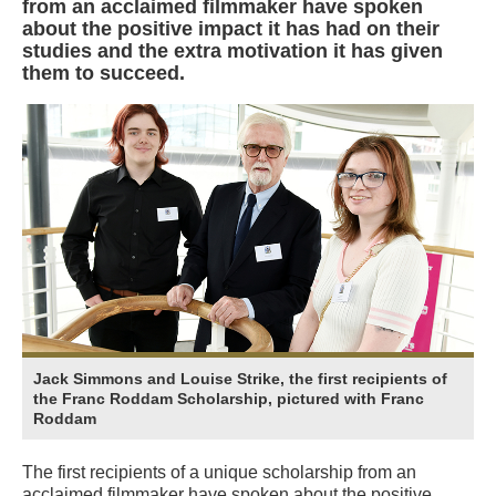
from an acclaimed filmmaker have spoken
about the positive impact it has had on their
studies and the extra motivation it has given
them to succeed.
Jack Simmons and Louise Strike, the first recipients of
the Franc Roddam Scholarship, pictured with Franc
Roddam
The first recipients of a unique scholarship from an
acclaimed filmmaker have spoken about the positive