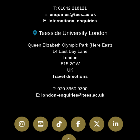
T: 01642 218121
E:
enquiries@tees.ac.uk
E:
International enquiries
Teesside University London
Queen Elizabeth Olympic Park (Here East)
14 East Bay Lane
London
E15 2GW
UK
Travel directions
T: 020 3960 9300
E:
london-enquiries@tees.ac.uk
Instagram
YouTube
TikTok
Facebook
Twitter
LinkedI