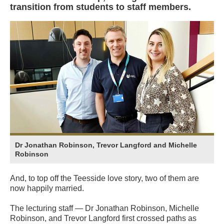
transition from students to staff members.
Dr Jonathan Robinson, Trevor Langford and Michelle
Robinson
And, to top off the Teesside love story, two of them are
now happily married.
The lecturing staff — Dr Jonathan Robinson, Michelle
Robinson, and Trevor Langford first crossed paths as