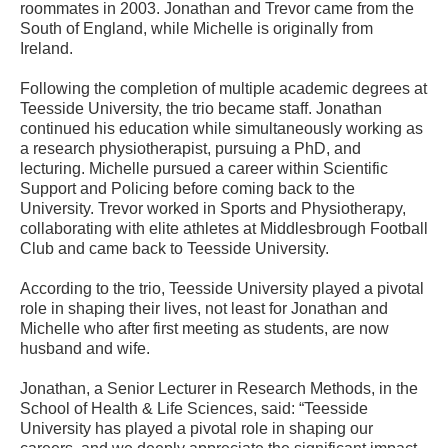
roommates in 2003. Jonathan and Trevor came from the
South of England, while Michelle is originally from
Ireland.
Following the completion of multiple academic degrees at
Teesside University, the trio became staff. Jonathan
continued his education while simultaneously working as
a research physiotherapist, pursuing a PhD, and
lecturing. Michelle pursued a career within Scientific
Support and Policing before coming back to the
University. Trevor worked in Sports and Physiotherapy,
collaborating with elite athletes at Middlesbrough Football
Club and came back to Teesside University.
According to the trio, Teesside University played a pivotal
role in shaping their lives, not least for Jonathan and
Michelle who after first meeting as students, are now
husband and wife.
Jonathan, a Senior Lecturer in Research Methods, in the
School of Health & Life Sciences, said: “Teesside
University has played a pivotal role in shaping our