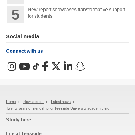
New report showcases transformative support
for students
Social media
Connect with us
Instagram
YouTube
TikTok
Facebook
X (Twitter)
LinkedIn
Snapchat
Home
›
News centre
›
Latest news
›
Twenty years of friendship for Teesside University academic trio
Study here
Life at Teesside