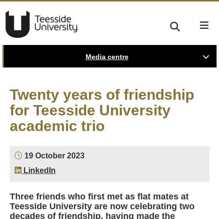
Media centre
Twenty years of friendship
for Teesside University
academic trio
19 October 2023
LinkedIn
Three friends who first met as flat mates at
Teesside University are now celebrating two
decades of friendship, having made the