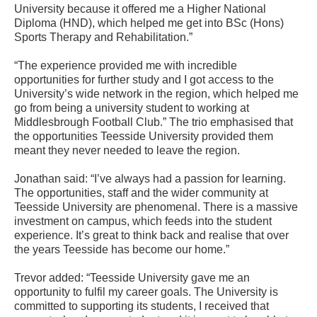
University because it offered me a Higher National
Diploma (HND), which helped me get into BSc (Hons)
Sports Therapy and Rehabilitation.”
“The experience provided me with incredible
opportunities for further study and I got access to the
University’s wide network in the region, which helped me
go from being a university student to working at
Middlesbrough Football Club.” The trio emphasised that
the opportunities Teesside University provided them
meant they never needed to leave the region.
Jonathan said: “I’ve always had a passion for learning.
The opportunities, staff and the wider community at
Teesside University are phenomenal. There is a massive
investment on campus, which feeds into the student
experience. It’s great to think back and realise that over
the years Teesside has become our home.”
Trevor added: “Teesside University gave me an
opportunity to fulfil my career goals. The University is
committed to supporting its students, I received that