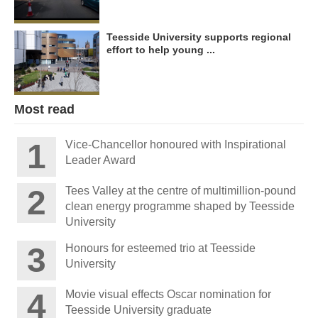
Teesside University supports regional
effort to help young ...
Most read
Vice-Chancellor honoured with Inspirational
Leader Award
Tees Valley at the centre of multimillion-pound
clean energy programme shaped by Teesside
University
Honours for esteemed trio at Teesside
University
Movie visual effects Oscar nomination for
Teesside University graduate