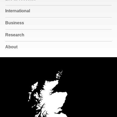
International
Business
Research
About