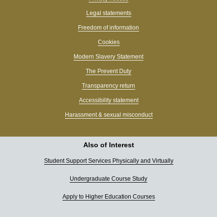
Legal statements
Freedom of information
Cookies
Modern Slavery Statement
The Prevent Duty
Transparency return
Accessibility statement
Harassment & sexual misconduct
Also of Interest
Student Support Services Physically and Virtually
Undergraduate Course Study
Apply to Higher Education Courses