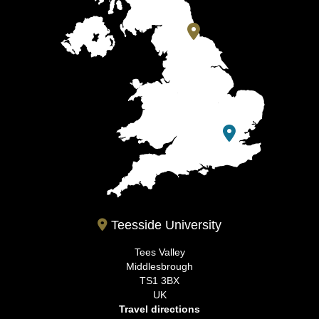
Teesside University
Tees Valley
Middlesbrough
TS1 3BX
UK
Travel directions