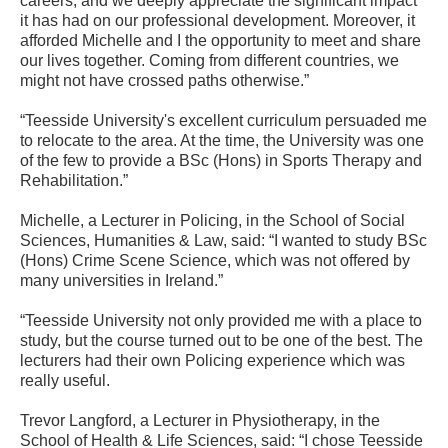
careers, and we deeply appreciate the significant impact
it has had on our professional development. Moreover, it
afforded Michelle and I the opportunity to meet and share
our lives together. Coming from different countries, we
might not have crossed paths otherwise.”
“Teesside University's excellent curriculum persuaded me
to relocate to the area. At the time, the University was one
of the few to provide a BSc (Hons) in Sports Therapy and
Rehabilitation.”
Michelle, a Lecturer in Policing, in the School of Social
Sciences, Humanities & Law, said: “I wanted to study BSc
(Hons) Crime Scene Science, which was not offered by
many universities in Ireland.”
“Teesside University not only provided me with a place to
study, but the course turned out to be one of the best. The
lecturers had their own Policing experience which was
really useful.
Trevor Langford, a Lecturer in Physiotherapy, in the
School of Health & Life Sciences, said: “I chose Teesside