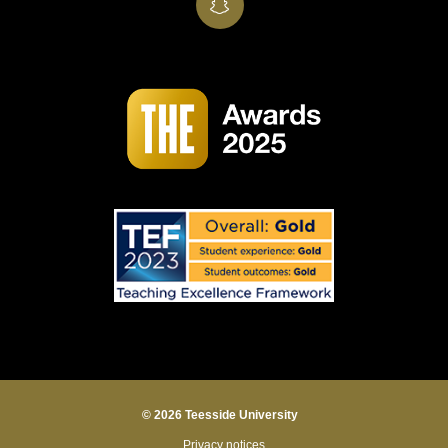
SnapChat
© 2026 Teesside University
Privacy notices