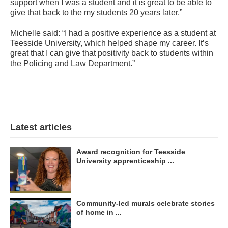
support when I was a student and it is great to be able to
give that back to the my students 20 years later.”
Michelle said: “I had a positive experience as a student at
Teesside University, which helped shape my career. It’s
great that I can give that positivity back to students within
the Policing and Law Department.”
Latest articles
Award recognition for Teesside
University apprenticeship ...
Community-led murals celebrate stories
of home in ...