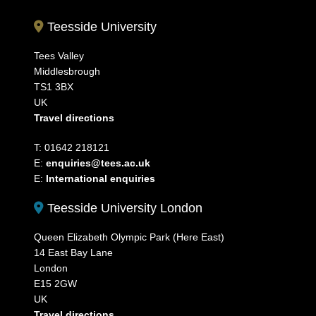
Teesside University
Tees Valley
Middlesbrough
TS1 3BX
UK
Travel directions
T: 01642 218121
E:
enquiries@tees.ac.uk
E:
International enquiries
Teesside University London
Queen Elizabeth Olympic Park (Here East)
14 East Bay Lane
London
E15 2GW
UK
Travel directions