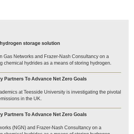
 hydrogen storage solution
ern Gas Networks and Frazer-Nash Consultancy on a
sing chemical hydrides as a means of storing hydrogen.
ry Partners To Advance Net Zero Goals
demics at Teesside University is investigating the pivotal
 emissions in the UK.
ry Partners To Advance Net Zero Goals
etworks (NGN) and Frazer-Nash Consultancy on a