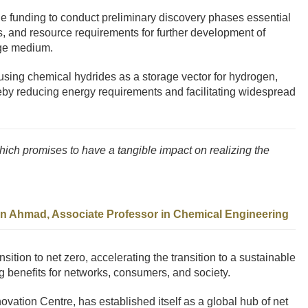
 the funding to conduct preliminary discovery phases essential
s, and resource requirements for further development of
age medium.
using chemical hydrides as a storage vector for hydrogen,
ereby reducing energy requirements and facilitating widespread
which promises to have a tangible impact on realizing the
an Ahmad, Associate Professor in Chemical Engineering
ansition to net zero, accelerating the transition to a sustainable
g benefits for networks, consumers, and society.
novation Centre, has established itself as a global hub of net