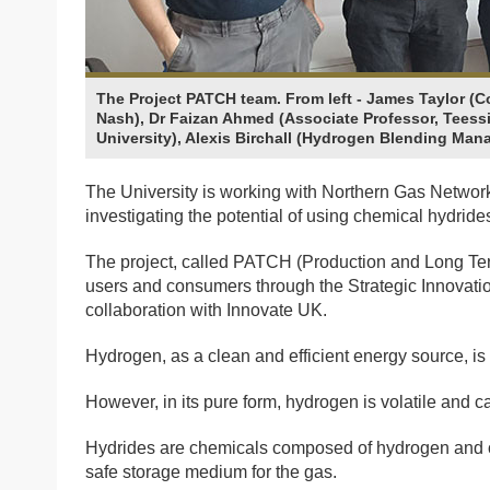
The Project PATCH team. From left - James Taylor (C
Nash), Dr Faizan Ahmed (Associate Professor, Teessi
University), Alexis Birchall (Hydrogen Blending Man
The University is working with Northern Gas Networ
investigating the potential of using chemical hydrid
The project, called PATCH (Production and Long Ter
users and consumers through the Strategic Innova
collaboration with Innovate UK.
Hydrogen, as a clean and efficient energy source, is 
However, in its pure form, hydrogen is volatile and can
Hydrides are chemicals composed of hydrogen and o
safe storage medium for the gas.