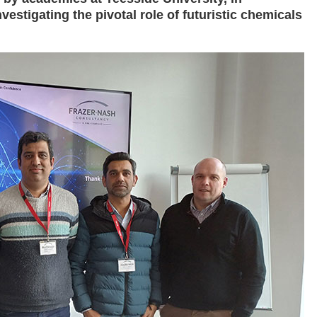
nvestigating the pivotal role of futuristic chemicals