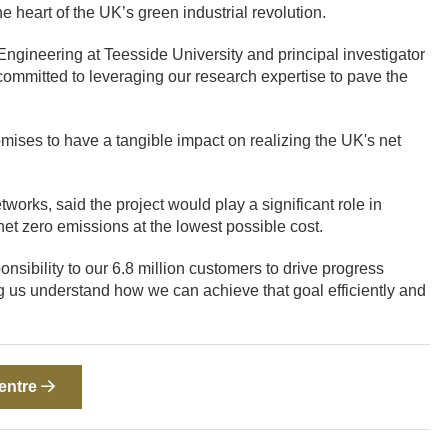
he heart of the UK’s green industrial revolution.
gineering at Teesside University and principal investigator
 committed to leveraging our research expertise to pave the
romises to have a tangible impact on realizing the UK's net
orks, said the project would play a significant role in
et zero emissions at the lowest possible cost.
sibility to our 6.8 million customers to drive progress
ng us understand how we can achieve that goal efficiently and
Centre