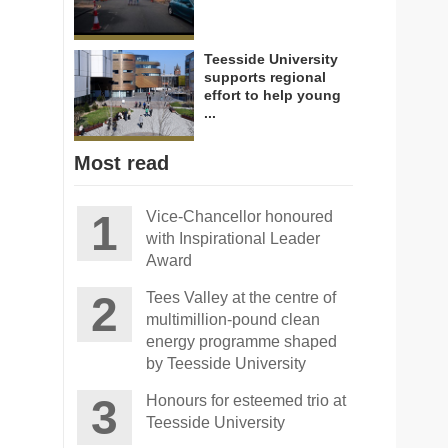
Teesside University
supports regional
effort to help young
...
Most read
Vice-Chancellor honoured
with Inspirational Leader
Award
Tees Valley at the centre of
multimillion-pound clean
energy programme shaped
by Teesside University
Honours for esteemed trio at
Teesside University