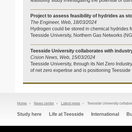
feasibility study investigating the potential of u
Project to assess feasibility of hydrides as s
The Engineer, Web, 18/03/2024
Hydrogen could be stored in chemical hydrides fo
Teesside University, Northern Gas Networks (N
Teesside University collaborates with industr
Cision News, Web, 15/03/2024
Teesside University, through its Net Zero Industr
of net zero expertise and is positioning Teesside f
Home
›
News centre
›
Latest news
›
Teesside University collabor
Study here
Life at Teesside
International
Bu