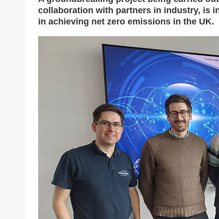
collaboration with partners in industry, is i
in achieving net zero emissions in the UK.