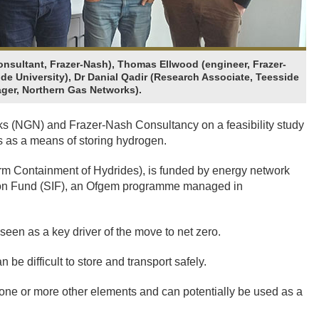
onsultant, Frazer-Nash), Thomas Ellwood (engineer, Frazer-
de University), Dr Danial Qadir (Research Associate, Teesside
ager, Northern Gas Networks).
ks (NGN) and Frazer-Nash Consultancy on a feasibility study
es as a means of storing hydrogen.
m Containment of Hydrides), is funded by energy network
tion Fund (SIF), an Ofgem programme managed in
seen as a key driver of the move to net zero.
 be difficult to store and transport safely.
ne or more other elements and can potentially be used as a