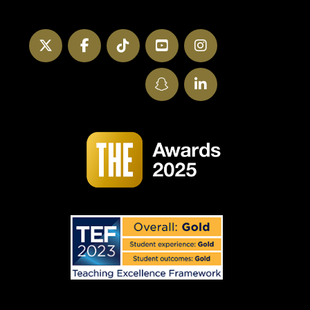
Twitter
Facebook
TikTok
YouTube
Instagram
SnapChat
LinkedIn