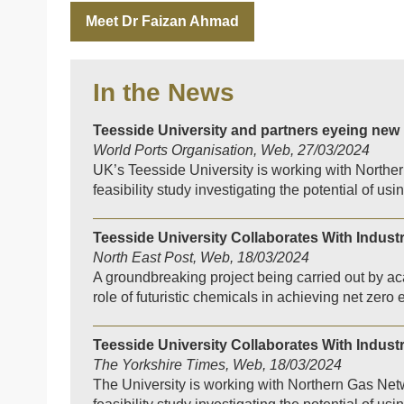
Meet Dr Faizan Ahmad
In the News
Teesside University and partners eyeing new
World Ports Organisation, Web, 27/03/2024
UK’s Teesside University is working with North
feasibility study investigating the potential of u
Teesside University Collaborates With Indust
North East Post, Web, 18/03/2024
A groundbreaking project being carried out by aca
role of futuristic chemicals in achieving net zero
Teesside University Collaborates With Indust
The Yorkshire Times, Web, 18/03/2024
The University is working with Northern Gas N