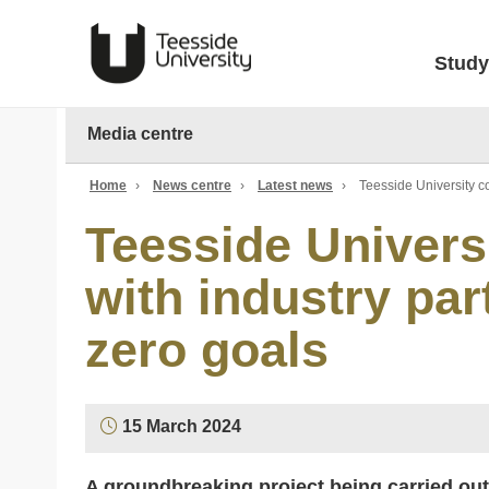
Study
Media centre
Home
›
News centre
›
Latest news
›
Teesside University co
Teesside Univers
with industry par
zero goals
15 March 2024
A groundbreaking project being carried out