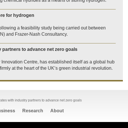
sing chemical hydrides as a means of storing hydrogen.
tore for hydrogen
llowing a feasibility study being carried out between
GN) and Frazer-Nash Consultancy.
y partners to advance net zero goals
y Innovation Centre, has established itself as a global hub
irmly at the heart of the UK’s green industrial revolution.
ates with industry partners to advance net zero goals
siness
Research
About