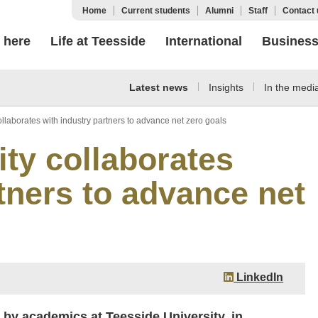
Home
Current students
Alumni
Staff
Contact 
 here
Life at Teesside
International
Busines
Latest news
Insights
In the medi
llaborates with industry partners to advance net zero goals
ity collaborates
tners to advance net
LinkedIn
 by academics at Teesside University, in