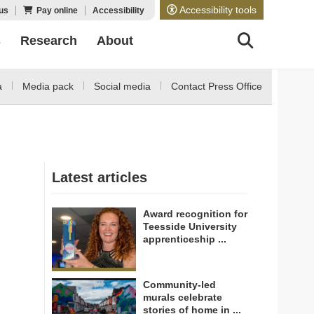
Accessibility tools
us
Pay online
Accessibility
s
Research
About
a
Media pack
Social media
Contact Press Office
Latest articles
Award recognition for
Teesside University
apprenticeship ...
Community-led
murals celebrate
stories of home in ...