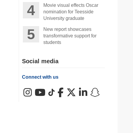
Movie visual effects Oscar
nomination for Teesside
University graduate
New report showcases
transformative support for
students
Social media
Connect with us
Instagram
YouTube
TikTok
Facebook
X (Twitter)
LinkedIn
Snapchat