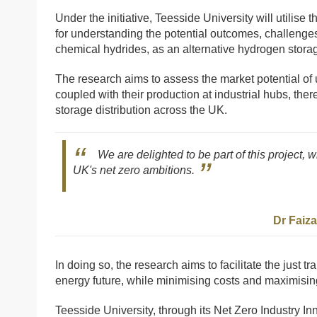
Under the initiative, Teesside University will utilise
for understanding the potential outcomes, challenge
chemical hydrides, as an alternative hydrogen stor
The research aims to assess the market potential of 
coupled with their production at industrial hubs, th
storage distribution across the UK.
We are delighted to be part of this project, 
UK's net zero ambitions.
Dr Faiz
In doing so, the research aims to facilitate the just tr
energy future, while minimising costs and maximisin
Teesside University, through its Net Zero Industry In