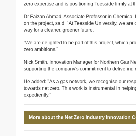
zero expertise and is positioning Teesside firmly at t
Dr Faizan Ahmad, Associate Professor in Chemical En
on the project, said: "At Teesside University, we are
way for a cleaner, greener future.
“We are delighted to be part of this project, which p
zero ambitions."
Nick Smith, Innovation Manager for Northern Gas Netw
supporting the company's commitment to delivering n
He added: "As a gas network, we recognise our respon
towards net zero. This work is instrumental in helpi
expediently."
More about the Net Zero Industry Innovation 