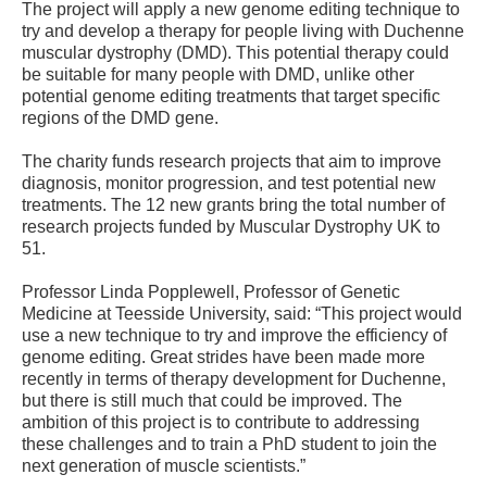
The project will apply a new genome editing technique to
try and develop a therapy for people living with Duchenne
muscular dystrophy (DMD). This potential therapy could
be suitable for many people with DMD, unlike other
potential genome editing treatments that target specific
regions of the DMD gene.
The charity funds research projects that aim to improve
diagnosis, monitor progression, and test potential new
treatments. The 12 new grants bring the total number of
research projects funded by Muscular Dystrophy UK to
51.
Professor Linda Popplewell, Professor of Genetic
Medicine at Teesside University, said: “This project would
use a new technique to try and improve the efficiency of
genome editing. Great strides have been made more
recently in terms of therapy development for Duchenne,
but there is still much that could be improved. The
ambition of this project is to contribute to addressing
these challenges and to train a PhD student to join the
next generation of muscle scientists.”