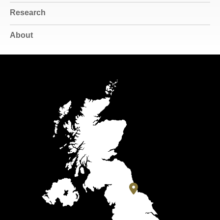
Research
About