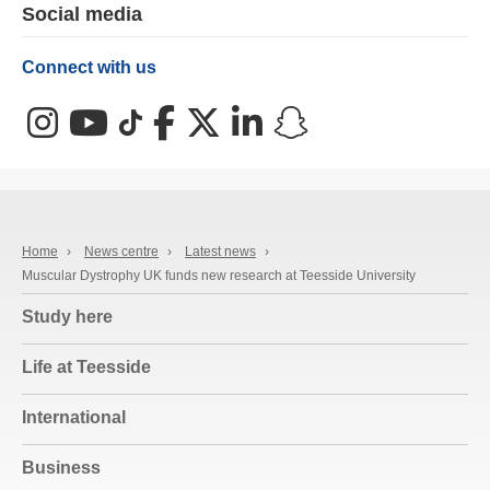
Social media
Connect with us
Instagram
YouTube
TikTok
Facebook
X (Twitter)
LinkedIn
Snapchat
Home
›
News centre
›
Latest news
›
Muscular Dystrophy UK funds new research at Teesside University
Study here
Life at Teesside
International
Business