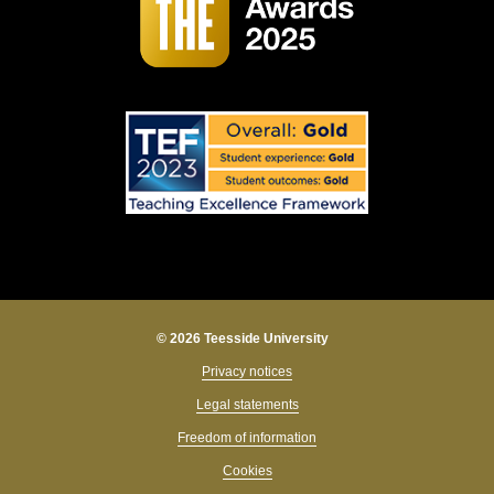
© 2026 Teesside University
Privacy notices
Legal statements
Freedom of information
Cookies