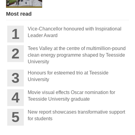
Most read
Vice-Chancellor honoured with Inspirational
Leader Award
Tees Valley at the centre of multimillion-pound
clean energy programme shaped by Teesside
University
Honours for esteemed trio at Teesside
University
Movie visual effects Oscar nomination for
Teesside University graduate
New report showcases transformative support
for students