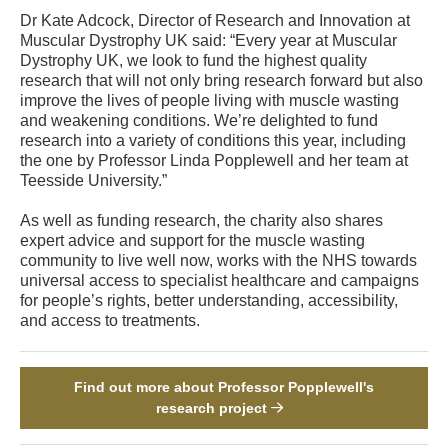
Dr Kate Adcock, Director of Research and Innovation at
Muscular Dystrophy UK said: “Every year at Muscular
Dystrophy UK, we look to fund the highest quality
research that will not only bring research forward but also
improve the lives of people living with muscle wasting
and weakening conditions. We’re delighted to fund
research into a variety of conditions this year, including
the one by Professor Linda Popplewell and her team at
Teesside University.”
As well as funding research, the charity also shares
expert advice and support for the muscle wasting
community to live well now, works with the NHS towards
universal access to specialist healthcare and campaigns
for people’s rights, better understanding, accessibility,
and access to treatments.
Find out more about Professor Popplewell's
research project