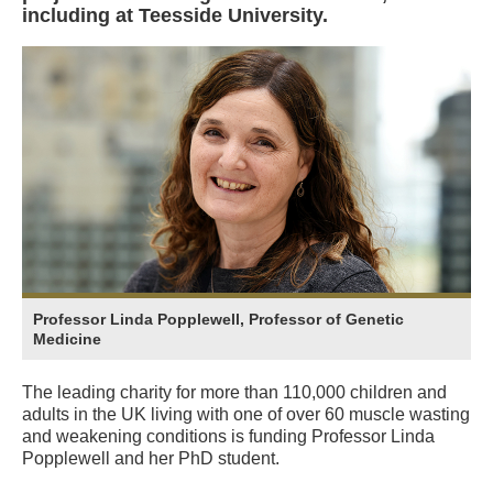
including at Teesside University.
Professor Linda Popplewell, Professor of Genetic
Medicine
The leading charity for more than 110,000 children and
adults in the UK living with one of over 60 muscle wasting
and weakening conditions is funding Professor Linda
Popplewell and her PhD student.