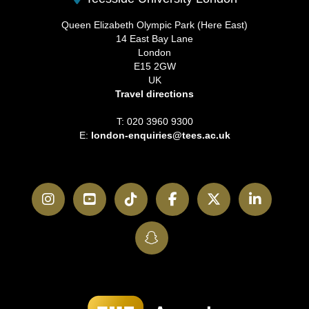
Queen Elizabeth Olympic Park (Here East)
14 East Bay Lane
London
E15 2GW
UK
Travel directions
T: 020 3960 9300
E:
london-enquiries@tees.ac.uk
Instagram
YouTube
TikTok
Facebook
Twitter
LinkedI
SnapChat