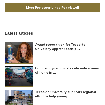
Meet Professor Linda Popplewell
Latest articles
Award recognition for Teesside
University apprenticeship ...
Community-led murals celebrate stories
of home in ...
Teesside University supports regional
effort to help young ...