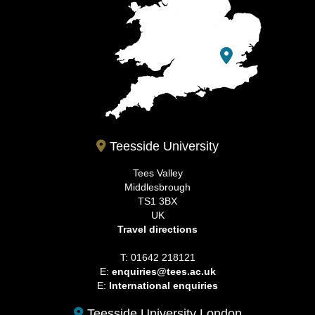
Teesside University
Tees Valley
Middlesbrough
TS1 3BX
UK
Travel directions
T: 01642 218121
E:
enquiries@tees.ac.uk
E:
International enquiries
Teesside University London