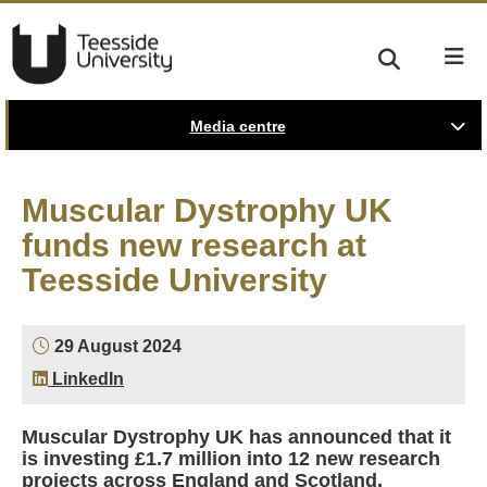
Media centre
Muscular Dystrophy UK
funds new research at
Teesside University
29 August 2024
LinkedIn
Muscular Dystrophy UK has announced that it
is investing £1.7 million into 12 new research
projects across England and Scotland,