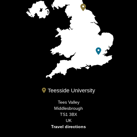
Teesside University
Tees Valley
Middlesbrough
TS1 3BX
UK
Travel directions