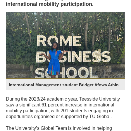
international mobility participation.
International Management student Bridget Afowa Arhin
During the 2023/24 academic year, Teesside University
saw a significant 61 percent increase in international
mobility participation, with 201 students engaging in
opportunities organised or supported by TU Global.
The University’s Global Team is involved in helping