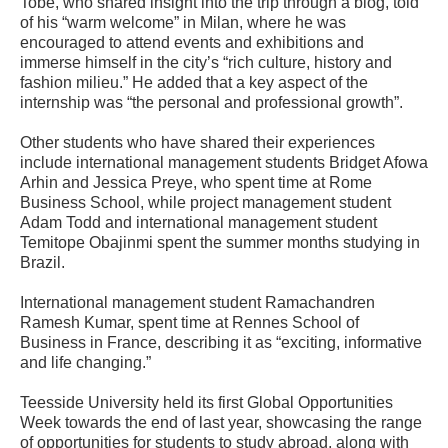
Tobe, who shared insight into the trip through a blog, told
of his “warm welcome” in Milan, where he was
encouraged to attend events and exhibitions and
immerse himself in the city’s “rich culture, history and
fashion milieu.” He added that a key aspect of the
internship was “the personal and professional growth”.
Other students who have shared their experiences
include international management students Bridget Afowa
Arhin and Jessica Preye, who spent time at Rome
Business School, while project management student
Adam Todd and international management student
Temitope Obajinmi spent the summer months studying in
Brazil.
International management student Ramachandren
Ramesh Kumar, spent time at Rennes School of
Business in France, describing it as “exciting, informative
and life changing.”
Teesside University held its first Global Opportunities
Week towards the end of last year, showcasing the range
of opportunities for students to study abroad, along with