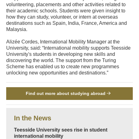
volunteering, placements and other activities related to
their academic schools. Students were given insight to
how they can study, volunteer, or intern at overseas
destinations such as Spain, India, France, America and
Malaysia.
Alizée Cordes, International Mobility Manager at the
University, said: “International mobility supports Teesside
University's students in developing new skills and
discovering the world. The support from the Turing
Scheme has enabled us to create new programmes
unlocking new opportunities and destinations.”
Find out more about studying abroad
In the News
Teesside University sees rise in student
international mobility