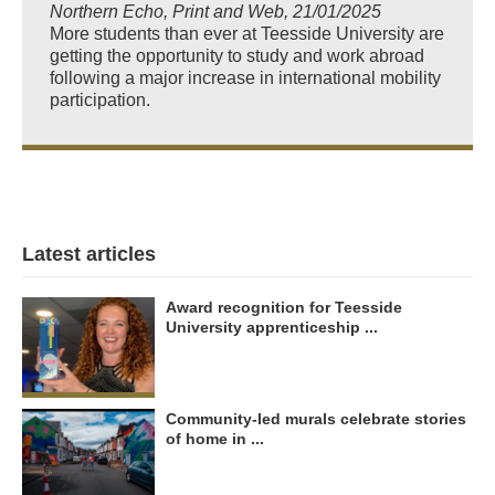
Northern Echo, Print and Web, 21/01/2025
More students than ever at Teesside University are
getting the opportunity to study and work abroad
following a major increase in international mobility
participation.
Latest articles
Award recognition for Teesside
University apprenticeship ...
Community-led murals celebrate stories
of home in ...