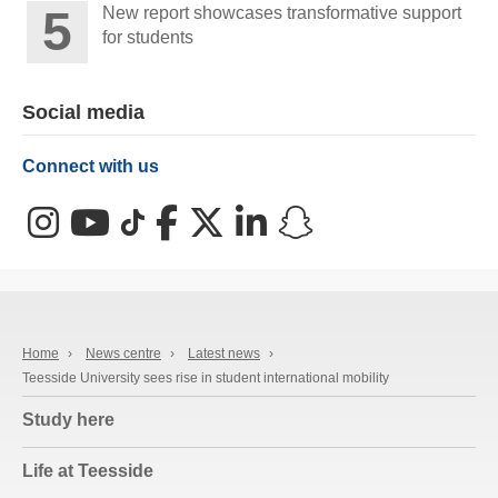
New report showcases transformative support
for students
Social media
Connect with us
Instagram
YouTube
TikTok
Facebook
X (Twitter)
LinkedIn
Snapchat
Home
›
News centre
›
Latest news
›
Teesside University sees rise in student international mobility
Study here
Life at Teesside