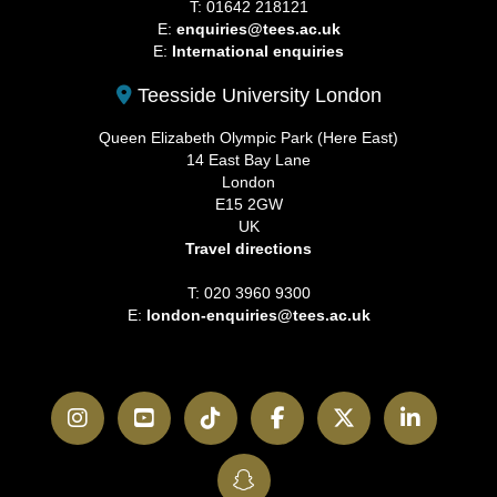
T: 01642 218121
E:
enquiries@tees.ac.uk
E:
International enquiries
Teesside University London
Queen Elizabeth Olympic Park (Here East)
14 East Bay Lane
London
E15 2GW
UK
Travel directions
T: 020 3960 9300
E:
london-enquiries@tees.ac.uk
Instagram
YouTube
TikTok
Facebook
Twitter
LinkedI
SnapChat