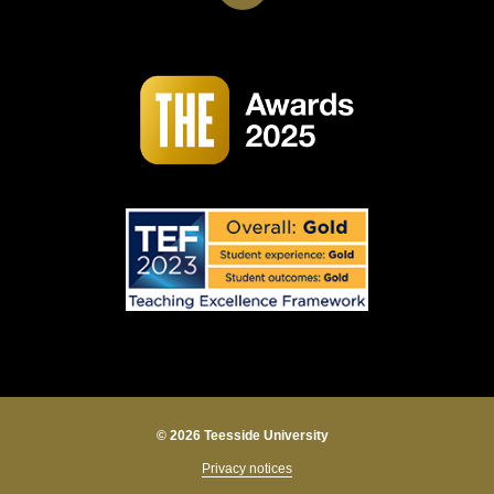
© 2026 Teesside University
Privacy notices