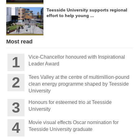
Teesside University supports regional
effort to help young ...
Most read
Vice-Chancellor honoured with Inspirational
Leader Award
Tees Valley at the centre of multimillion-pound
clean energy programme shaped by Teesside
University
Honours for esteemed trio at Teesside
University
Movie visual effects Oscar nomination for
Teesside University graduate