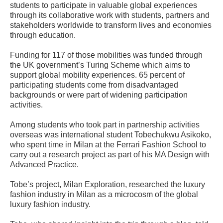
students to participate in valuable global experiences
through its collaborative work with students, partners and
stakeholders worldwide to transform lives and economies
through education.
Funding for 117 of those mobilities was funded through
the UK government’s Turing Scheme which aims to
support global mobility experiences. 65 percent of
participating students come from disadvantaged
backgrounds or were part of widening participation
activities.
Among students who took part in partnership activities
overseas was international student Tobechukwu Asikoko,
who spent time in Milan at the Ferrari Fashion School to
carry out a research project as part of his MA Design with
Advanced Practice.
Tobe’s project, Milan Exploration, researched the luxury
fashion industry in Milan as a microcosm of the global
luxury fashion industry.