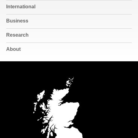
International
Business
Research
About