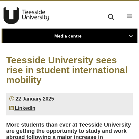
Media centre
Teesside University sees
rise in student international
mobility
22 January 2025
LinkedIn
More students than ever at Teesside University
are getting the opportunity to study and work
abroad following a major increase in