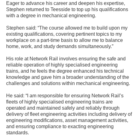
Eager to advance his career and deepen his expertise,
Stephen returned to Teesside to top up his qualifications
with a degree in mechanical engineering.
Stephen said: “The course allowed me to build upon my
existing qualifications, covering pertinent topics to my
workplace on a part-time basis to allow me to balance
home, work, and study demands simultaneously.”
His role at Network Rail involves ensuring the safe and
reliable operation of highly specialised engineering
trains, and he feels the degree enhanced his technical
knowledge and gave him a broader understanding of the
challenges and solutions within mechanical engineering.
He said: “I am responsible for ensuring Network Rail’s
fleets of highly specialised engineering trains are
operated and maintained safely and reliably through
delivery of fleet engineering activities including delivery of
engineering modifications, asset management activities,
and ensuring compliance to exacting engineering
standards.