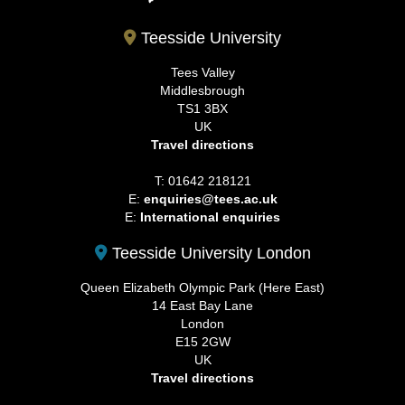
Teesside University
Tees Valley
Middlesbrough
TS1 3BX
UK
Travel directions
T: 01642 218121
E:
enquiries@tees.ac.uk
E:
International enquiries
Teesside University London
Queen Elizabeth Olympic Park (Here East)
14 East Bay Lane
London
E15 2GW
UK
Travel directions