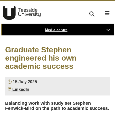
Media centre
Graduate Stephen
engineered his own
academic success
15 July 2025
LinkedIn
Balancing work with study set Stephen
Fenwick-Bird on the path to academic success.