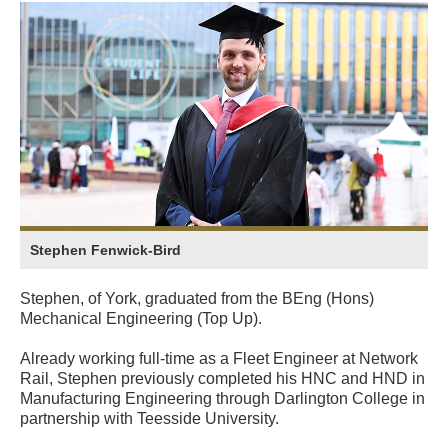
Stephen Fenwick-Bird
Stephen, of York, graduated from the BEng (Hons)
Mechanical Engineering (Top Up).
Already working full-time as a Fleet Engineer at Network
Rail, Stephen previously completed his HNC and HND in
Manufacturing Engineering through Darlington College in
partnership with Teesside University.