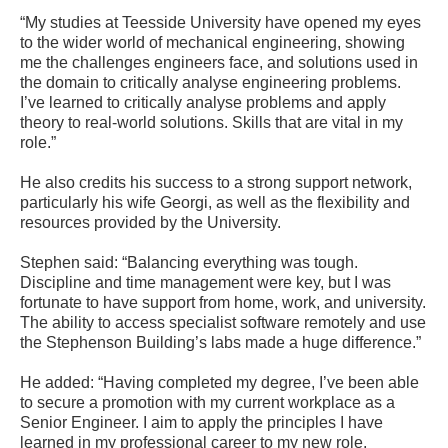
“My studies at Teesside University have opened my eyes
to the wider world of mechanical engineering, showing
me the challenges engineers face, and solutions used in
the domain to critically analyse engineering problems.
I’ve learned to critically analyse problems and apply
theory to real-world solutions. Skills that are vital in my
role.”
He also credits his success to a strong support network,
particularly his wife Georgi, as well as the flexibility and
resources provided by the University.
Stephen said: “Balancing everything was tough.
Discipline and time management were key, but I was
fortunate to have support from home, work, and university.
The ability to access specialist software remotely and use
the Stephenson Building’s labs made a huge difference.”
He added: “Having completed my degree, I’ve been able
to secure a promotion with my current workplace as a
Senior Engineer. I aim to apply the principles I have
learned in my professional career to my new role,