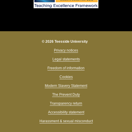
© 2026 Teesside University
Privacy notices
Legal statements
Freedom of information
Cookies
Modern Slavery Statement
The Prevent Duty
Transparency return
Accessibility statement
Harassment & sexual misconduct