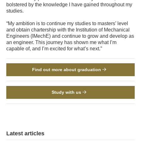
bolstered by the knowledge I have gained throughout my
studies.
“My ambition is to continue my studies to masters’ level
and obtain chartership with the Institution of Mechanical
Engineers (IMechE) and continue to grow and develop as
an engineer. This journey has shown me what I’m
capable of, and I’m excited for what’s next.”
Find out more about graduation
Study with us
Latest articles