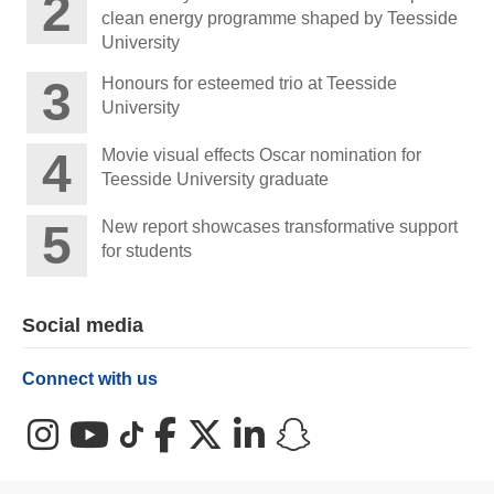
clean energy programme shaped by Teesside
University
Honours for esteemed trio at Teesside
University
Movie visual effects Oscar nomination for
Teesside University graduate
New report showcases transformative support
for students
Social media
Connect with us
Instagram
YouTube
TikTok
Facebook
X (Twitter)
LinkedIn
Snapchat