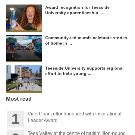
Award recognition for Teesside
University apprenticeship ...
Community-led murals celebrate stories
of home in ...
Teesside University supports regional
effort to help young ...
Most read
Vice-Chancellor honoured with Inspirational
Leader Award
Tees Valley at the centre of multimillion-pound