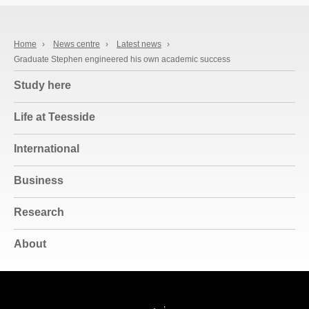
Home
›
News centre
›
Latest news
›
Graduate Stephen engineered his own academic success
Study here
Life at Teesside
International
Business
Research
About