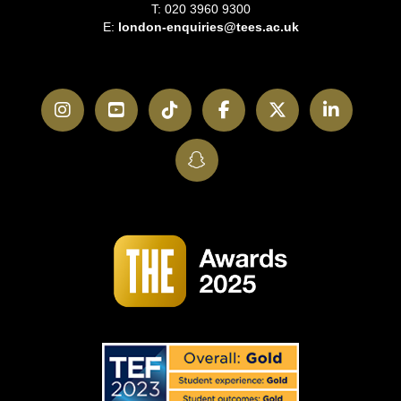
T: 020 3960 9300
E:
london-enquiries@tees.ac.uk
Instagram
YouTube
TikTok
Facebook
Twitter
LinkedI
SnapChat