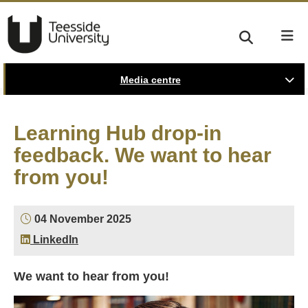
Media centre
Learning Hub drop-in
feedback. We want to hear
from you!
04 November 2025
LinkedIn
We want to hear from you!