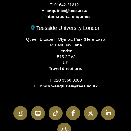
T: 01642 218121
E:
enquiries@tees.ac.uk
E:
International enquiries
Teesside University London
Queen Elizabeth Olympic Park (Here East)
14 East Bay Lane
London
E15 2GW
UK
Travel directions
T: 020 3960 9300
E:
london-enquiries@tees.ac.uk
Instagram
YouTube
TikTok
Facebook
Twitter
LinkedI
SnapChat