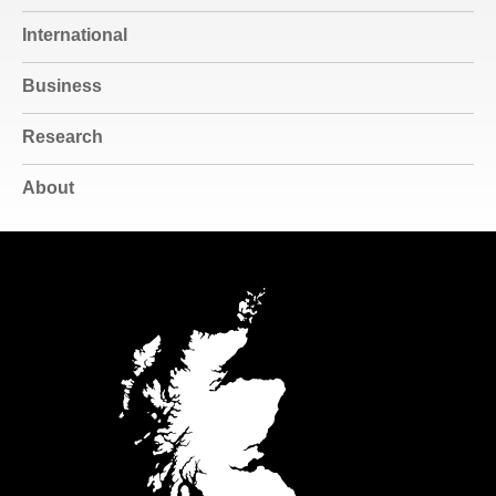
International
Business
Research
About