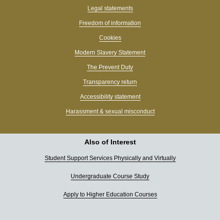
Legal statements
Freedom of information
Cookies
Modern Slavery Statement
The Prevent Duty
Transparency return
Accessibility statement
Harassment & sexual misconduct
Also of Interest
Student Support Services Physically and Virtually
Undergraduate Course Study
Apply to Higher Education Courses