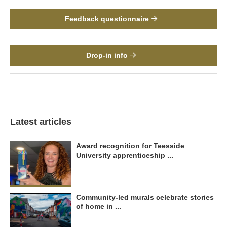
Feedback questionnaire
Drop-in info
Latest articles
Award recognition for Teesside
University apprenticeship ...
Community-led murals celebrate stories
of home in ...