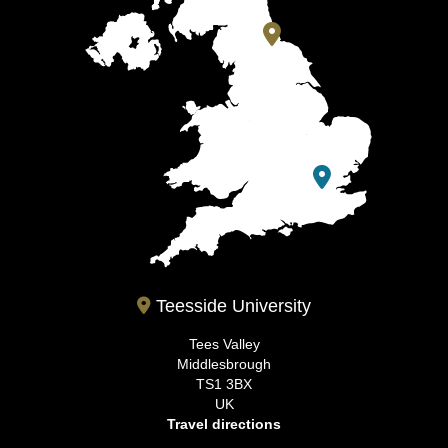
Teesside University
Tees Valley
Middlesbrough
TS1 3BX
UK
Travel directions