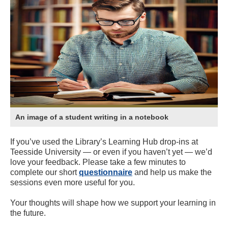
An image of a student writing in a notebook
If you’ve used the Library’s Learning Hub drop-ins at
Teesside University — or even if you haven’t yet — we’d
love your feedback. Please take a few minutes to
complete our short
questionnaire
and help us make the
sessions even more useful for you.
Your thoughts will shape how we support your learning in
the future.