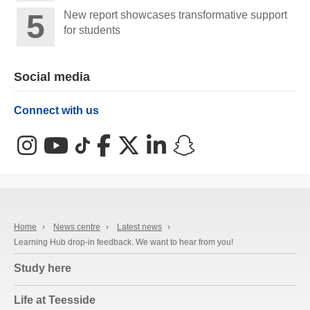
New report showcases transformative support
for students
Social media
Connect with us
Instagram
YouTube
TikTok
Facebook
X (Twitter)
LinkedIn
Snapchat
Home
›
News centre
›
Latest news
›
Learning Hub drop-in feedback. We want to hear from you!
Study here
Life at Teesside