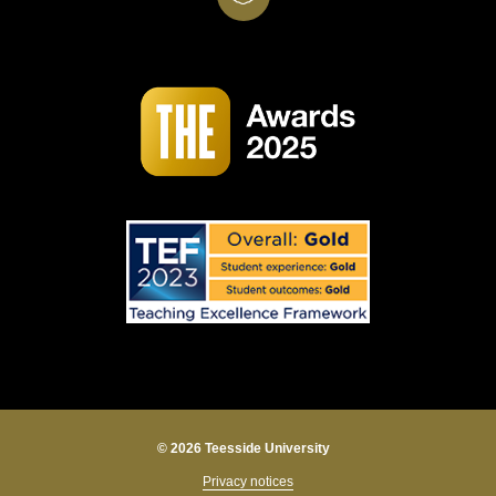
© 2026 Teesside University
Privacy notices