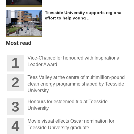
Teesside University supports regional
effort to help young ...
Most read
Vice-Chancellor honoured with Inspirational
Leader Award
Tees Valley at the centre of multimillion-pound
clean energy programme shaped by Teesside
University
Honours for esteemed trio at Teesside
University
Movie visual effects Oscar nomination for
Teesside University graduate