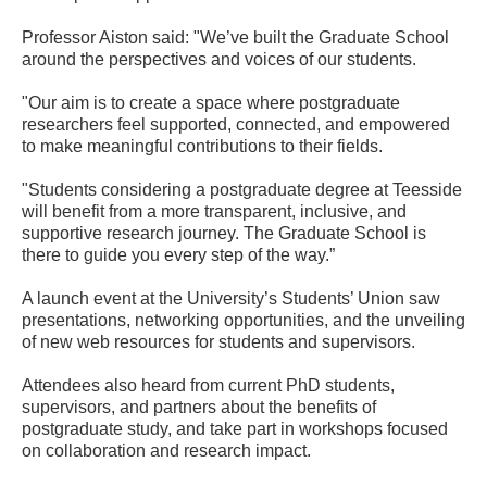
Professor Aiston said: "We’ve built the Graduate School
around the perspectives and voices of our students.
"Our aim is to create a space where postgraduate
researchers feel supported, connected, and empowered
to make meaningful contributions to their fields.
"Students considering a postgraduate degree at Teesside
will benefit from a more transparent, inclusive, and
supportive research journey. The Graduate School is
there to guide you every step of the way.”
A launch event at the University’s Students’ Union saw
presentations, networking opportunities, and the unveiling
of new web resources for students and supervisors.
Attendees also heard from current PhD students,
supervisors, and partners about the benefits of
postgraduate study, and take part in workshops focused
on collaboration and research impact.