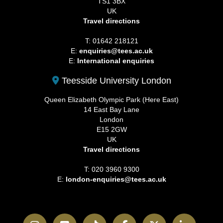
TS1 3BX
UK
Travel directions
T: 01642 218121
E:
enquiries@tees.ac.uk
E:
International enquiries
Teesside University London
Queen Elizabeth Olympic Park (Here East)
14 East Bay Lane
London
E15 2GW
UK
Travel directions
T: 020 3960 9300
E:
london-enquiries@tees.ac.uk