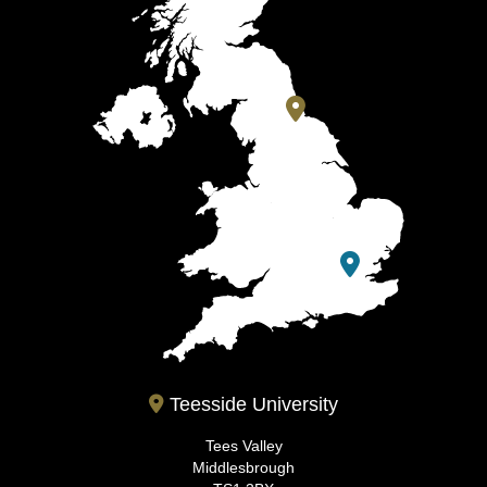
Teesside University
Tees Valley
Middlesbrough