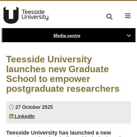
Media centre
Teesside University
launches new Graduate
School to empower
postgraduate researchers
27 October 2025
LinkedIn
Teesside University has launched a new