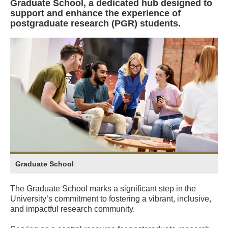
Graduate School, a dedicated hub designed to
support and enhance the experience of
postgraduate research (PGR) students.
Graduate School
The Graduate School marks a significant step in the
University’s commitment to fostering a vibrant, inclusive,
and impactful research community.