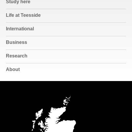
Study here
Life at Teesside
International
Business
Research
About