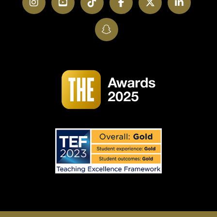
Instagram
YouTube
TikTok
Facebook
Twitter
LinkedI
SnapChat