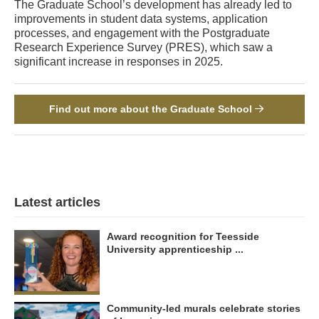
The Graduate School’s development has already led to
improvements in student data systems, application
processes, and engagement with the Postgraduate
Research Experience Survey (PRES), which saw a
significant increase in responses in 2025.
Find out more about the Graduate School
Latest articles
Award recognition for Teesside
University apprenticeship ...
Community-led murals celebrate stories