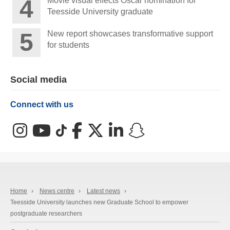
Movie visual effects Oscar nomination for
Teesside University graduate
New report showcases transformative support
for students
Social media
Connect with us
Instagram
YouTube
TikTok
Facebook
X (Twitter)
LinkedIn
Snapchat
Home
›
News centre
›
Latest news
›
Teesside University launches new Graduate School to empower
postgraduate researchers