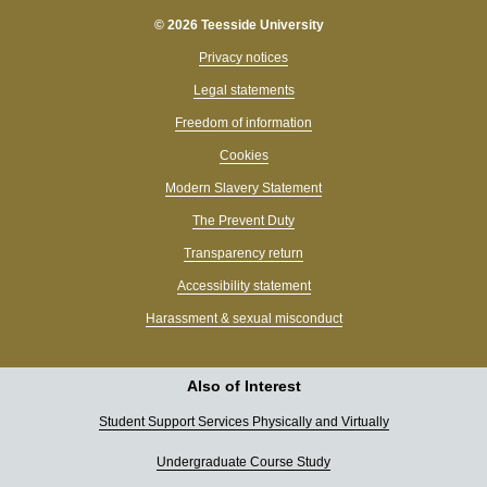
© 2026 Teesside University
Privacy notices
Legal statements
Freedom of information
Cookies
Modern Slavery Statement
The Prevent Duty
Transparency return
Accessibility statement
Harassment & sexual misconduct
Also of Interest
Student Support Services Physically and Virtually
Undergraduate Course Study