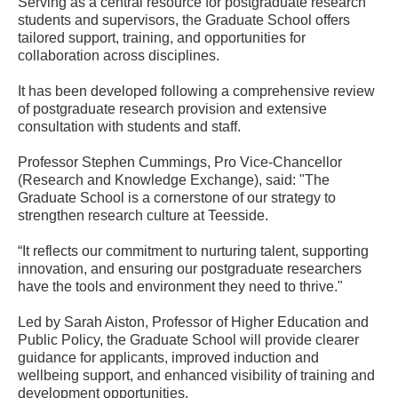
Serving as a central resource for postgraduate research
students and supervisors, the Graduate School offers
tailored support, training, and opportunities for
collaboration across disciplines.
It has been developed following a comprehensive review
of postgraduate research provision and extensive
consultation with students and staff.
Professor Stephen Cummings, Pro Vice-Chancellor
(Research and Knowledge Exchange), said: "The
Graduate School is a cornerstone of our strategy to
strengthen research culture at Teesside.
“It reflects our commitment to nurturing talent, supporting
innovation, and ensuring our postgraduate researchers
have the tools and environment they need to thrive."
Led by Sarah Aiston, Professor of Higher Education and
Public Policy, the Graduate School will provide clearer
guidance for applicants, improved induction and
wellbeing support, and enhanced visibility of training and
development opportunities.