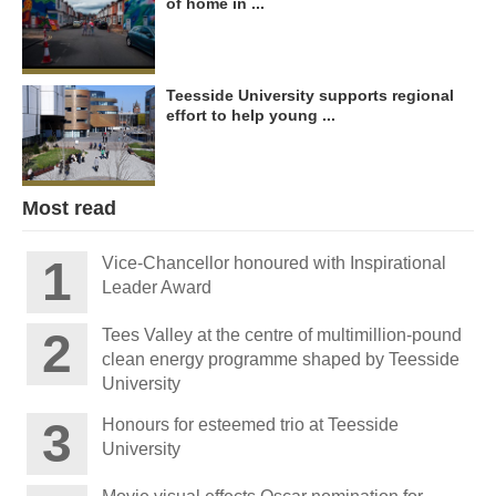
of home in ...
Teesside University supports regional
effort to help young ...
Most read
Vice-Chancellor honoured with Inspirational
Leader Award
Tees Valley at the centre of multimillion-pound
clean energy programme shaped by Teesside
University
Honours for esteemed trio at Teesside
University