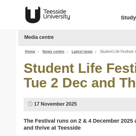
Study
Media centre
Home
›
News centre
›
Latest news
›
Student Life Festival
Student Life Fest
Tue 2 Dec and Th
17 November 2025
The Festival runs on
2 & 4 December 2025
a
and thrive at Teesside