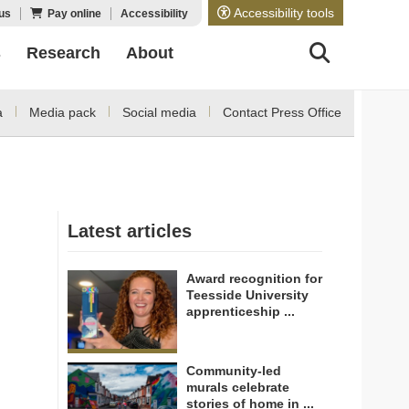
Accessibility tools
us
Pay online
Accessibility
s
Research
About
a
Media pack
Social media
Contact Press Office
Latest articles
Award recognition for
Teesside University
apprenticeship ...
Community-led
murals celebrate
stories of home in ...