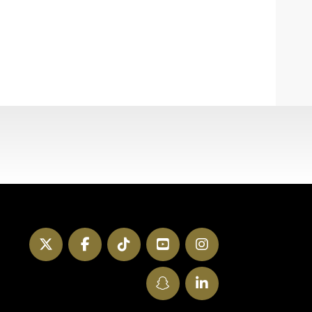
Twitter
Facebook
TikTok
YouTube
Instagram
SnapChat
LinkedIn