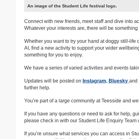
An image of the Student Life festival logo.
Connect with new friends, meet staff and dive into a
Whatever your interests are, there will be something f
Whether you want to try your hand at doggy still-life
AI, find a new activity to support your wider wellbeing
something for you to enjoy.
We have a series of varied activities and events taki
Updates will be posted on
Instagram,
Bluesky
and
further help.
You’re part of a large community at Teesside and we
If you have any questions or need to ask for help, gu
please check in with our Student Life Enquiry Team 
If you’re unsure what services you can access in Stu