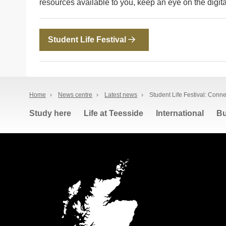
resources available to you, keep an eye on the digita
Student Life Festival
Home
›
News centre
›
Latest news
›
Student Life Festival: Conn
Study here
Life at Teesside
International
Bu