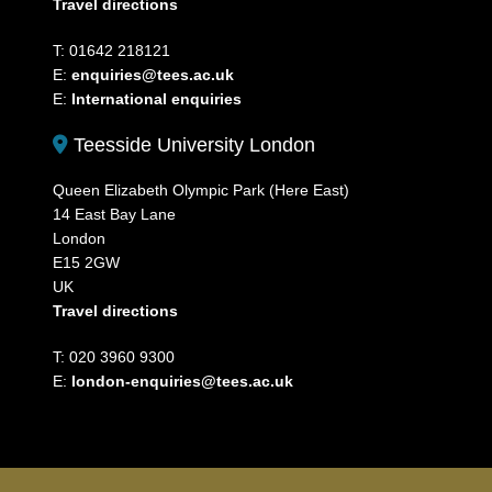
Travel directions
T: 01642 218121
E:
enquiries@tees.ac.uk
E:
International enquiries
Teesside University London
Queen Elizabeth Olympic Park (Here East)
14 East Bay Lane
London
E15 2GW
UK
Travel directions
T: 020 3960 9300
E:
london-enquiries@tees.ac.uk