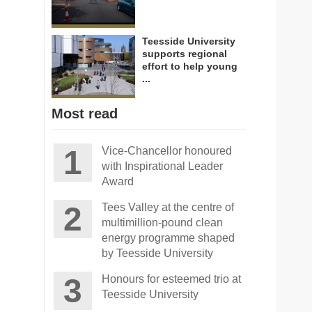
Teesside University
supports regional
effort to help young
...
Most read
Vice-Chancellor honoured
with Inspirational Leader
Award
Tees Valley at the centre of
multimillion-pound clean
energy programme shaped
by Teesside University
Honours for esteemed trio at
Teesside University