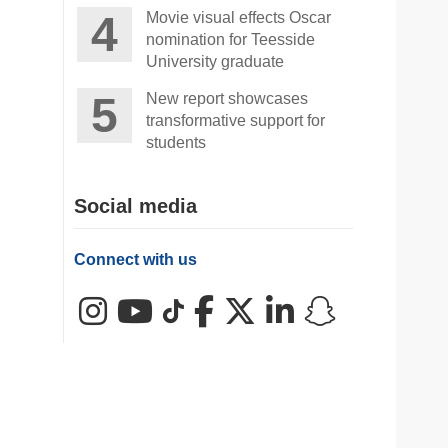
Movie visual effects Oscar
nomination for Teesside
University graduate
New report showcases
transformative support for
students
Social media
Connect with us
Instagram
YouTube
TikTok
Facebook
X (Twitter)
LinkedIn
Snapchat