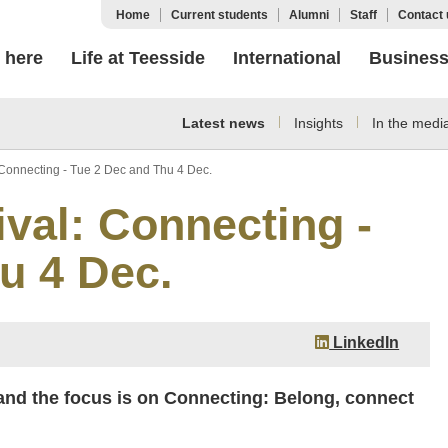
Home
Current students
Alumni
Staff
Contact 
 here
Life at Teesside
International
Busines
Latest news
Insights
In the medi
: Connecting - Tue 2 Dec and Thu 4 Dec.
ival: Connecting -
u 4 Dec.
LinkedIn
nd the focus is on Connecting: Belong, connect