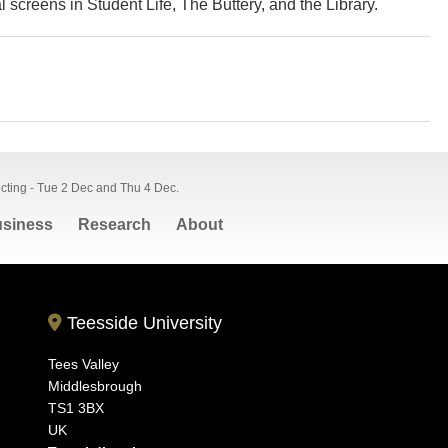
l screens in Student Life, The Buttery, and the Library.
ecting - Tue 2 Dec and Thu 4 Dec.
siness
Research
About
Teesside University
Tees Valley
Middlesbrough
TS1 3BX
UK