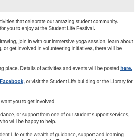
ctivities that celebrate our amazing student community.
or you to enjoy at the Student Life Festival.
 drawing, join in with our immersive yoga session, learn about
, or get involved in volunteering initiatives, there will be
ng place. Details of activities and events will be posted
here.
Facebook,
or visit the Student Life building or the Library for
 want you to get involved!
idance, or support from one of our student support services,
who will be happy to help.
dent Life or the wealth of guidance, support and learning