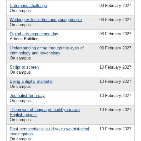
Enterprise challenge
03 February 2027
On campus
Working with children and young people
03 February 2027
On campus
Digital arts experience day
03 February 2027
Athena Building
Understanding crime through the eyes of
03 February 2027
criminology and psychology
On campus
Script to screen
10 February 2027
On campus
Being a digital marketer
10 February 2027
On campus
Journalist for a day
10 February 2027
On campus
The power of language: build your own
10 February 2027
English project
On campus
Past perspectives: build your own historical
10 February 2027
investigation
On campus