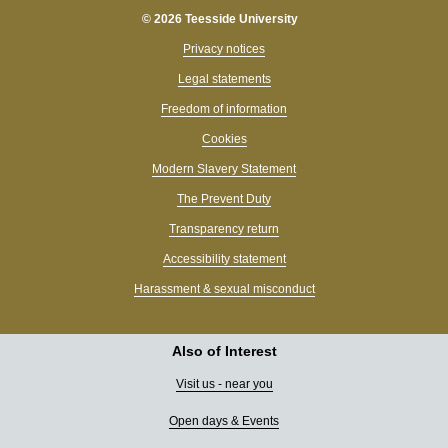
© 2026 Teesside University
Privacy notices
Legal statements
Freedom of information
Cookies
Modern Slavery Statement
The Prevent Duty
Transparency return
Accessibility statement
Harassment & sexual misconduct
Also of Interest
Visit us - near you
Open days & Events