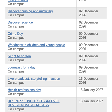
On campus
Discover nursing and midwifery
02 December
On campus
2026
Discover science
02 December
On campus
2026
Crime Day
09 December
On campus
2026
Working with children and young people
09 December
On campus
2026
Script to screen
09 December
On campus
2026
Journalist for a day
09 December
On campus
2026
Live broadcast: storytelling in action
16 December
On campus
2026
Health professions day
13 January 2027
On campus
BUSINESS UNLOCKED - A-LEVEL
13 January 2027
REVISION MASTERCLASS
On campus