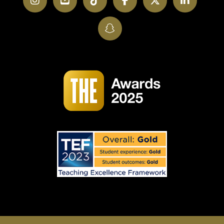
Instagram
YouTube
TikTok
Facebook
Twitter
LinkedI
SnapChat