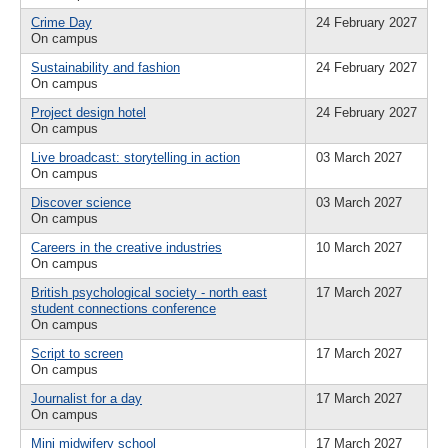
Crime Day
24 February 2027
On campus
Sustainability and fashion
24 February 2027
On campus
Project design hotel
24 February 2027
On campus
Live broadcast: storytelling in action
03 March 2027
On campus
Discover science
03 March 2027
On campus
Careers in the creative industries
10 March 2027
On campus
British psychological society - north east
17 March 2027
student connections conference
On campus
Script to screen
17 March 2027
On campus
Journalist for a day
17 March 2027
On campus
Mini midwifery school
17 March 2027