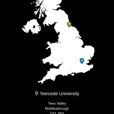
Teesside University
Tees Valley
Middlesbrough
TS1 3BX