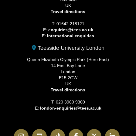
UK
Travel directions
T: 01642 218121
E:
enquiries@tees.ac.uk
E:
International enquiries
Teesside University London
Queen Elizabeth Olympic Park (Here East)
14 East Bay Lane
London
E15 2GW
UK
Travel directions
T: 020 3960 9300
E:
london-enquiries@tees.ac.uk