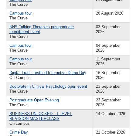
The Curve
Campus tour
28 August 2026
The Curve
NHS Talking Therapies postgraduate
03 September
recruitment event
2026
The Curve
Campus tour
04 September
The Curve
2026
Campus tour
11 September
The Curve
2026
Digital Trade Testbed Interactive Demo Day
16 September
Off Campus
2026
Doctorate in Clinical Psychology open event
23 September
The Curve
2026
Postgraduate Open Evening
23 September
The Curve
2026
BUSINESS UNLOCKED - T-LEVEL
14 October 2026
REVISION MASTERCLASS
On campus
Crime Day
21 October 2026