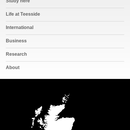
Study here
Life at Teesside
International
Business
Research
About