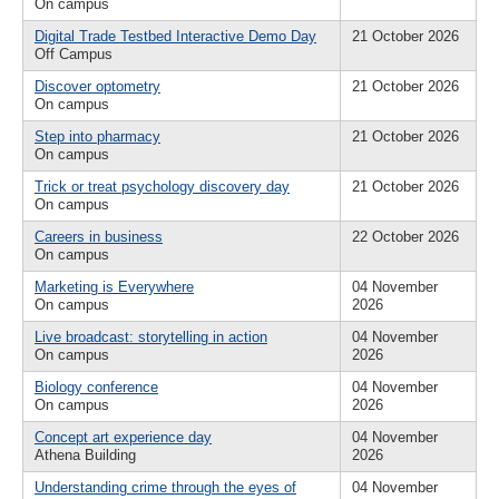
On campus
Digital Trade Testbed Interactive Demo Day
21 October 2026
Off Campus
Discover optometry
21 October 2026
On campus
Step into pharmacy
21 October 2026
On campus
Trick or treat psychology discovery day
21 October 2026
On campus
Careers in business
22 October 2026
On campus
Marketing is Everywhere
04 November
On campus
2026
Live broadcast: storytelling in action
04 November
On campus
2026
Biology conference
04 November
On campus
2026
Concept art experience day
04 November
Athena Building
2026
Understanding crime through the eyes of
04 November