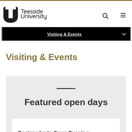
Visiting & Events
Visiting & Events
Featured open days