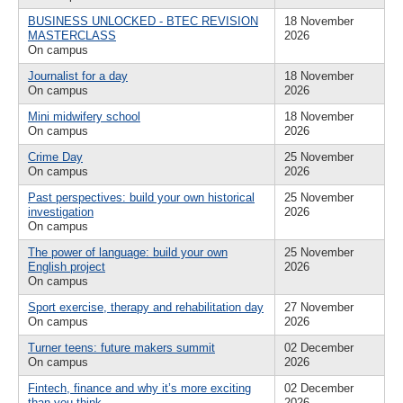
BUSINESS UNLOCKED - BTEC REVISION
18 November
MASTERCLASS
2026
On campus
Journalist for a day
18 November
On campus
2026
Mini midwifery school
18 November
On campus
2026
Crime Day
25 November
On campus
2026
Past perspectives: build your own historical
25 November
investigation
2026
On campus
The power of language: build your own
25 November
English project
2026
On campus
Sport exercise, therapy and rehabilitation day
27 November
On campus
2026
Turner teens: future makers summit
02 December
On campus
2026
Fintech, finance and why it’s more exciting
02 December
than you think
2026