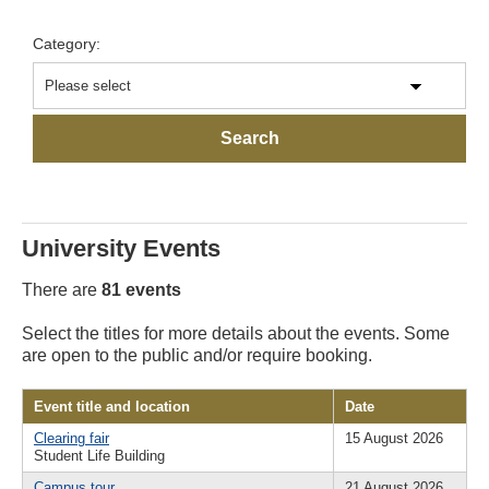
Category:
University Events
There are
81 events
Select the titles for more details about the events. Some
are open to the public and/or require booking.
Event title and location
Date
Clearing fair
15 August 2026
Student Life Building
Campus tour
21 August 2026