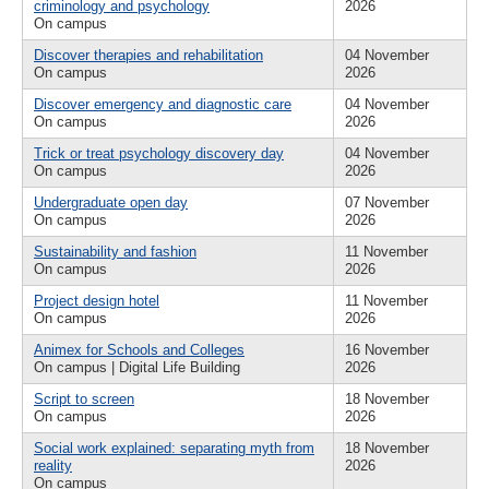
criminology and psychology
2026
On campus
Discover therapies and rehabilitation
04 November
On campus
2026
Discover emergency and diagnostic care
04 November
On campus
2026
Trick or treat psychology discovery day
04 November
On campus
2026
Undergraduate open day
07 November
On campus
2026
Sustainability and fashion
11 November
On campus
2026
Project design hotel
11 November
On campus
2026
Animex for Schools and Colleges
16 November
On campus | Digital Life Building
2026
Script to screen
18 November
On campus
2026
Social work explained: separating myth from
18 November
reality
2026
On campus