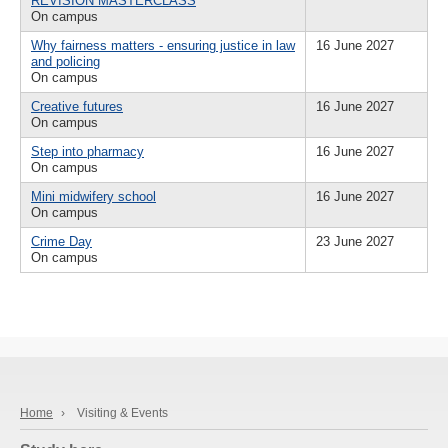
REVISION MASTERCLASS
On campus
Why fairness matters - ensuring justice in law
16 June 2027
and policing
On campus
Creative futures
16 June 2027
On campus
Step into pharmacy
16 June 2027
On campus
Mini midwifery school
16 June 2027
On campus
Crime Day
23 June 2027
On campus
Home
›
Visiting & Events