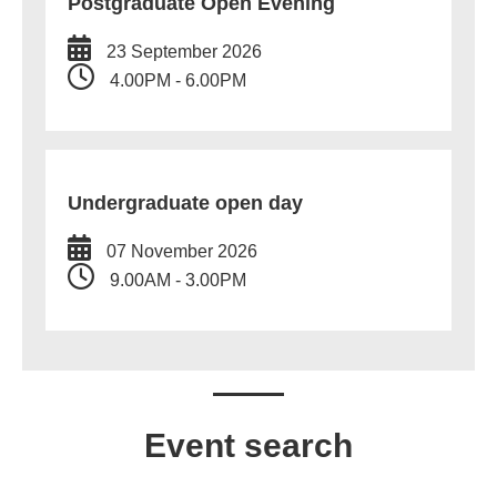
Postgraduate Open Evening
23 September 2026
4.00PM - 6.00PM
Undergraduate open day
07 November 2026
9.00AM - 3.00PM
Event search