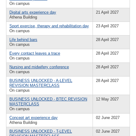
On campus
Digital arts experience day
21 April 2027
Athena Building
Sport exercise, therapy and rehabilitation day
23 April 2027
On campus
Life behind bars
28 April 2027
On campus
Every contact leaves a trace
28 April 2027
On campus
Nursing and midwifery conference
28 April 2027
On campus
BUSINESS UNLOCKED - A-LEVEL
28 April 2027
REVISION MASTERCLASS
On campus
BUSINESS UNLOCKED - BTEC REVISION
12 May 2027
MASTERCLASS
On campus
Concept art experience day
02 June 2027
Athena Building
BUSINESS UNLOCKED - T-LEVEL
02 June 2027