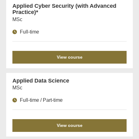
Applied Cyber Security (with Advanced
Practice)*
MSc
Full-time
View course
Applied Data Science
MSc
Full-time / Part-time
View course