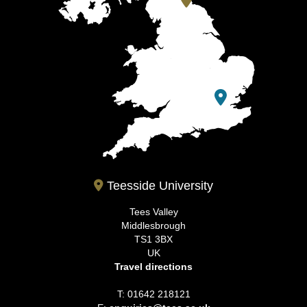
Teesside University
Tees Valley
Middlesbrough
TS1 3BX
UK
Travel directions
T: 01642 218121