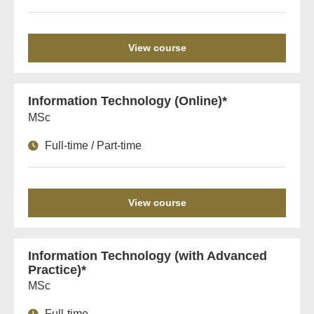
View course
Information Technology (Online)*
MSc
Full-time / Part-time
View course
Information Technology (with Advanced
Practice)*
MSc
Full-time