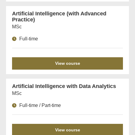
Artificial Intelligence (with Advanced
Practice)
MSc
Full-time
View course
Artificial Intelligence with Data Analytics
MSc
Full-time / Part-time
View course