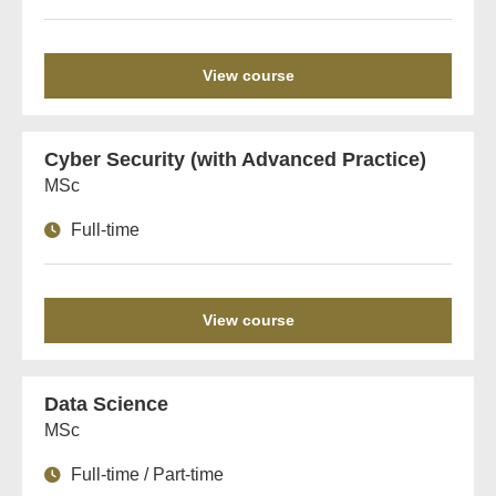
View course
Cyber Security (with Advanced Practice)
MSc
Full-time
View course
Data Science
MSc
Full-time / Part-time