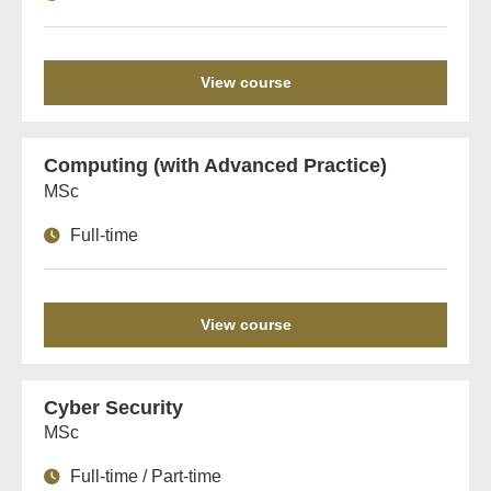
View course
Computing (with Advanced Practice)
MSc
Full-time
View course
Cyber Security
MSc
Full-time / Part-time