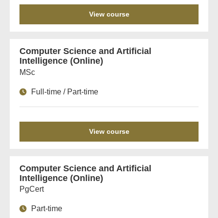
View course
Computer Science and Artificial
Intelligence (Online)
MSc
Full-time / Part-time
View course
Computer Science and Artificial
Intelligence (Online)
PgCert
Part-time