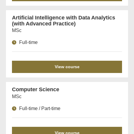
Artificial Intelligence with Data Analytics
(with Advanced Practice)
MSc
Full-time
View course
Computer Science
MSc
Full-time / Part-time
View course