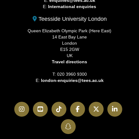
E:
enquiries@tees.ac.uk
E:
International enquiries
Teesside University London
Queen Elizabeth Olympic Park (Here East)
14 East Bay Lane
London
E15 2GW
UK
Travel directions
T: 020 3960 9300
E:
london-enquiries@tees.ac.uk
Instagram
YouTube
TikTok
Facebook
Twitter
LinkedI
SnapChat