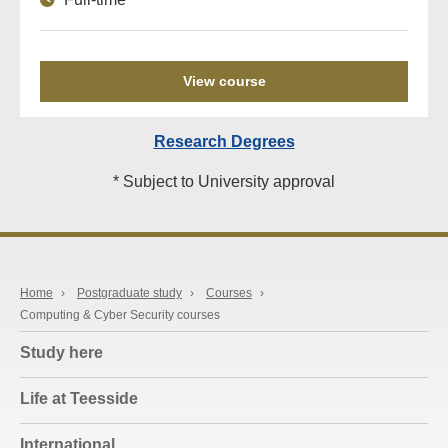
View course
Research Degrees
* Subject to University approval
Home
›
Postgraduate study
›
Courses
›
Computing & Cyber Security courses
Study here
Life at Teesside
International