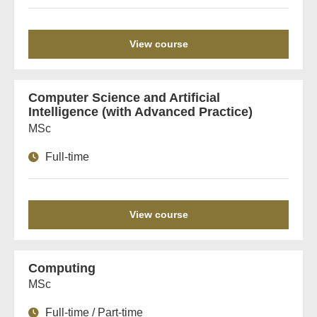
View course
Computer Science and Artificial
Intelligence (with Advanced Practice)
MSc
Full-time
View course
Computing
MSc
Full-time / Part-time