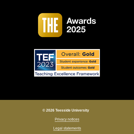
© 2026 Teesside University
Privacy notices
Legal statements