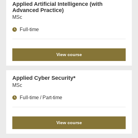
Applied Artificial Intelligence (with
Advanced Practice)
MSc
Full-time
View course
Applied Cyber Security*
MSc
Full-time / Part-time
View course