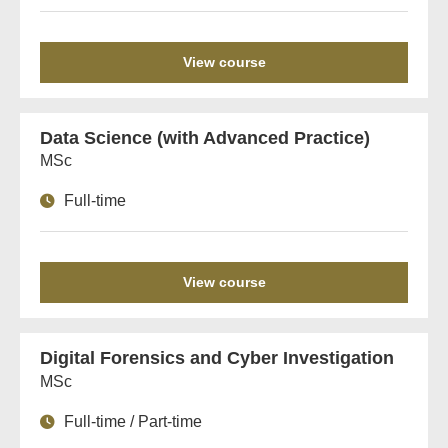
View course
Data Science (with Advanced Practice)
MSc
Full-time
View course
Digital Forensics and Cyber Investigation
MSc
Full-time / Part-time