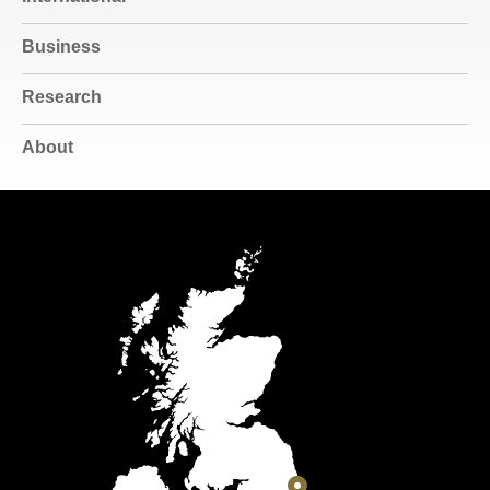
Business
Research
About