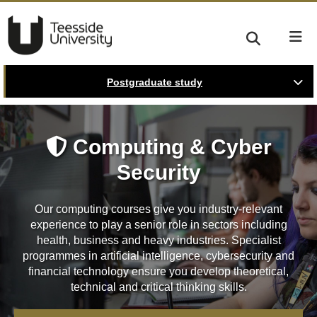
Postgraduate study
Computing & Cyber
Security
Our computing courses give you industry-relevant
experience to play a senior role in sectors including
health, business and heavy industries. Specialist
programmes in artificial intelligence, cybersecurity and
financial technology ensure you develop theoretical,
technical and critical thinking skills.