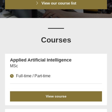
View our course list
Courses
Applied Artificial Intelligence
MSc
Full-time / Part-time
View course