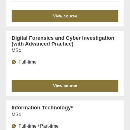
View course
Digital Forensics and Cyber Investigation
(with Advanced Practice)
MSc
Full-time
View course
Information Technology*
MSc
Full-time / Part-time