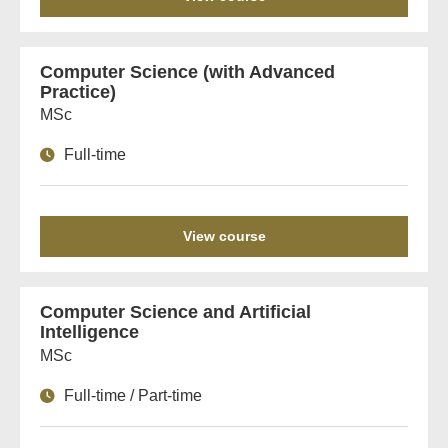
Computer Science (with Advanced
Practice)
MSc
Full-time
View course
Computer Science and Artificial
Intelligence
MSc
Full-time / Part-time