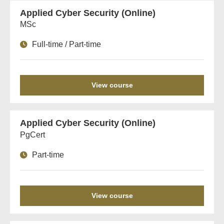
Applied Cyber Security (Online)
MSc
Full-time / Part-time
View course
Applied Cyber Security (Online)
PgCert
Part-time
View course