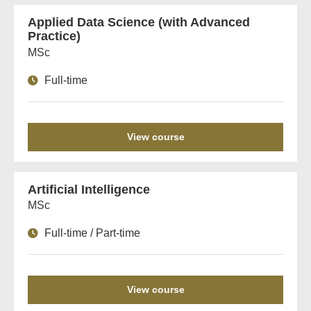
Applied Data Science (with Advanced
Practice)
MSc
Full-time
View course
Artificial Intelligence
MSc
Full-time / Part-time
View course