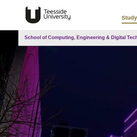
Study
School of Computing, Engineering & Digital Tec