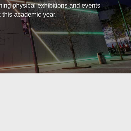
ning physical exhibitions and events
 this academic year.