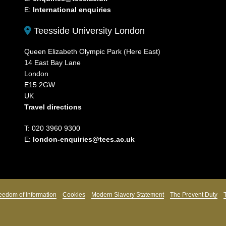
E:
International enquiries
Teesside University London
Queen Elizabeth Olympic Park (Here East)
14 East Bay Lane
London
E15 2GW
UK
Travel directions
T: 020 3960 9300
E:
london-enquiries@tees.ac.uk
eedom of information
Cookies
Modern Slavery Statement
The Prevent Duty