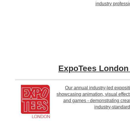
industry professi
ExpoTees Londo
Our annual industry-led exposit
showcasing animation, visual effect
and games - demonstrating creati
industry-standard 