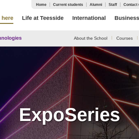
Home
Current students
Alumni
Staff
Contact 
 here
Life at Teesside
International
Busines
hnologies
About the School
Courses
ExpoSeries