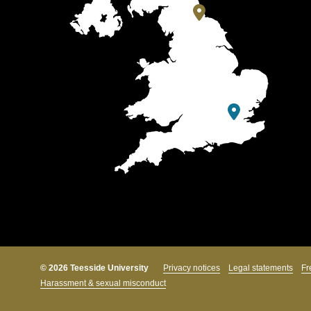
© 2026 Teesside University
Privacy notices
Legal statements
Fr
Harassment & sexual misconduct