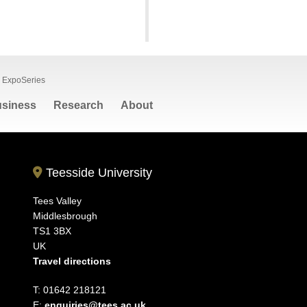
ExpoSeries
siness
Research
About
Teesside University
Tees Valley
Middlesbrough
TS1 3BX
UK
Travel directions
T: 01642 218121
E:
enquiries@tees.ac.uk