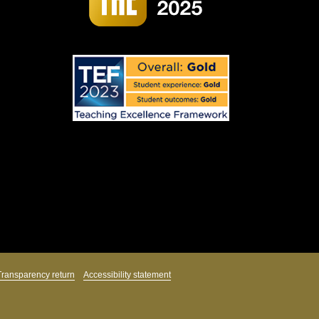
Transparency return
Accessibility statement