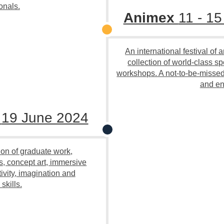
onals.
Animex
11 - 1
An international festival of
collection of world-class s
workshops. A not-to-be-missed 
and en
n
19 June 2024
ion of graduate work,
s, concept art, immersive
vity, imagination and
skills.