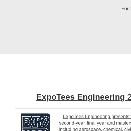
For 
ExpoTees Engineering
ExpoTees Engineering presents t
second-year, final year and masters
including aerospace, chemical, civi