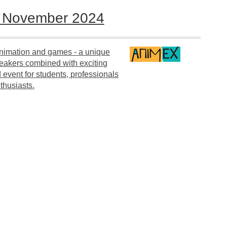
5 November 2024
 animation and games - a unique
peakers combined with exciting
event for students, professionals
thusiasts.