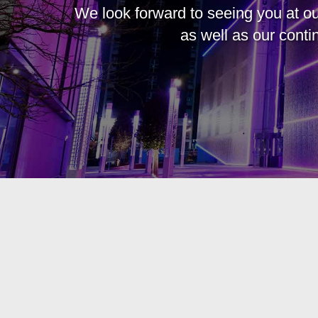
We look forward to seeing you at ou
as well as our cont