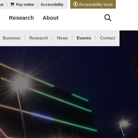
Accessibility tools
us
Pay online
Accessibility
s
Research
About
Business
Research
News
Events
Contact