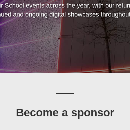
r School events across the year, with our retur
inued and ongoing digital showcases throughout
Become a sponsor