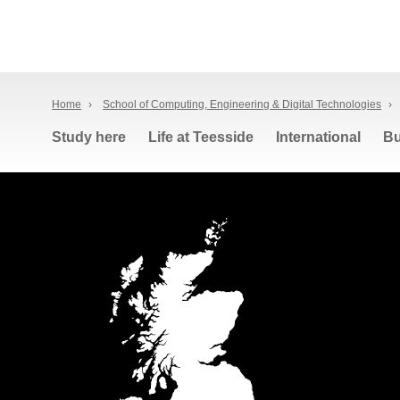
Home
›
School of Computing, Engineering & Digital Technologies
›
Study here
Life at Teesside
International
Bu