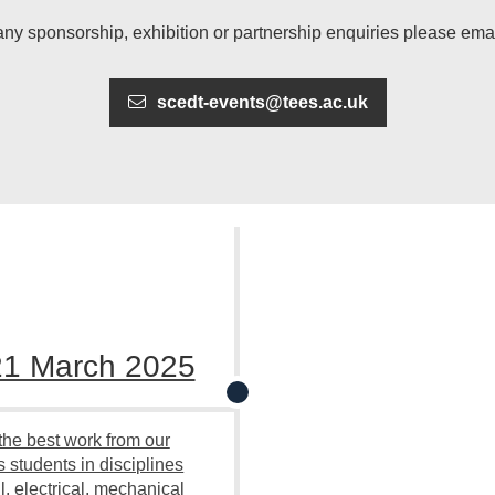
any sponsorship, exhibition or partnership enquiries please emai
scedt-events@tees.ac.uk
21 March 2025
he best work from our
 students in disciplines
l, electrical, mechanical