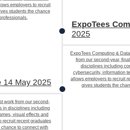
ows employers to recruit
ives students the chance
professionals.
ExpoTees Comp
2025
ExpoTees Computing & Data 
from our second-year, fina
disciplines including c
cybersecurity, information
allows employers to recruit r
e
14 May 2025
gives students the chan
st work from our second-
s in disciplines including
ames, visual effects and
 recruit recent graduates
e chance to connect with