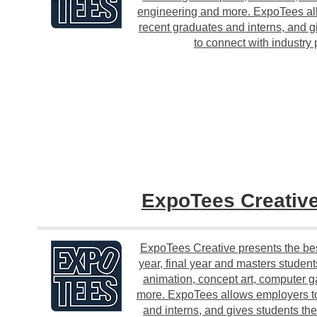
engineering and more. ExpoTees all
recent graduates and interns, and g
to connect with industry 
ExpoTees Creativ
ExpoTees Creative presents the be
year, final year and masters student
animation, concept art, computer g
more. ExpoTees allows employers to
and interns, and gives students th