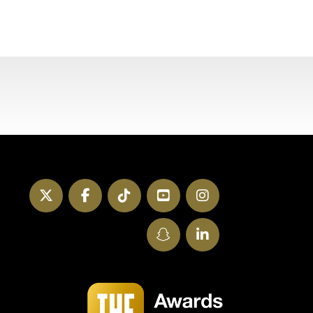
Twitter
Facebook
TikTok
YouTube
Instagram
SnapChat
LinkedIn