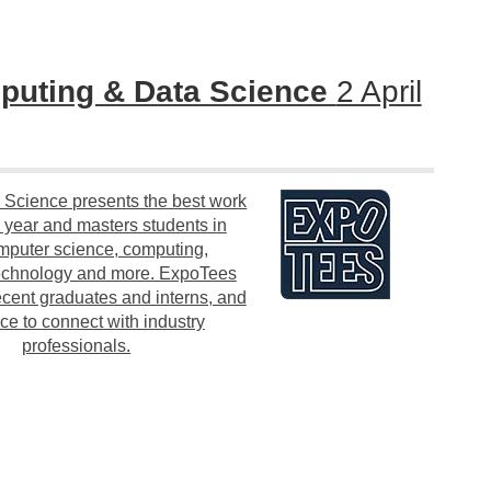
uting & Data Science
2 April
Science presents the best work
l year and masters students in
omputer science, computing,
 technology and more. ExpoTees
ecent graduates and interns, and
ce to connect with industry
professionals.