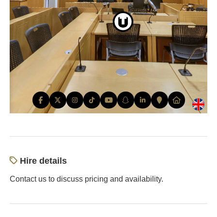
Hire details
Contact us to discuss pricing and availability.