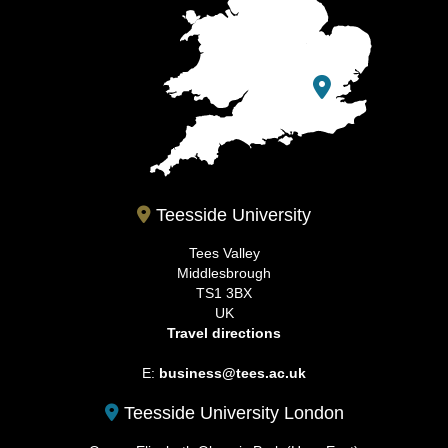
Teesside University
Tees Valley
Middlesbrough
TS1 3BX
UK
Travel directions
E:
business@tees.ac.uk
Teesside University London