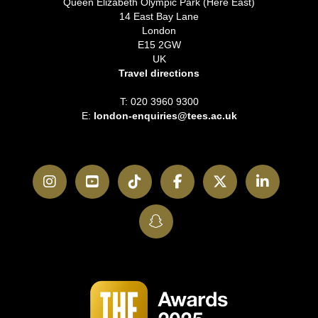
Queen Elizabeth Olympic Park (Here East)
14 East Bay Lane
London
E15 2GW
UK
Travel directions
T: 020 3960 9300
E:
london-enquiries@tees.ac.uk
Instagram
YouTube
TikTok
Facebook
Twitter
LinkedI
SnapChat