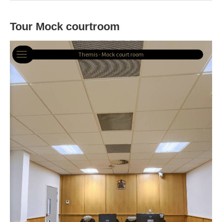
Tour Mock courtroom