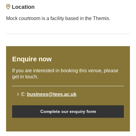
Location
Mock courtroom is a facility based in the Themis.
Enquire now
If you are interested in booking this venue, please
get in touch.
E:
business@tees.ac.uk
Complete our enquiry form