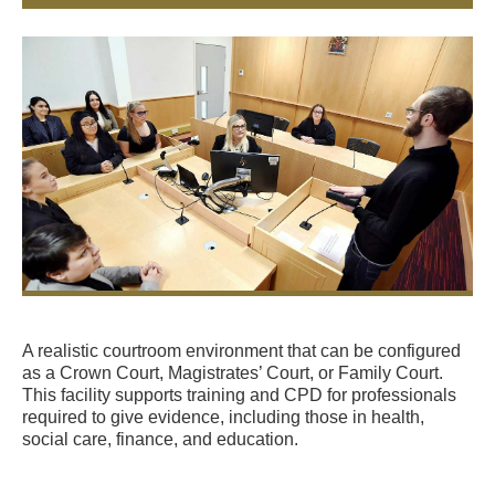
A realistic courtroom environment that can be configured
as a Crown Court, Magistrates’ Court, or Family Court.
This facility supports training and CPD for professionals
required to give evidence, including those in health,
social care, finance, and education.