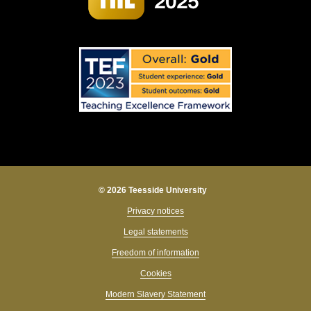
© 2026 Teesside University
Privacy notices
Legal statements
Freedom of information
Cookies
Modern Slavery Statement