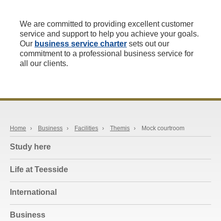
We are committed to providing excellent customer
service and support to help you achieve your goals.
Our
business service charter
sets out our
commitment to a professional business service for
all our clients.
Home
›
Business
›
Facilities
›
Themis
›
Mock courtroom
Study here
Life at Teesside
International
Business