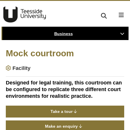
Business
Mock courtroom
Facility
Designed for legal training, this courtroom can
be configured to replicate three different court
environments for realistic practice.
Take a tour
Make an enquiry