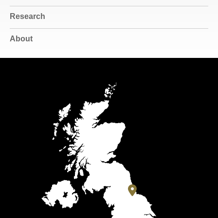
Research
About