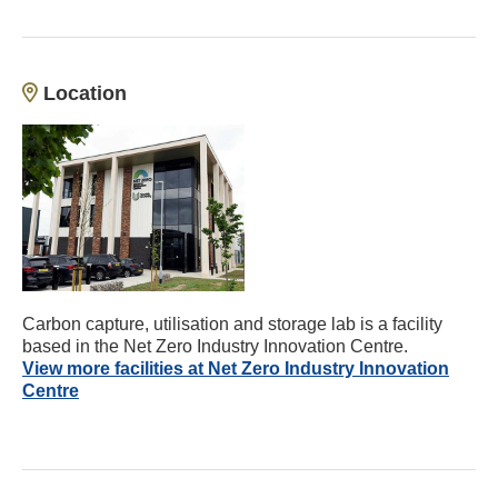
Location
Carbon capture, utilisation and storage lab is a facility
based in the Net Zero Industry Innovation Centre.
View more facilities at Net Zero Industry Innovation
Centre