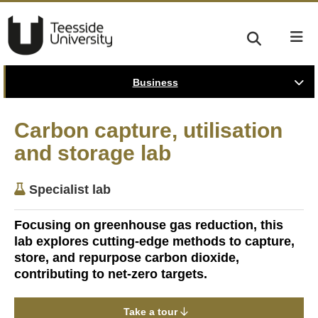
Business
Carbon capture, utilisation
and storage lab
Specialist lab
Focusing on greenhouse gas reduction, this
lab explores cutting-edge methods to capture,
store, and repurpose carbon dioxide,
contributing to net-zero targets.
Take a tour