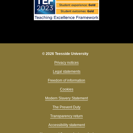
© 2026 Teesside University
Privacy notices
Legal statements
Freedom of information
Cookies
Modern Slavery Statement
The Prevent Duty
Transparency return
Accessibility statement