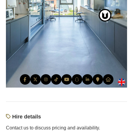
Hire details
Contact us to discuss pricing and availability.