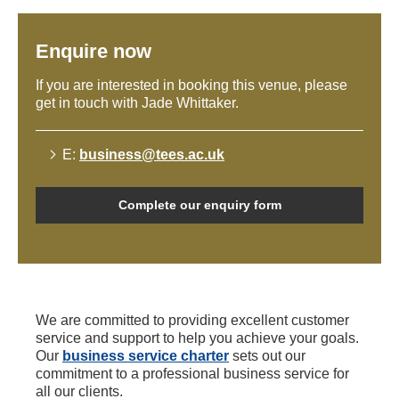
Enquire now
If you are interested in booking this venue, please
get in touch with Jade Whittaker.
E:
business@tees.ac.uk
Complete our enquiry form
We are committed to providing excellent customer
service and support to help you achieve your goals.
Our
business service charter
sets out our
commitment to a professional business service for
all our clients.