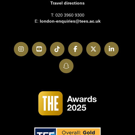
Travel directions
T: 020 3960 9300
E:
london-enquiries@tees.ac.uk
Instagram
YouTube
TikTok
Facebook
Twitter
LinkedI
SnapChat