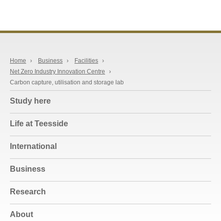
Home
›
Business
›
Facilities
›
Net Zero Industry Innovation Centre
›
Carbon capture, utilisation and storage lab
Study here
Life at Teesside
International
Business
Research
About