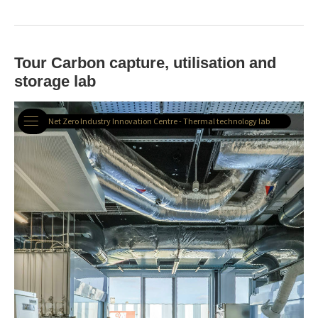
Tour Carbon capture, utilisation and
storage lab