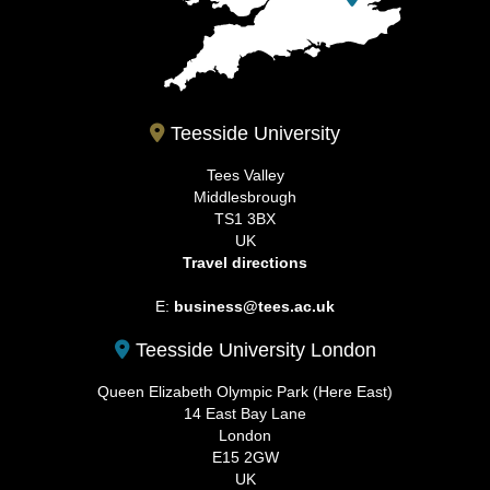
Teesside University
Tees Valley
Middlesbrough
TS1 3BX
UK
Travel directions
E:
business@tees.ac.uk
Teesside University London
Queen Elizabeth Olympic Park (Here East)
14 East Bay Lane
London
E15 2GW
UK