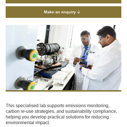
Make an enquiry
This specialised lab supports emissions monitoring,
carbon re-use strategies, and sustainability compliance,
helping you develop practical solutions for reducing
environmental impact.