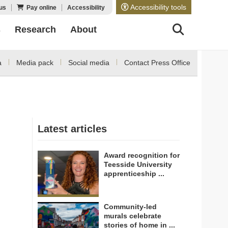
Accessibility tools
us
Pay online
Accessibility
s
Research
About
a
Media pack
Social media
Contact Press Office
Latest articles
Award recognition for
Teesside University
apprenticeship ...
Community-led
murals celebrate
stories of home in ...