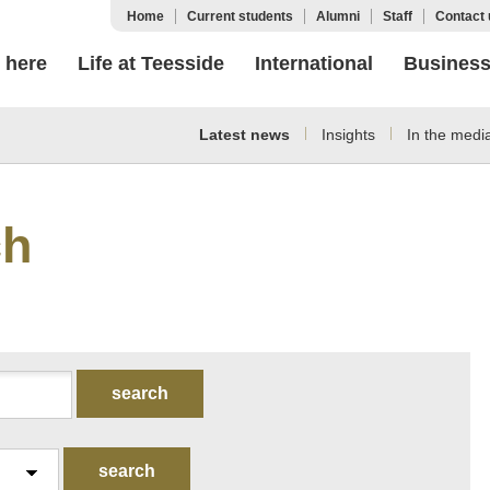
Home
Current students
Alumni
Staff
Contact 
 here
Life at Teesside
International
Busines
Latest news
Insights
In the medi
ch