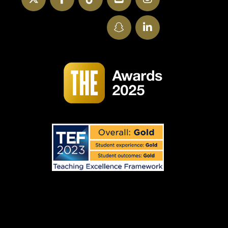
SnapChat
LinkedIn