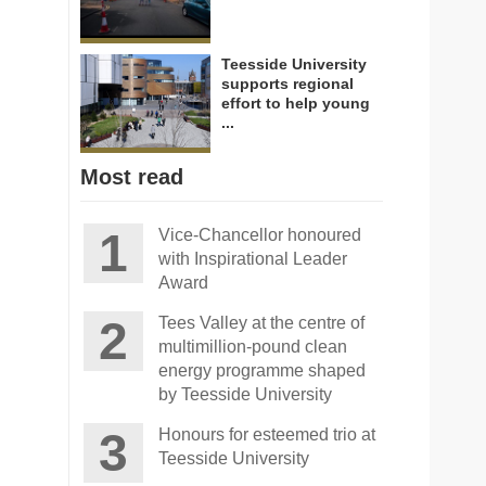
Teesside University
supports regional
effort to help young
...
Most read
Vice-Chancellor honoured
with Inspirational Leader
Award
Tees Valley at the centre of
multimillion-pound clean
energy programme shaped
by Teesside University
Honours for esteemed trio at
Teesside University