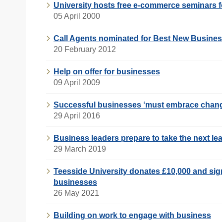
University hosts free e-commerce seminars f
05 April 2000
Call Agents nominated for Best New Busine
20 February 2012
Help on offer for businesses
09 April 2009
Successful businesses ‘must embrace chan
29 April 2016
Business leaders prepare to take the next le
29 March 2019
Teesside University donates £10,000 and sign
businesses
26 May 2021
Building on work to engage with business