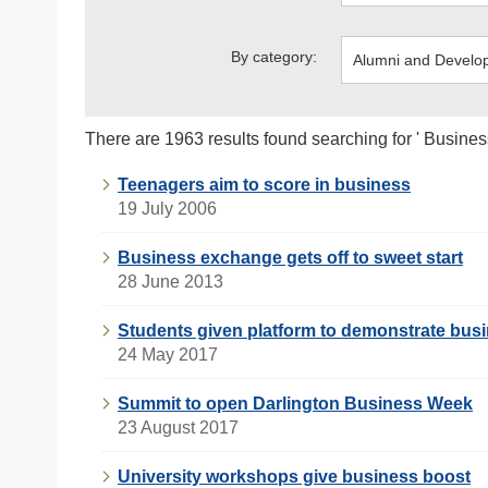
By category:
There are 1963 results found searching for ' Busines
Teenagers aim to score in business
19 July 2006
Business exchange gets off to sweet start
28 June 2013
Students given platform to demonstrate busi
24 May 2017
Summit to open Darlington Business Week
23 August 2017
University workshops give business boost