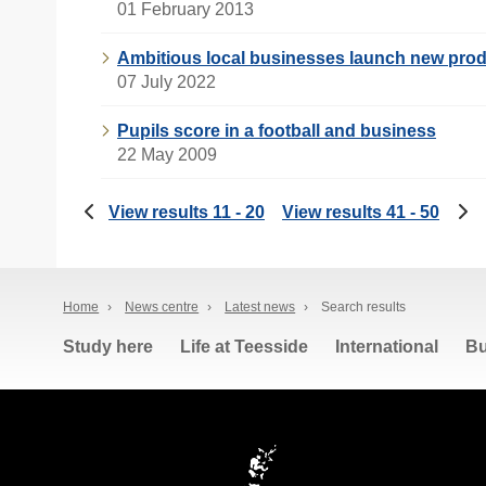
01 February 2013
Ambitious local businesses launch new prod
07 July 2022
Pupils score in a football and business
22 May 2009
View results 11 - 20
View results 41 - 50
Home
›
News centre
›
Latest news
›
Search results
Study here
Life at Teesside
International
Bu