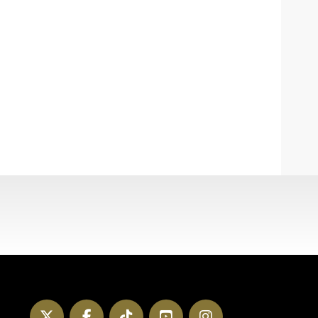
Twitter
Facebook
TikTok
YouTube
Instagram