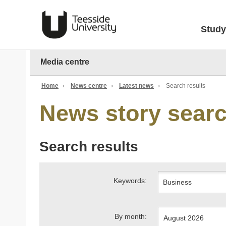
Study
Media centre
Home
›
News centre
›
Latest news
›
Search results
News story sear
Search results
Keywords:
By month: