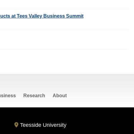
ucts at Tees Valley Business Summit
siness
Research
About
Teesside University