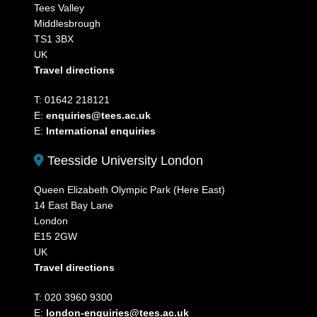
Tees Valley
Middlesbrough
TS1 3BX
UK
Travel directions
T: 01642 218121
E:
enquiries@tees.ac.uk
E:
International enquiries
Teesside University London
Queen Elizabeth Olympic Park (Here East)
14 East Bay Lane
London
E15 2GW
UK
Travel directions
T: 020 3960 9300
E:
london-enquiries@tees.ac.uk