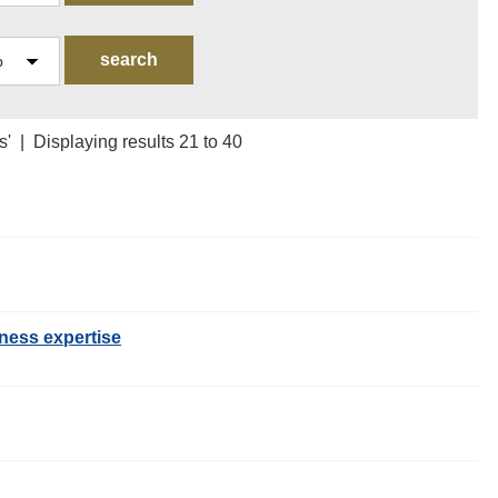
s' | Displaying results 21 to 40
ness expertise