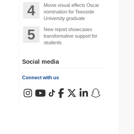
Movie visual effects Oscar
nomination for Teesside
University graduate
New report showcases
transformative support for
students
Social media
Connect with us
Instagram
YouTube
TikTok
Facebook
X (Twitter)
LinkedIn
Snapchat