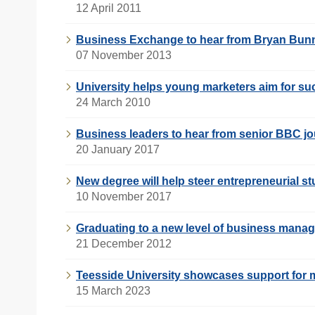
12 April 2011
Business Exchange to hear from Bryan Bun
07 November 2013
University helps young marketers aim for s
24 March 2010
Business leaders to hear from senior BBC jo
20 January 2017
New degree will help steer entrepreneurial s
10 November 2017
Graduating to a new level of business mana
21 December 2012
Teesside University showcases support for m
15 March 2023