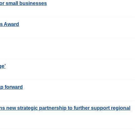
or small businesses
ss Award
ge’
ap forward
s new strategic partnership to further support regional