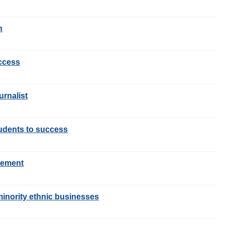
n
uccess
urnalist
tudents to success
gement
inority ethnic businesses