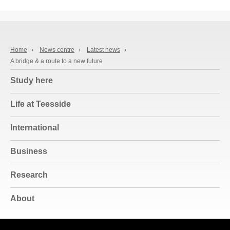
Home
›
News centre
›
Latest news
›
A bridge & a route to a new future
Study here
Life at Teesside
International
Business
Research
About