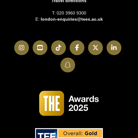
Travel directions
T: 020 3960 9300
E:
london-enquiries@tees.ac.uk
Instagram
YouTube
TikTok
Facebook
Twitter
LinkedI
SnapChat