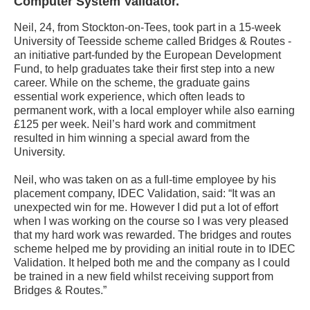
Computer System Validator.
Neil, 24, from Stockton-on-Tees, took part in a 15-week
University of Teesside scheme called Bridges & Routes -
an initiative part-funded by the European Development
Fund, to help graduates take their first step into a new
career. While on the scheme, the graduate gains
essential work experience, which often leads to
permanent work, with a local employer while also earning
£125 per week. Neil’s hard work and commitment
resulted in him winning a special award from the
University.
Neil, who was taken on as a full-time employee by his
placement company, IDEC Validation, said: “It was an
unexpected win for me. However I did put a lot of effort
when I was working on the course so I was very pleased
that my hard work was rewarded. The bridges and routes
scheme helped me by providing an initial route in to IDEC
Validation. It helped both me and the company as I could
be trained in a new field whilst receiving support from
Bridges & Routes.”