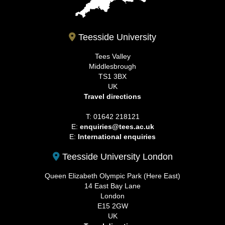
Teesside University
Tees Valley
Middlesbrough
TS1 3BX
UK
Travel directions
T: 01642 218121
E:
enquiries@tees.ac.uk
E:
International enquiries
Teesside University London
Queen Elizabeth Olympic Park (Here East)
14 East Bay Lane
London
E15 2GW
UK