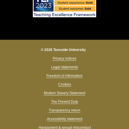
© 2026 Teesside University
Privacy notices
Legal statements
Freedom of information
Cookies
Modern Slavery Statement
The Prevent Duty
Transparency return
Accessibility statement
Harassment & sexual misconduct