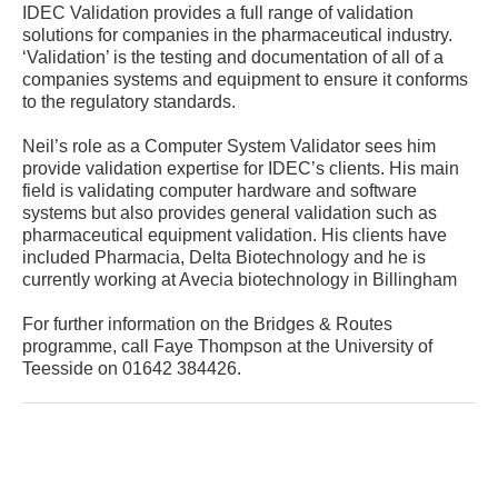
IDEC Validation provides a full range of validation
solutions for companies in the pharmaceutical industry.
‘Validation’ is the testing and documentation of all of a
companies systems and equipment to ensure it conforms
to the regulatory standards.
Neil’s role as a Computer System Validator sees him
provide validation expertise for IDEC’s clients. His main
field is validating computer hardware and software
systems but also provides general validation such as
pharmaceutical equipment validation. His clients have
included Pharmacia, Delta Biotechnology and he is
currently working at Avecia biotechnology in Billingham
For further information on the Bridges & Routes
programme, call Faye Thompson at the University of
Teesside on 01642 384426.