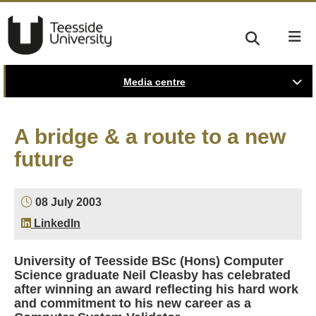
Media centre
A bridge & a route to a new
future
08 July 2003
LinkedIn
University of Teesside BSc (Hons) Computer
Science graduate Neil Cleasby has celebrated
after winning an award reflecting his hard work
and commitment to his new career as a