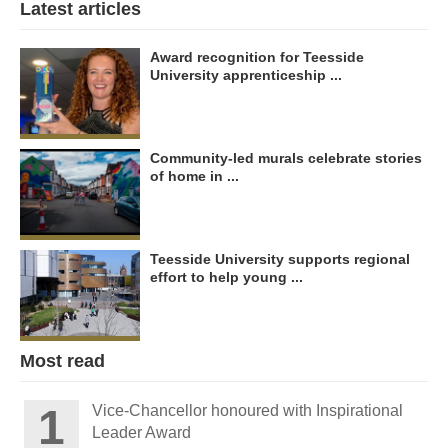
Latest articles
Award recognition for Teesside
University apprenticeship ...
Community-led murals celebrate stories
of home in ...
Teesside University supports regional
effort to help young ...
Most read
Vice-Chancellor honoured with Inspirational
Leader Award