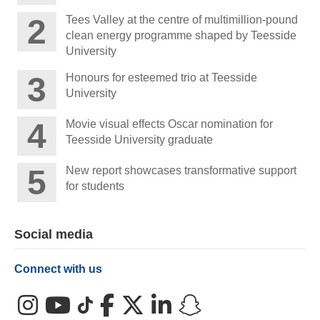
Tees Valley at the centre of multimillion-pound
clean energy programme shaped by Teesside
University
Honours for esteemed trio at Teesside
University
Movie visual effects Oscar nomination for
Teesside University graduate
New report showcases transformative support
for students
Social media
Connect with us
Instagram
YouTube
TikTok
Facebook
X (Twitter)
LinkedIn
Snapchat