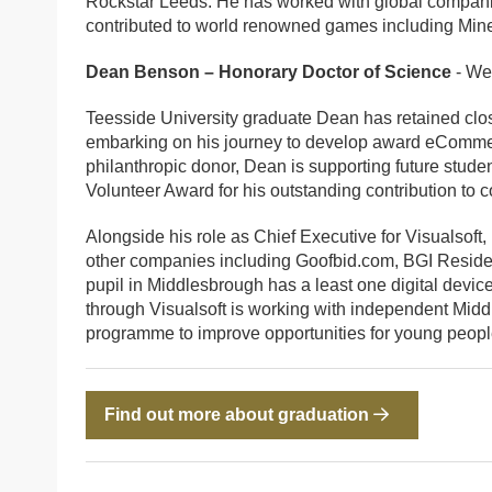
Rockstar Leeds. He has worked with global compani
contributed to world renowned games including Minec
Dean Benson – Honorary Doctor of Science
- We
Teesside University graduate Dean has retained close
embarking on his journey to develop award eComme
philanthropic donor, Dean is supporting future stud
Volunteer Award for his outstanding contribution to 
Alongside his role as Chief Executive for Visualsoft
other companies including Goofbid.com, BGI Residen
pupil in Middlesbrough has a least one digital device
through Visualsoft is working with independent Midd
programme to improve opportunities for young peop
Find out more about graduation