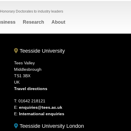
Honorary Doctorates to industry leaders
siness
Research
About
Teesside University
Tees Valley
Middlesbrough
TS1 3BX
UK
Travel directions
T: 01642 218121
E:
enquiries@tees.ac.uk
E:
International enquiries
Teesside University London