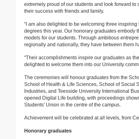
extremely proud of our students and look forward to
their success with friends and family.
“I am also delighted to be welcoming three inspiring
degrees this year. Our honorary graduates embody t
models for our students. Through ambitious entrepren
regionally and nationally, they have between them ha
“Their accomplishments inspire our graduates as the
delighted to welcome them into our University commu
The ceremonies will honour graduates from the Scho
School of Health & Life Sciences, School of Social 
Industries, and Teesside University International Bus
opened Digital Life building, with proceedings shown
Students’ Union in the centre of the campus.
Achievement will be celebrated at all levels, from Ce
Honorary graduates