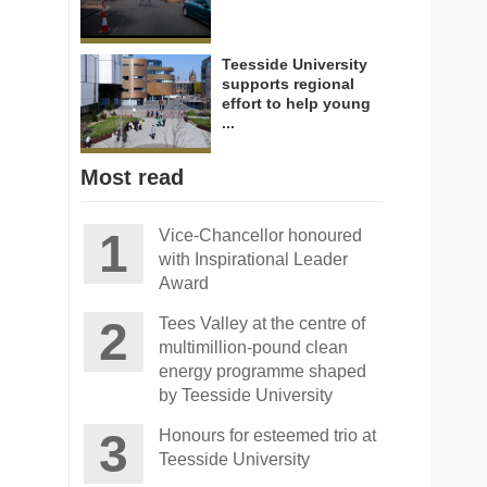
Teesside University
supports regional
effort to help young
...
Most read
Vice-Chancellor honoured
with Inspirational Leader
Award
Tees Valley at the centre of
multimillion-pound clean
energy programme shaped
by Teesside University
Honours for esteemed trio at
Teesside University