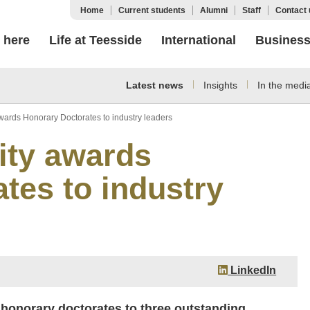
Home
Current students
Alumni
Staff
Contact 
 here
Life at Teesside
International
Busines
Latest news
Insights
In the medi
wards Honorary Doctorates to industry leaders
ity awards
tes to industry
LinkedIn
 honorary doctorates to three outstanding