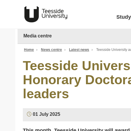
Study
Media centre
Home
›
News centre
›
Latest news
›
Teesside University a
Teesside Univers
Honorary Doctora
leaders
01 July 2025
This month, Teesside University will award