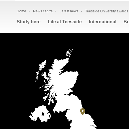
Home
›
News centre
›
Latest news
›
Teesside University awards 
Study here
Life at Teesside
International
Bu