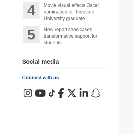
Movie visual effects Oscar
nomination for Teesside
University graduate
New report showcases
transformative support for
students
Social media
Connect with us
Instagram
YouTube
TikTok
Facebook
X (Twitter)
LinkedIn
Snapchat