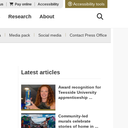
Accessibility tools
us
Pay online
Accessibility
s
Research
About
a
Media pack
Social media
Contact Press Office
Latest articles
Award recognition for
Teesside University
apprenticeship ...
Community-led
murals celebrate
stories of home in ...