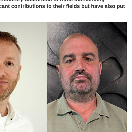
ant contributions to their fields but have also put