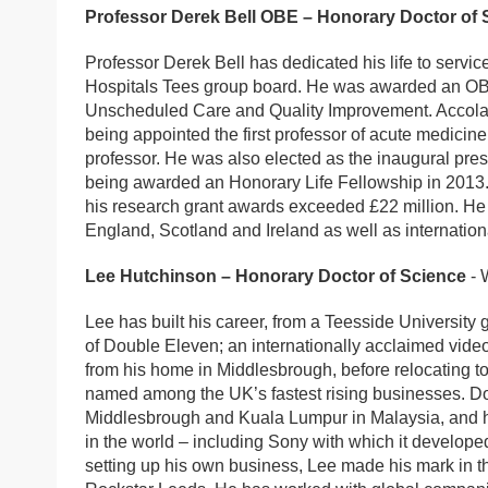
Professor Derek Bell OBE – Honorary Doctor of 
Professor Derek Bell has dedicated his life to service
Hospitals Tees group board. He was awarded an OBE 
Unscheduled Care and Quality Improvement. Accolad
being appointed the first professor of acute medicin
professor. He was also elected as the inaugural pres
being awarded an Honorary Life Fellowship in 2013.
his research grant awards exceeded £22 million. He
England, Scotland and Ireland as well as internationa
Lee Hutchinson – Honorary Doctor of Science
- 
Lee has built his career, from a Teesside University 
of Double Eleven; an internationally acclaimed vide
from his home in Middlesbrough, before relocating to
named among the UK’s fastest rising businesses. D
Middlesbrough and Kuala Lumpur in Malaysia, and has
in the world – including Sony with which it developed
setting up his own business, Lee made his mark in