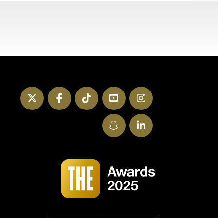
Twitter
Facebook
TikTok
YouTube
Instagram
SnapChat
LinkedIn