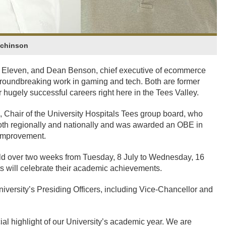
tchinson
e Eleven, and Dean Benson, chief executive of ecommerce
 groundbreaking work in gaming and tech. Both are former
 hugely successful careers right here in the Tees Valley.
 Chair of the University Hospitals Tees group board, who
both regionally and nationally and was awarded an OBE in
 Improvement.
eld over two weeks from Tuesday, 8 July to Wednesday, 16
ts will celebrate their academic achievements.
iversity’s Presiding Officers, including Vice-Chancellor and
al highlight of our University’s academic year. We are