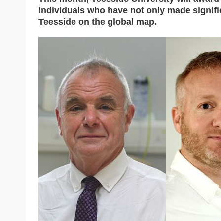
individuals who have not only made signific
Teesside on the global map.