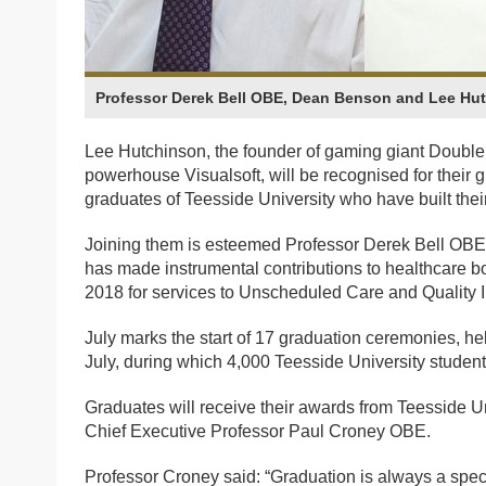
Professor Derek Bell OBE, Dean Benson and Lee Hu
Lee Hutchinson, the founder of gaming giant Doubl
powerhouse Visualsoft, will be recognised for their
graduates of Teesside University who have built their
Joining them is esteemed Professor Derek Bell OBE,
has made instrumental contributions to healthcare 
2018 for services to Unscheduled Care and Quality
July marks the start of 17 graduation ceremonies, h
July, during which 4,000 Teesside University studen
Graduates will receive their awards from Teesside Un
Chief Executive Professor Paul Croney OBE.
Professor Croney said: “Graduation is always a speci