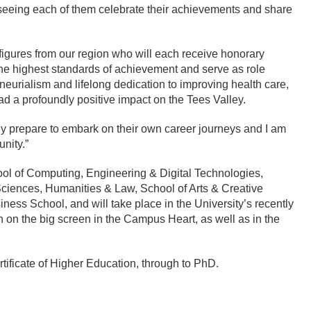
 seeing each of them celebrate their achievements and share
 figures from our region who will each receive honorary
he highest standards of achievement and serve as role
eurialism and lifelong dedication to improving health care,
d a profoundly positive impact on the Tees Valley.
y prepare to embark on their own career journeys and I am
nity.”
ol of Computing, Engineering & Digital Technologies,
Sciences, Humanities & Law, School of Arts & Creative
iness School, and will take place in the University’s recently
 on the big screen in the Campus Heart, as well as in the
rtificate of Higher Education, through to PhD.