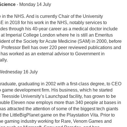
Science
- Monday 14 July
 in the NHS. And is currently Chair of the University
in 2018 for his work in the NHS, notably services to
es through his 40-year career as a medical doctor include
e at Imperial College London where he is still an Emeritus
ident of the Society for Acute Medicine (SAM) in 2000, before
 Professor Bell has over 220 peer reviewed publications and
 has worked as an external advisor to Government in
lly.
Wednesday 16 July
graduate, graduating in 2002 with a first-class degree, to CEO
o game development firm. His business, which he started
 Teesside University’s Launchpad facility, has grown to be
ouble Eleven now employs more than 340 people at bases in
 attracted the attention of some of the biggest tech giants
 the LittleBigPlanet game on the Playstation Vita. Prior to
 the gaming industry working for Rare, Venom Games and