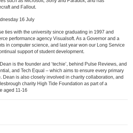
es such as Microsoft, Sony and Paradox, and has
raft and Fallout.
dnesday 16 July
 ties with the university since graduating in 1997 and
rce performance agency Visualsoft. As a Governor and a
ents in computer science, and last year won our Long Service
continual support of student development.
, Dean is the founder and ‘techie’, behind Pulse Reviews, and
tial, and Tech Equal – which aims to ensure every primary
. Dean is also closely involved in charity collaboration, and
lesbrough charity High Tide Foundation as part of a
le aged 11-16