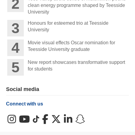
clean energy programme shaped by Teesside
University
Honours for esteemed trio at Teesside
University
Movie visual effects Oscar nomination for
Teesside University graduate
New report showcases transformative support
for students
Social media
Connect with us
Instagram
YouTube
TikTok
Facebook
X (Twitter)
LinkedIn
Snapchat