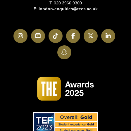
T: 020 3960 9300
E:
london-enquiries@tees.ac.uk
Instagram
YouTube
TikTok
Facebook
Twitter
LinkedI
SnapChat