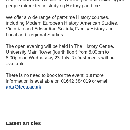
people interested in studying History part-time.
We offer a wide range of part-time History courses,
including Modern European History, American Studies,
Victorian and Edwardian Society, Family History and
Local and Regional Studies.
The open evening will be held in The History Centre,
University Main Tower (fourth floor) from 6.00pm to
8.00pm on Wednesday 23 July. Refreshments will be
available.
There is no need to book for the event, but more
information is available on 01642 384019 or email
arts@tees.ac.uk
Latest articles