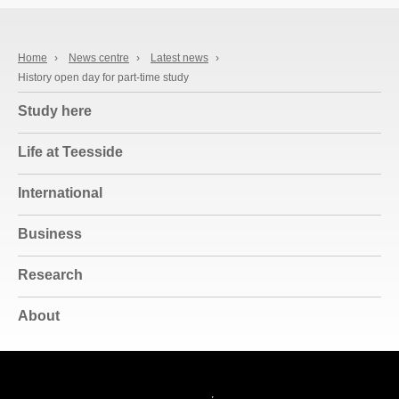
Home
›
News centre
›
Latest news
›
History open day for part-time study
Study here
Life at Teesside
International
Business
Research
About