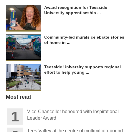
Award recognition for Teesside
University apprenticeship ...
Community-led murals celebrate stories
of home in ...
Teesside University supports regional
effort to help young ...
Most read
Vice-Chancellor honoured with Inspirational
Leader Award
Tees Valley at the centre of multimillion-pound