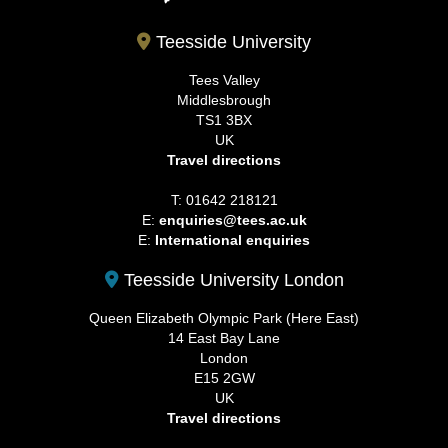
Teesside University
Tees Valley
Middlesbrough
TS1 3BX
UK
Travel directions
T: 01642 218121
E:
enquiries@tees.ac.uk
E:
International enquiries
Teesside University London
Queen Elizabeth Olympic Park (Here East)
14 East Bay Lane
London
E15 2GW
UK
Travel directions