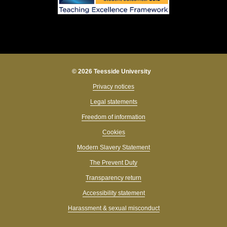
© 2026 Teesside University
Privacy notices
Legal statements
Freedom of information
Cookies
Modern Slavery Statement
The Prevent Duty
Transparency return
Accessibility statement
Harassment & sexual misconduct