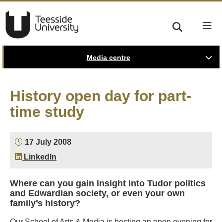
Media centre
History open day for part-
time study
17 July 2008
LinkedIn
Where can you gain insight into Tudor politics
and Edwardian society, or even your own
family’s history?
Our School of Arts & Media is hosting an open evening for