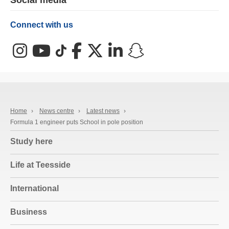
Social media
Connect with us
Instagram
YouTube
TikTok
Facebook
X (Twitter)
LinkedIn
Snapchat
Home
›
News centre
›
Latest news
›
Formula 1 engineer puts School in pole position
Study here
Life at Teesside
International
Business