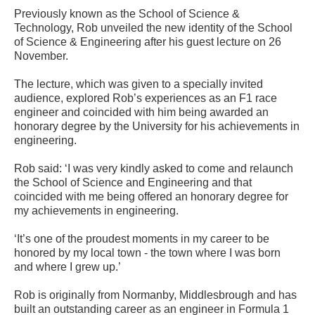
Previously known as the School of Science &
Technology, Rob unveiled the new identity of the School
of Science & Engineering after his guest lecture on 26
November.
The lecture, which was given to a specially invited
audience, explored Rob’s experiences as an F1 race
engineer and coincided with him being awarded an
honorary degree by the University for his achievements in
engineering.
Rob said: ‘I was very kindly asked to come and relaunch
the School of Science and Engineering and that
coincided with me being offered an honorary degree for
my achievements in engineering.
‘It’s one of the proudest moments in my career to be
honored by my local town - the town where I was born
and where I grew up.’
Rob is originally from Normanby, Middlesbrough and has
built an outstanding career as an engineer in Formula 1