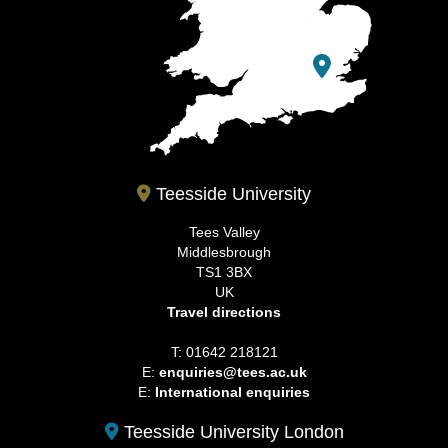
Teesside University
Tees Valley
Middlesbrough
TS1 3BX
UK
Travel directions
T: 01642 218121
E:
enquiries@tees.ac.uk
E:
International enquiries
Teesside University London