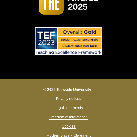
© 2026 Teesside University
Privacy notices
Legal statements
Freedom of information
Cookies
Modern Slavery Statement