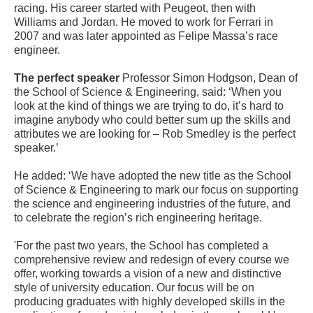
racing. His career started with Peugeot, then with
Williams and Jordan. He moved to work for Ferrari in
2007 and was later appointed as Felipe Massa’s race
engineer.
The perfect speaker
Professor Simon Hodgson, Dean of
the School of Science & Engineering, said: ‘When you
look at the kind of things we are trying to do, it’s hard to
imagine anybody who could better sum up the skills and
attributes we are looking for – Rob Smedley is the perfect
speaker.’
He added: ‘We have adopted the new title as the School
of Science & Engineering to mark our focus on supporting
the science and engineering industries of the future, and
to celebrate the region’s rich engineering heritage.
'For the past two years, the School has completed a
comprehensive review and redesign of every course we
offer, working towards a vision of a new and distinctive
style of university education. Our focus will be on
producing graduates with highly developed skills in the