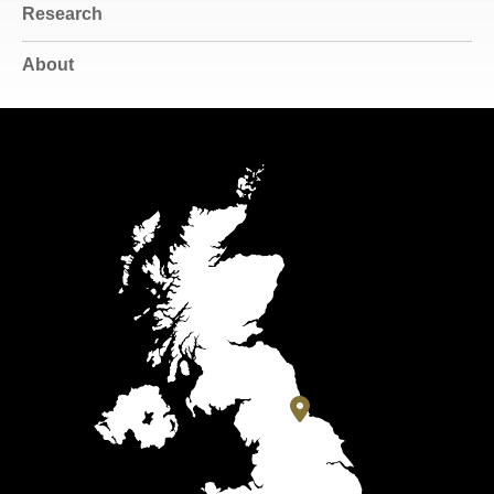
Research
About