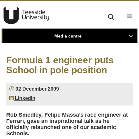
Media centre
Formula 1 engineer puts
School in pole position
02 December 2009
LinkedIn
Rob Smedley, Felipe Massa’s race engineer at
Ferrari, gave an inspirational talk as he
officially relaunched one of our academic
Schools.