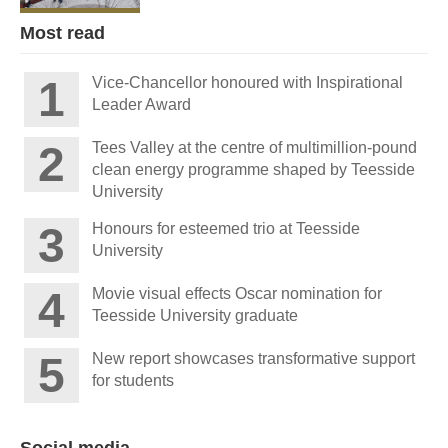
Most read
Vice-Chancellor honoured with Inspirational
Leader Award
Tees Valley at the centre of multimillion-pound
clean energy programme shaped by Teesside
University
Honours for esteemed trio at Teesside
University
Movie visual effects Oscar nomination for
Teesside University graduate
New report showcases transformative support
for students