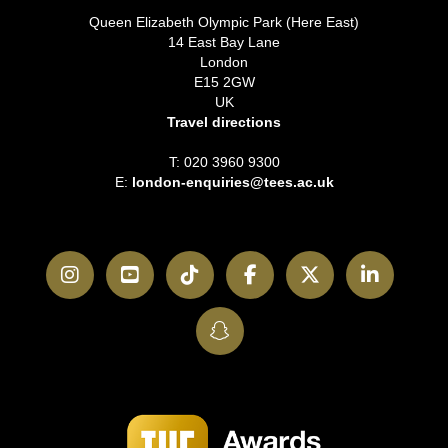
Queen Elizabeth Olympic Park (Here East)
14 East Bay Lane
London
E15 2GW
UK
Travel directions
T: 020 3960 9300
E:
london-enquiries@tees.ac.uk
Instagram
YouTube
TikTok
Facebook
Twitter
LinkedI
SnapChat