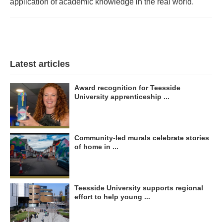
application of academic knowledge in the real world.'
Latest articles
Award recognition for Teesside
University apprenticeship ...
Community-led murals celebrate stories
of home in ...
Teesside University supports regional
effort to help young ...