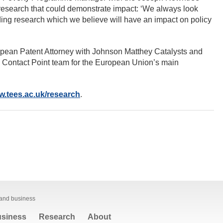
research that could demonstrate impact: ‘We always look
ding research which we believe will have an impact on policy
pean Patent Attorney with Johnson Matthey Catalysts and
 Contact Point team for the European Union’s main
.tees.ac.uk/research
.
 and business
siness
Research
About