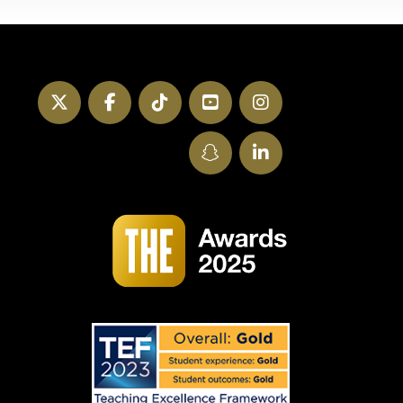
Twitter
Facebook
TikTok
YouTube
Instagram
SnapChat
LinkedIn