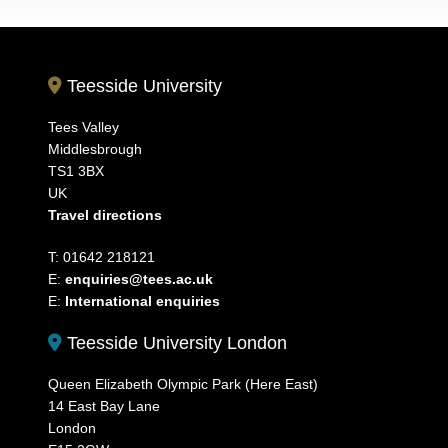
Teesside University
Tees Valley
Middlesbrough
TS1 3BX
UK
Travel directions
T: 01642 218121
E:
enquiries@tees.ac.uk
E:
International enquiries
Teesside University London
Queen Elizabeth Olympic Park (Here East)
14 East Bay Lane
London