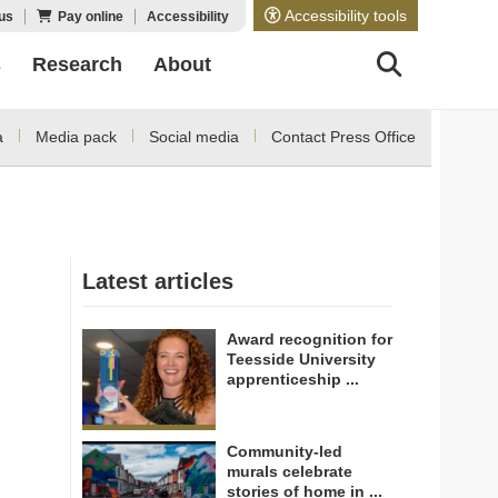
Accessibility tools
us
Pay online
Accessibility
s
Research
About
a
Media pack
Social media
Contact Press Office
Latest articles
Award recognition for
Teesside University
apprenticeship ...
Community-led
murals celebrate
stories of home in ...