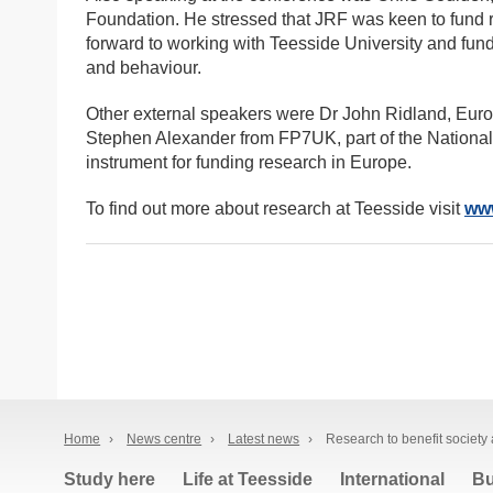
Foundation. He stressed that JRF was keen to fund 
forward to working with Teesside University and fun
and behaviour.
Other external speakers were Dr John Ridland, Euro
Stephen Alexander from FP7UK, part of the National
instrument for funding research in Europe.
To find out more about research at Teesside visit
www
Home
›
News centre
›
Latest news
›
Research to benefit society
Study here
Life at Teesside
International
Bu