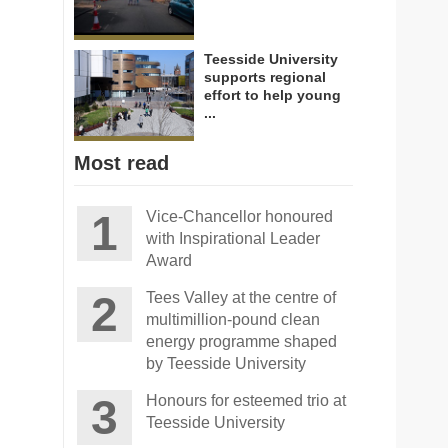
Teesside University
supports regional
effort to help young
...
Most read
Vice-Chancellor honoured
with Inspirational Leader
Award
Tees Valley at the centre of
multimillion-pound clean
energy programme shaped
by Teesside University
Honours for esteemed trio at
Teesside University