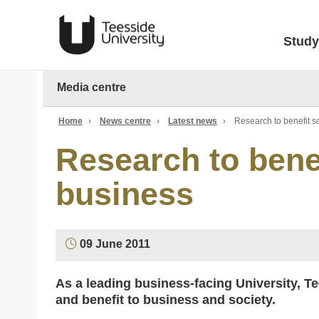
Study
Media centre
Home
›
News centre
›
Latest news
›
Research to benefit s
Research to bene
business
09 June 2011
As a leading business-facing University, Te
and benefit to business and society.