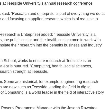
 at Teesside University’s annual research conference.
id: ‘Research and enterprise is part of everything we do at
 and focusing on applied research which is of real use to
(Research & Enterprise) added: ‘Teesside University is a
, the public sector and the health sector come to work with
ate their research into the benefits business and industry
ch School, works to ensure research at Teesside is an
talent is nurtured. ‘Computing, health, social sciences,
esearch strength at Teesside.
m. Some are historical, for example, engineering research
rs are new such as Teesside leading the field in digital
f Computing is a world leader in the field of interactive story
n, Poverty Programme Manager with the Joseph Rowntree