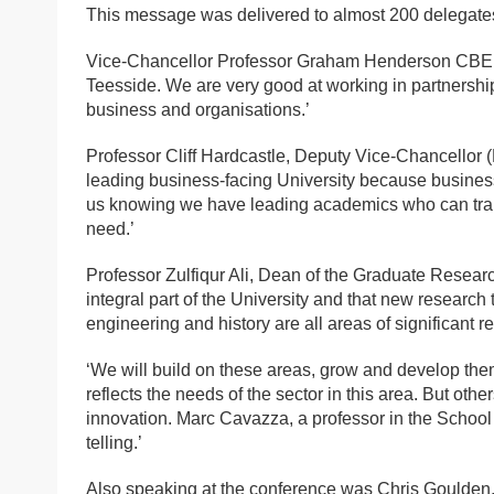
This message was delivered to almost 200 delegates
Vice-Chancellor Professor Graham Henderson CBE, sa
Teesside. We are very good at working in partnership
business and organisations.’
Professor Cliff Hardcastle, Deputy Vice-Chancellor 
leading business-facing University because business
us knowing we have leading academics who can transl
need.’
Professor Zulfiqur Ali, Dean of the Graduate Resear
integral part of the University and that new research 
engineering and history are all areas of significant r
‘We will build on these areas, grow and develop the
reflects the needs of the sector in this area. But othe
innovation. Marc Cavazza, a professor in the School o
telling.’
Also speaking at the conference was Chris Goulde