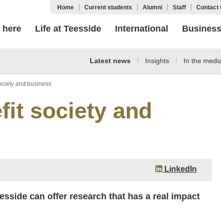
Home
Current students
Alumni
Staff
Contact 
 here
Life at Teesside
International
Busines
Latest news
Insights
In the medi
ociety and business
fit society and
LinkedIn
esside can offer research that has a real impact