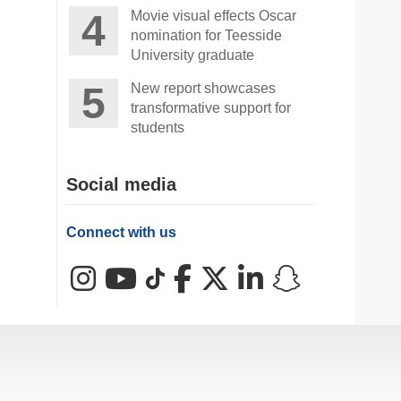
Movie visual effects Oscar
nomination for Teesside
University graduate
New report showcases
transformative support for
students
Social media
Connect with us
Instagram
YouTube
TikTok
Facebook
X (Twitter)
LinkedIn
Snapchat