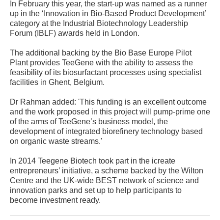
In February this year, the start-up was named as a runner
up in the ‘Innovation in Bio-Based Product Development’
category at the Industrial Biotechnology Leadership
Forum (IBLF) awards held in London.
The additional backing by the Bio Base Europe Pilot
Plant provides TeeGene with the ability to assess the
feasibility of its biosurfactant processes using specialist
facilities in Ghent, Belgium.
Dr Rahman added: 'This funding is an excellent outcome
and the work proposed in this project will pump-prime one
of the arms of TeeGene’s business model, the
development of integrated biorefinery technology based
on organic waste streams.'
In 2014 Teegene Biotech took part in the icreate
entrepreneurs’ initiative, a scheme backed by the Wilton
Centre and the UK-wide BEST network of science and
innovation parks and set up to help participants to
become investment ready.