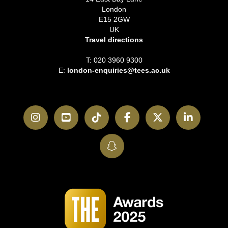
London
E15 2GW
UK
Travel directions
T: 020 3960 9300
E:
london-enquiries@tees.ac.uk
Instagram
YouTube
TikTok
Facebook
Twitter
LinkedI
SnapChat