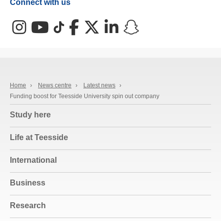
Connect with us
Instagram
YouTube
TikTok
Facebook
X (Twitter)
LinkedIn
Snapchat
Home
›
News centre
›
Latest news
›
Funding boost for Teesside University spin out company
Study here
Life at Teesside
International
Business
Research