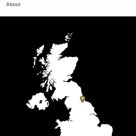
About