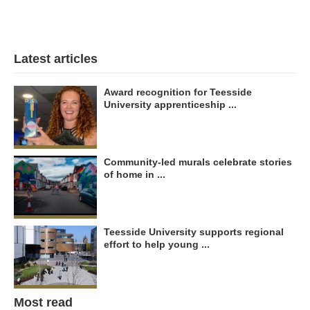
Latest articles
Award recognition for Teesside
University apprenticeship ...
Community-led murals celebrate stories
of home in ...
Teesside University supports regional
effort to help young ...
Most read