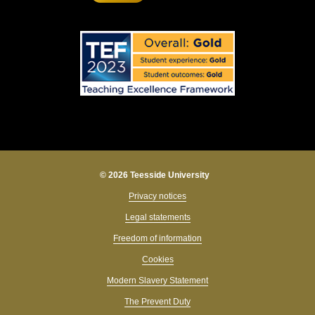
© 2026 Teesside University
Privacy notices
Legal statements
Freedom of information
Cookies
Modern Slavery Statement
The Prevent Duty