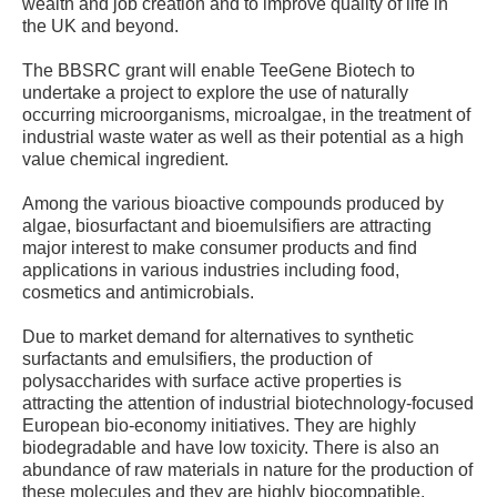
wealth and job creation and to improve quality of life in
the UK and beyond.
The BBSRC grant will enable TeeGene Biotech to
undertake a project to explore the use of naturally
occurring microorganisms, microalgae, in the treatment of
industrial waste water as well as their potential as a high
value chemical ingredient.
Among the various bioactive compounds produced by
algae, biosurfactant and bioemulsifiers are attracting
major interest to make consumer products and find
applications in various industries including food,
cosmetics and antimicrobials.
Due to market demand for alternatives to synthetic
surfactants and emulsifiers, the production of
polysaccharides with surface active properties is
attracting the attention of industrial biotechnology-focused
European bio-economy initiatives. They are highly
biodegradable and have low toxicity. There is also an
abundance of raw materials in nature for the production of
these molecules and they are highly biocompatible.