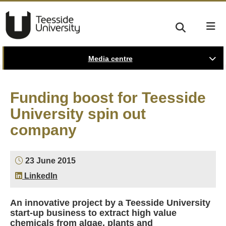
Media centre
Funding boost for Teesside
University spin out
company
23 June 2015
LinkedIn
An innovative project by a Teesside University
start-up business to extract high value
chemicals from algae, plants and