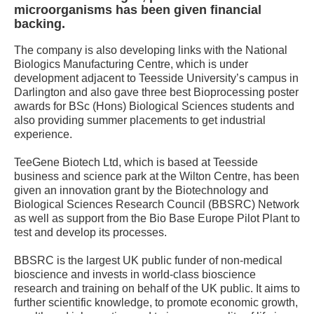
microorganisms has been given financial
backing.
The company is also developing links with the National
Biologics Manufacturing Centre, which is under
development adjacent to Teesside University’s campus in
Darlington and also gave three best Bioprocessing poster
awards for BSc (Hons) Biological Sciences students and
also providing summer placements to get industrial
experience.
TeeGene Biotech Ltd, which is based at Teesside
business and science park at the Wilton Centre, has been
given an innovation grant by the Biotechnology and
Biological Sciences Research Council (BBSRC) Network
as well as support from the Bio Base Europe Pilot Plant to
test and develop its processes.
BBSRC is the largest UK public funder of non-medical
bioscience and invests in world-class bioscience
research and training on behalf of the UK public. It aims to
further scientific knowledge, to promote economic growth,