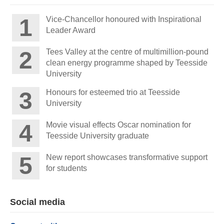
Vice-Chancellor honoured with Inspirational
Leader Award
Tees Valley at the centre of multimillion-pound
clean energy programme shaped by Teesside
University
Honours for esteemed trio at Teesside
University
Movie visual effects Oscar nomination for
Teesside University graduate
New report showcases transformative support
for students
Social media