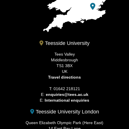
Teesside University
Tees Valley
Middlesbrough
TS1 3BX
UK
Travel directions
T: 01642 218121
E:
enquiries@tees.ac.uk
E:
International enquiries
Teesside University London
Queen Elizabeth Olympic Park (Here East)
14 East Bay Lane