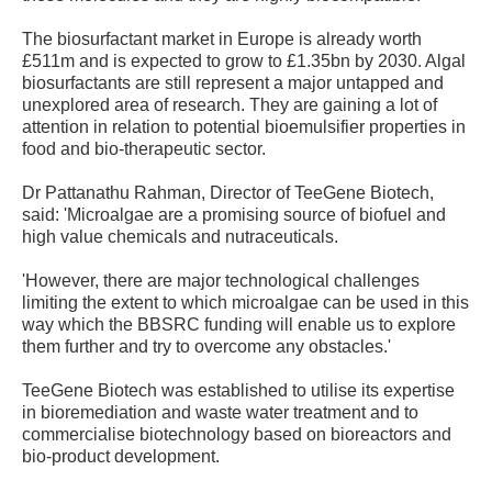
The biosurfactant market in Europe is already worth
£511m and is expected to grow to £1.35bn by 2030. Algal
biosurfactants are still represent a major untapped and
unexplored area of research. They are gaining a lot of
attention in relation to potential bioemulsifier properties in
food and bio-therapeutic sector.
Dr Pattanathu Rahman, Director of TeeGene Biotech,
said: 'Microalgae are a promising source of biofuel and
high value chemicals and nutraceuticals.
'However, there are major technological challenges
limiting the extent to which microalgae can be used in this
way which the BBSRC funding will enable us to explore
them further and try to overcome any obstacles.'
TeeGene Biotech was established to utilise its expertise
in bioremediation and waste water treatment and to
commercialise biotechnology based on bioreactors and
bio-product development.