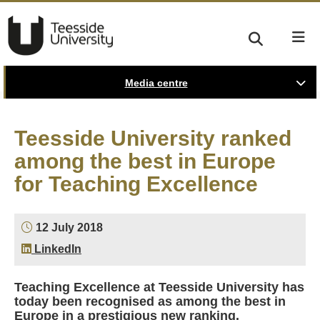
Media centre
Teesside University ranked
among the best in Europe
for Teaching Excellence
12 July 2018
LinkedIn
Teaching Excellence at Teesside University has
today been recognised as among the best in
Europe in a prestigious new ranking.