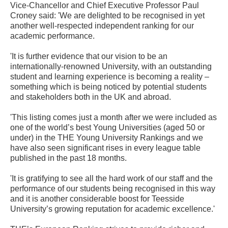
Vice-Chancellor and Chief Executive Professor Paul
Croney said: 'We are delighted to be recognised in yet
another well-respected independent ranking for our
academic performance.
'It is further evidence that our vision to be an
internationally-renowned University, with an outstanding
student and learning experience is becoming a reality –
something which is being noticed by potential students
and stakeholders both in the UK and abroad.
'This listing comes just a month after we were included as
one of the world’s best Young Universities (aged 50 or
under) in the THE Young University Rankings and we
have also seen significant rises in every league table
published in the past 18 months.
'It is gratifying to see all the hard work of our staff and the
performance of our students being recognised in this way
and it is another considerable boost for Teesside
University’s growing reputation for academic excellence.'