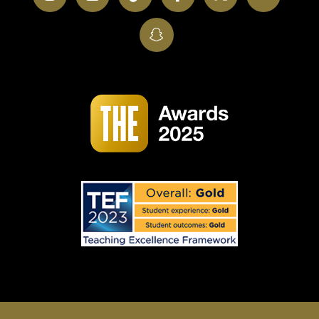
SnapChat