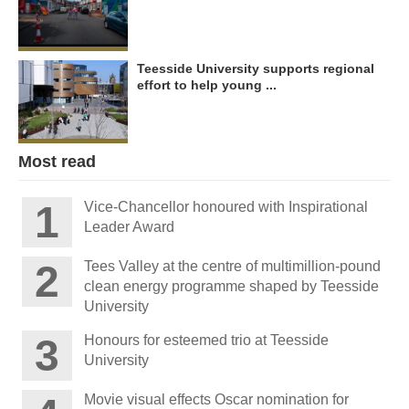
Teesside University supports regional
effort to help young ...
Most read
Vice-Chancellor honoured with Inspirational
Leader Award
Tees Valley at the centre of multimillion-pound
clean energy programme shaped by Teesside
University
Honours for esteemed trio at Teesside
University
Movie visual effects Oscar nomination for