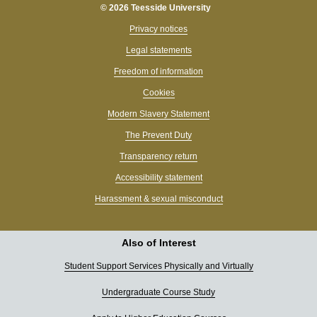
© 2026 Teesside University
Privacy notices
Legal statements
Freedom of information
Cookies
Modern Slavery Statement
The Prevent Duty
Transparency return
Accessibility statement
Harassment & sexual misconduct
Also of Interest
Student Support Services Physically and Virtually
Undergraduate Course Study