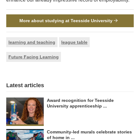
More about studying at Teesside University
learning and teaching
league table
Future Facing Learning
Latest articles
Award recognition for Teesside
University apprenticeship ...
Community-led murals celebrate stories
of home in ...