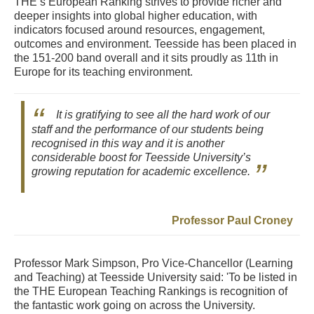
THE’s European Ranking strives to provide richer and
deeper insights into global higher education, with
indicators focused around resources, engagement,
outcomes and environment. Teesside has been placed in
the 151-200 band overall and it sits proudly as 11th in
Europe for its teaching environment.
It is gratifying to see all the hard work of our
staff and the performance of our students being
recognised in this way and it is another
considerable boost for Teesside University’s
growing reputation for academic excellence.
Professor Paul Croney
Professor Mark Simpson, Pro Vice-Chancellor (Learning
and Teaching) at Teesside University said: 'To be listed in
the THE European Teaching Rankings is recognition of
the fantastic work going on across the University.