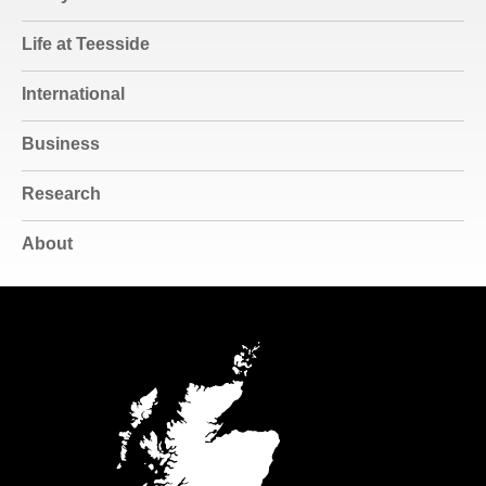
Life at Teesside
International
Business
Research
About