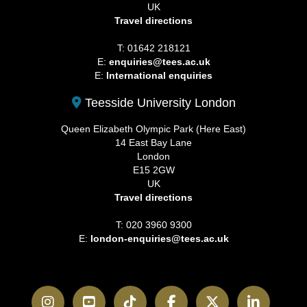
UK
Travel directions
T: 01642 218121
E:
enquiries@tees.ac.uk
E:
International enquiries
Teesside University London
Queen Elizabeth Olympic Park (Here East)
14 East Bay Lane
London
E15 2GW
UK
Travel directions
T: 020 3960 9300
E:
london-enquiries@tees.ac.uk
Instagram
YouTube
TikTok
Facebook
Twitter
LinkedI