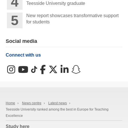
Teesside University graduate
New report showcases transformative support
for students
Social media
Connect with us
Instagram
YouTube
TikTok
Facebook
X (Twitter)
LinkedIn
Snapchat
Home
›
News centre
›
Latest news
›
Teesside University ranked among the best in Europe for Teaching
Excellence
Study here