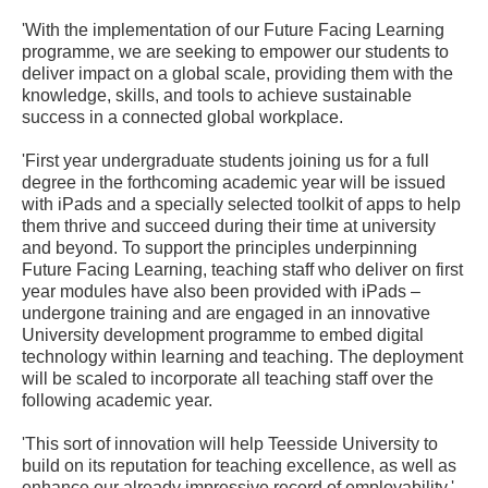
'With the implementation of our Future Facing Learning
programme, we are seeking to empower our students to
deliver impact on a global scale, providing them with the
knowledge, skills, and tools to achieve sustainable
success in a connected global workplace.
'First year undergraduate students joining us for a full
degree in the forthcoming academic year will be issued
with iPads and a specially selected toolkit of apps to help
them thrive and succeed during their time at university
and beyond. To support the principles underpinning
Future Facing Learning, teaching staff who deliver on first
year modules have also been provided with iPads –
undergone training and are engaged in an innovative
University development programme to embed digital
technology within learning and teaching. The deployment
will be scaled to incorporate all teaching staff over the
following academic year.
'This sort of innovation will help Teesside University to
build on its reputation for teaching excellence, as well as
enhance our already impressive record of employability.'