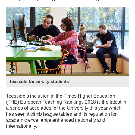
Teesside University students
Teesside’s inclusion in the Times Higher Education
(THE) European Teaching Rankings 2018 is the latest in
a series of accolades for the University this year which
has seen it climb league tables and its reputation for
academic excellence enhanced nationally and
internationally.