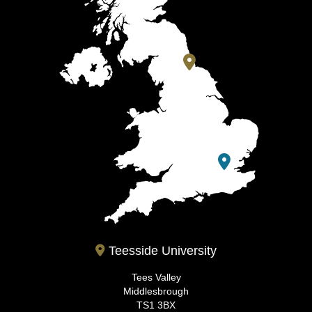
Teesside University
Tees Valley
Middlesbrough
TS1 3BX