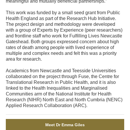
meaningful and mutually beneficial partnerships.”
This work was funded by a small seed grant from Public
Health England as part of the Research Hub Initiative.
The project design and methodology were developed
with a group of Experts by Experience (peer researchers)
and frontline staff who work for Fulfilling Lives Newcastle
Gateshead. Both groups expressed concern about high
rates of death among people with lived experience of
multiple and complex needs and felt this was a priority
area for research.
Academics from Newcastle and Teesside Universities
collaborated on the project through Fuse, the Centre for
Translational Research in Public Health, and it is also
linked to the Health Inequalities and Marginalised
Communities arm of the National Institute for Health
Research (NIHR) North East and North Cumbria (NENC)
Applied Research Collaboration (ARC).
Meet Dr Emma Giles