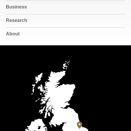
Business
Research
About