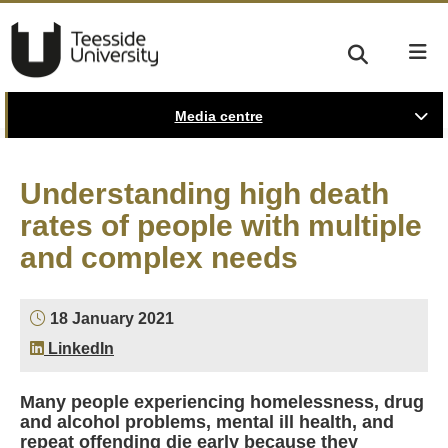
Media centre
Understanding high death
rates of people with multiple
and complex needs
18 January 2021
LinkedIn
Many people experiencing homelessness, drug
and alcohol problems, mental ill health, and
repeat offending die early because they