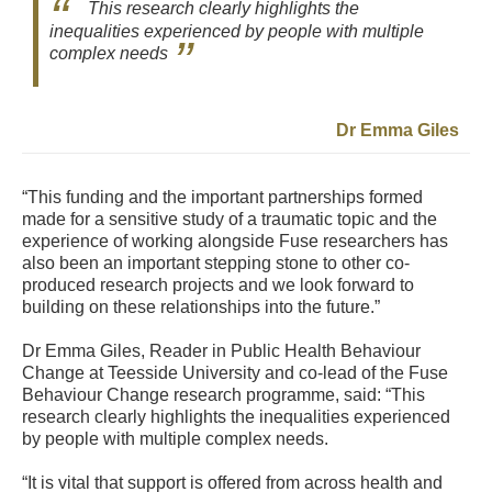
This research clearly highlights the
inequalities experienced by people with multiple
complex needs
Dr Emma Giles
“This funding and the important partnerships formed
made for a sensitive study of a traumatic topic and the
experience of working alongside Fuse researchers has
also been an important stepping stone to other co-
produced research projects and we look forward to
building on these relationships into the future.”
Dr Emma Giles, Reader in Public Health Behaviour
Change at Teesside University and co-lead of the Fuse
Behaviour Change research programme, said: “This
research clearly highlights the inequalities experienced
by people with multiple complex needs.
“It is vital that support is offered from across health and