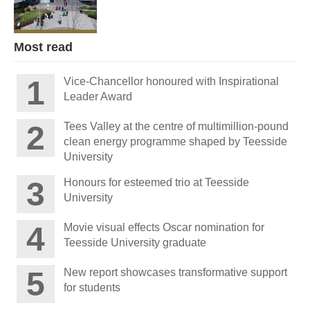
Most read
Vice-Chancellor honoured with Inspirational
Leader Award
Tees Valley at the centre of multimillion-pound
clean energy programme shaped by Teesside
University
Honours for esteemed trio at Teesside
University
Movie visual effects Oscar nomination for
Teesside University graduate
New report showcases transformative support
for students