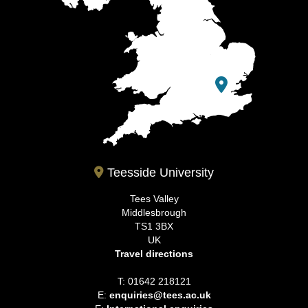
Teesside University
Tees Valley
Middlesbrough
TS1 3BX
UK
Travel directions
T: 01642 218121
E:
enquiries@tees.ac.uk