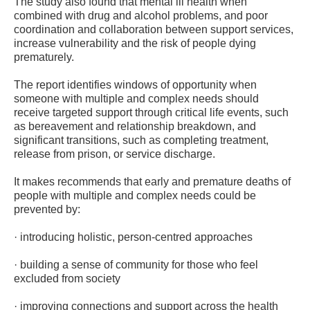
The study also found that mental ill health when
combined with drug and alcohol problems, and poor
coordination and collaboration between support services,
increase vulnerability and the risk of people dying
prematurely.
The report identifies windows of opportunity when
someone with multiple and complex needs should
receive targeted support through critical life events, such
as bereavement and relationship breakdown, and
significant transitions, such as completing treatment,
release from prison, or service discharge.
It makes recommends that early and premature deaths of
people with multiple and complex needs could be
prevented by:
· introducing holistic, person-centred approaches
· building a sense of community for those who feel
excluded from society
· improving connections and support across the health