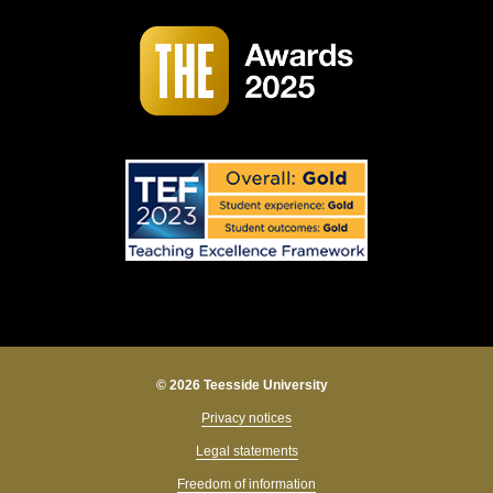
© 2026 Teesside University
Privacy notices
Legal statements
Freedom of information