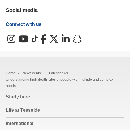
Social media
Connect with us
Instagram
YouTube
TikTok
Facebook
X (Twitter)
LinkedIn
Snapchat
Home
›
News centre
›
Latest news
›
Understanding high death rates of people with multiple and complex
needs
Study here
Life at Teesside
International