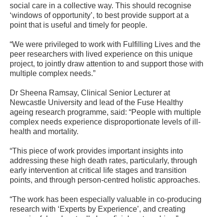
social care in a collective way. This should recognise
‘windows of opportunity’, to best provide support at a
point that is useful and timely for people.
“We were privileged to work with Fulfilling Lives and the
peer researchers with lived experience on this unique
project, to jointly draw attention to and support those with
multiple complex needs.”
Dr Sheena Ramsay, Clinical Senior Lecturer at
Newcastle University and lead of the Fuse Healthy
ageing research programme, said: “People with multiple
complex needs experience disproportionate levels of ill-
health and mortality.
“This piece of work provides important insights into
addressing these high death rates, particularly, through
early intervention at critical life stages and transition
points, and through person-centred holistic approaches.
“The work has been especially valuable in co-producing
research with ‘Experts by Experience’, and creating