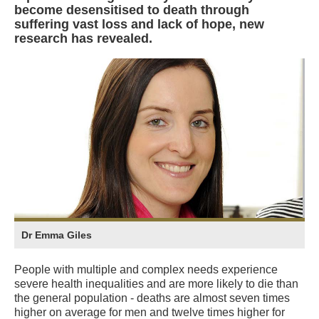
become desensitised to death through
suffering vast loss and lack of hope, new
research has revealed.
Dr Emma Giles
People with multiple and complex needs experience
severe health inequalities and are more likely to die than
the general population - deaths are almost seven times
higher on average for men and twelve times higher for