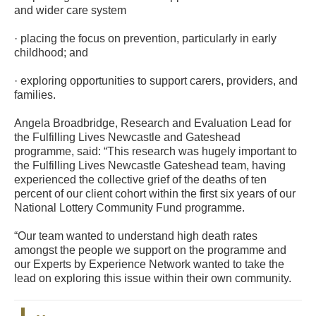
and wider care system
· placing the focus on prevention, particularly in early
childhood; and
· exploring opportunities to support carers, providers, and
families.
Angela Broadbridge, Research and Evaluation Lead for
the Fulfilling Lives Newcastle and Gateshead
programme, said: “This research was hugely important to
the Fulfilling Lives Newcastle Gateshead team, having
experienced the collective grief of the deaths of ten
percent of our client cohort within the first six years of our
National Lottery Community Fund programme.
“Our team wanted to understand high death rates
amongst the people we support on the programme and
our Experts by Experience Network wanted to take the
lead on exploring this issue within their own community.