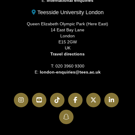
E:
International enquiries
Teesside University London
Queen Elizabeth Olympic Park (Here East)
14 East Bay Lane
London
E15 2GW
UK
Travel directions
T: 020 3960 9300
E:
london-enquiries@tees.ac.uk
Instagram
YouTube
TikTok
Facebook
Twitter
LinkedI
SnapChat