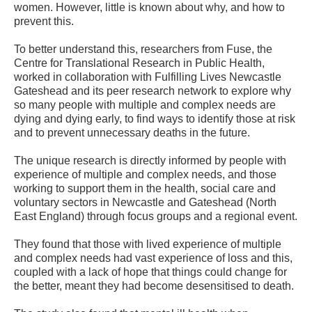
women. However, little is known about why, and how to
prevent this.
To better understand this, researchers from Fuse, the
Centre for Translational Research in Public Health,
worked in collaboration with Fulfilling Lives Newcastle
Gateshead and its peer research network to explore why
so many people with multiple and complex needs are
dying and dying early, to find ways to identify those at risk
and to prevent unnecessary deaths in the future.
The unique research is directly informed by people with
experience of multiple and complex needs, and those
working to support them in the health, social care and
voluntary sectors in Newcastle and Gateshead (North
East England) through focus groups and a regional event.
They found that those with lived experience of multiple
and complex needs had vast experience of loss and this,
coupled with a lack of hope that things could change for
the better, meant they had become desensitised to death.