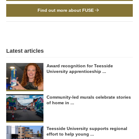
Find out more about FUSE
Latest articles
Award recognition for Teesside
University apprenticeship ...
Community-led murals celebrate stories
of home in ...
Teesside University supports regional
effort to help young ...