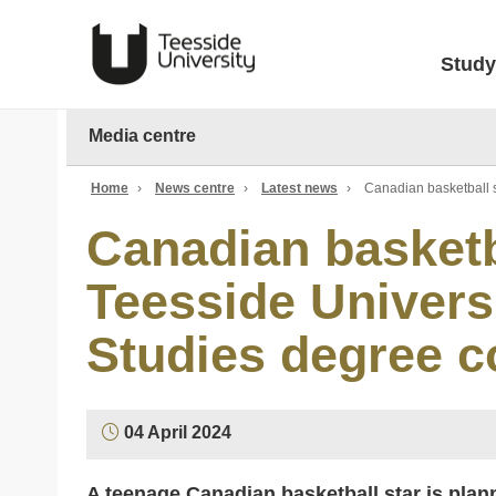
Study
Media centre
Home
›
News centre
›
Latest news
›
Canadian basketball 
Canadian basketb
Teesside Univers
Studies degree c
04 April 2024
A teenage Canadian basketball star is plann