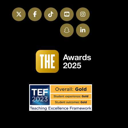
Twitter
Facebook
TikTok
YouTube
Instagram
SnapChat
LinkedIn