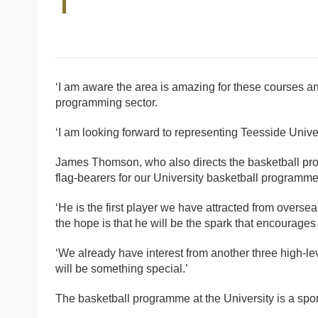
‘I am aware the area is amazing for these courses an
programming sector.
‘I am looking forward to representing Teesside Unive
James Thomson, who also directs the basketball prog
flag-bearers for our University basketball programme
‘He is the first player we have attracted from oversea
the hope is that he will be the spark that encourages 
‘We already have interest from another three high-lev
will be something special.’
The basketball programme at the University is a sport