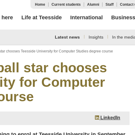
Home
Current students
Alumni
Staff
Contact 
 here
Life at Teesside
International
Busines
Latest news
Insights
In the medi
star chooses Teesside University for Computer Studies degree course
all star chooses
ity for Computer
ourse
LinkedIn
ing to enrol at Teesside University in September.