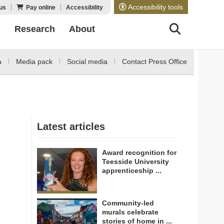
Accessibility tools
us
Pay online
Accessibility
s
Research
About
a
Media pack
Social media
Contact Press Office
Latest articles
Award recognition for
Teesside University
apprenticeship ...
Community-led
murals celebrate
stories of home in ...