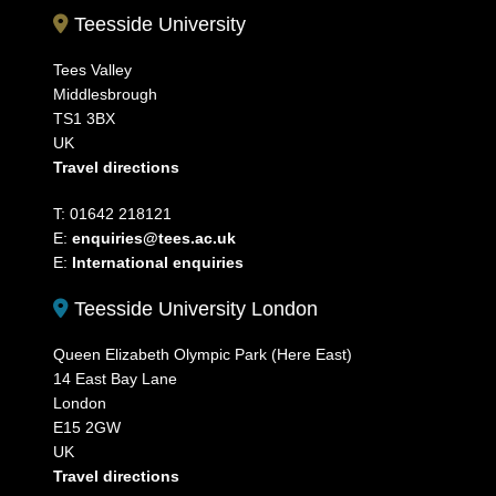
Teesside University
Tees Valley
Middlesbrough
TS1 3BX
UK
Travel directions
T: 01642 218121
E:
enquiries@tees.ac.uk
E:
International enquiries
Teesside University London
Queen Elizabeth Olympic Park (Here East)
14 East Bay Lane
London
E15 2GW
UK
Travel directions