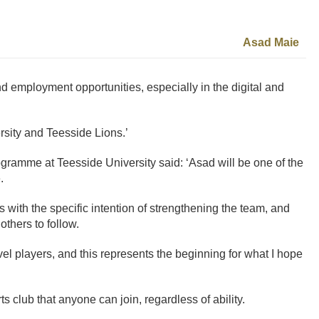
Asad Maie
d employment opportunities, especially in the digital and
rsity and Teesside Lions.’
ramme at Teesside University said: ‘Asad will be one of the
.
s with the specific intention of strengthening the team, and
others to follow.
el players, and this represents the beginning for what I hope
s club that anyone can join, regardless of ability.