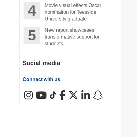
Movie visual effects Oscar
nomination for Teesside
University graduate
New report showcases
transformative support for
students
Social media
Connect with us
Instagram
YouTube
TikTok
Facebook
X (Twitter)
LinkedIn
Snapchat