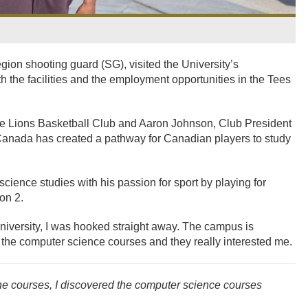
gion shooting guard (SG), visited the University’s
he facilities and the employment opportunities in the Tees
e Lions Basketball Club and Aaron Johnson, Club President
anada has created a pathway for Canadian players to study
ience studies with his passion for sport by playing for
on 2.
iversity, I was hooked straight away. The campus is
 the computer science courses and they really interested me.
e courses, I discovered the computer science courses