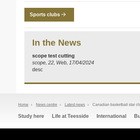
Sports clubs
In the News
scope test cutting
scope, 22, Web, 17/04/2024
desc
Home
›
News centre
›
Latest news
›
Canadian basketball star c
Study here
Life at Teesside
International
Bu