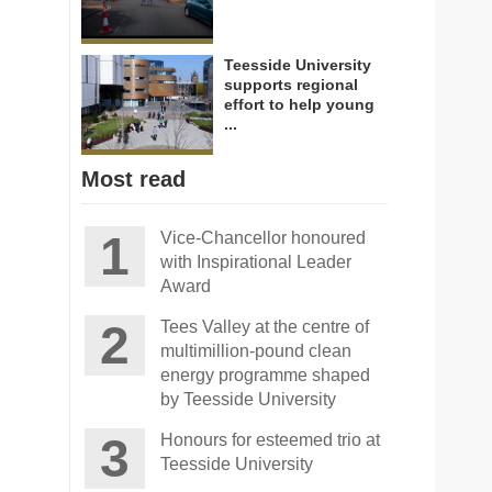
Teesside University
supports regional
effort to help young
...
Most read
Vice-Chancellor honoured
with Inspirational Leader
Award
Tees Valley at the centre of
multimillion-pound clean
energy programme shaped
by Teesside University
Honours for esteemed trio at
Teesside University