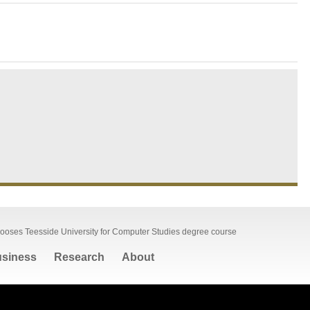
hooses Teesside University for Computer Studies degree course
siness
Research
About