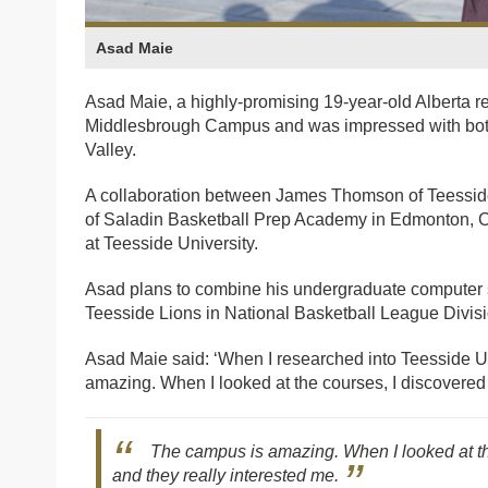
Asad Maie
Asad Maie, a highly-promising 19-year-old Alberta re
Middlesbrough Campus and was impressed with both t
Valley.
A collaboration between James Thomson of Teessid
of Saladin Basketball Prep Academy in Edmonton, C
at Teesside University.
Asad plans to combine his undergraduate computer sc
Teesside Lions in National Basketball League Divisi
Asad Maie said: ‘When I researched into Teesside Un
amazing. When I looked at the courses, I discovered
The campus is amazing. When I looked at th
and they really interested me.