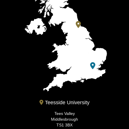
Teesside University
Tees Valley
Middlesbrough
TS1 3BX