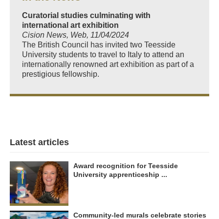
Curatorial studies culminating with
international art exhibition
Cision News, Web, 11/04/2024
The British Council has invited two Teesside
University students to travel to Italy to attend an
internationally renowned art exhibition as part of a
prestigious fellowship.
Latest articles
Award recognition for Teesside
University apprenticeship ...
Community-led murals celebrate stories