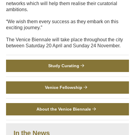
networks which will help them realise their curatorial
ambitions.
“We wish them every success as they embark on this
exciting journey.”
The Venice Biennale will take place throughout the city
between Saturday 20 April and Sunday 24 November.
Study Curating
Venice Fellowship
About the Venice Biennale
In the News