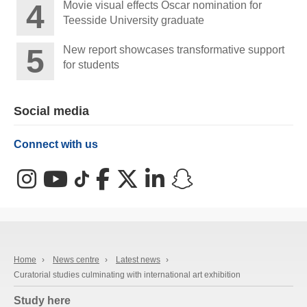
Movie visual effects Oscar nomination for
Teesside University graduate
New report showcases transformative support
for students
Social media
Connect with us
Instagram
YouTube
TikTok
Facebook
X (Twitter)
LinkedIn
Snapchat
Home
›
News centre
›
Latest news
›
Curatorial studies culminating with international art exhibition
Study here