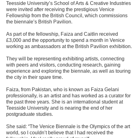
Teesside University’s School of Arts & Creative Industries
were invited after receiving the prestigious Venice
Fellowship from the British Council, which commissions
the biennale’s British Pavilion.
As part of the fellowship, Faiza and Caitlin received
£3,000 and the opportunity to spend a month in Venice
working as ambassadors at the British Pavilion exhibition.
They will be representing exhibiting artists, connecting
with peers and visitors, conducting research, gaining
experience and exploring the biennale, as well as touring
the city in their spare time.
Faiza, from Pakistan, who is known as Faiza Gelani
professionally, is an artist and has worked as a curator for
the past three years. She is an international student at
Teesside University and is nearing the end of her
postgraduate studies.
She said: “The Venice Biennale is the Olympics of the art
world, so I couldn’t believe that I had received the