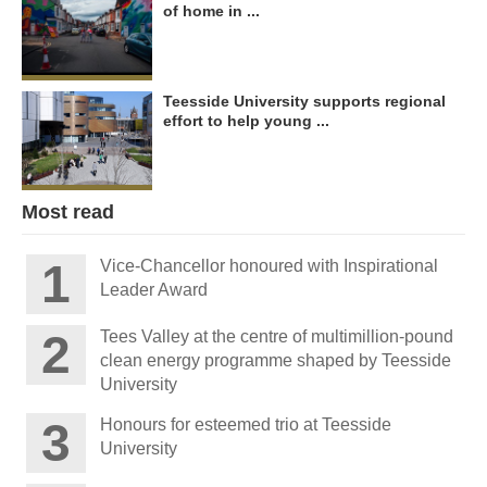
of home in ...
Teesside University supports regional
effort to help young ...
Most read
Vice-Chancellor honoured with Inspirational
Leader Award
Tees Valley at the centre of multimillion-pound
clean energy programme shaped by Teesside
University
Honours for esteemed trio at Teesside
University