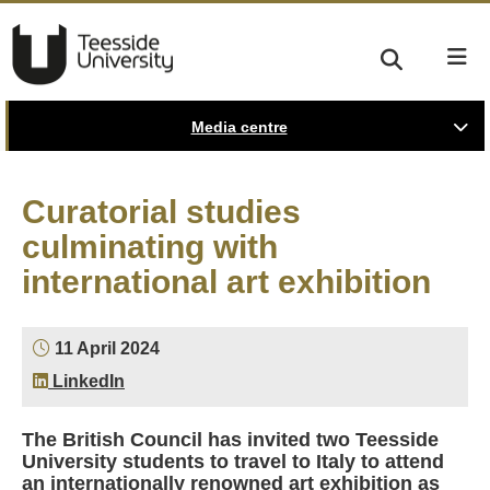
Media centre
Curatorial studies
culminating with
international art exhibition
11 April 2024
LinkedIn
The British Council has invited two Teesside
University students to travel to Italy to attend
an internationally renowned art exhibition as