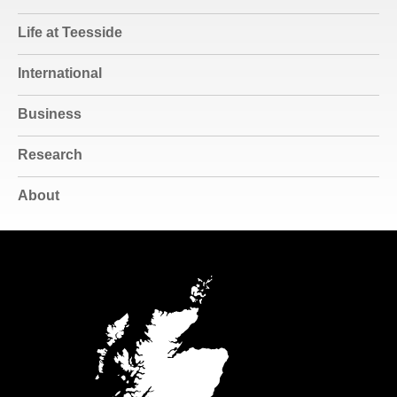
Life at Teesside
International
Business
Research
About