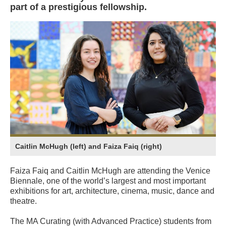
part of a prestigious fellowship.
Caitlin McHugh (left) and Faiza Faiq (right)
Faiza Faiq and Caitlin McHugh are attending the Venice
Biennale, one of the world’s largest and most important
exhibitions for art, architecture, cinema, music, dance and
theatre.
The MA Curating (with Advanced Practice) students from