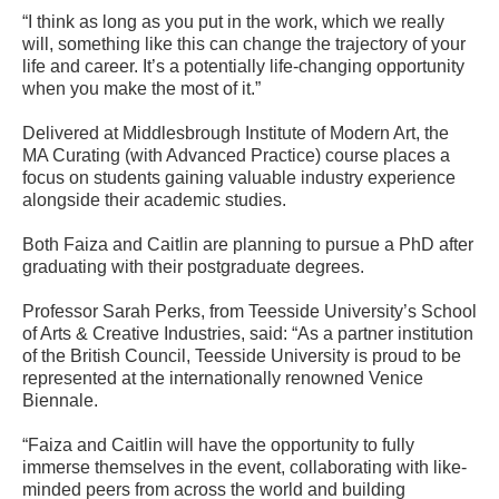
“I think as long as you put in the work, which we really
will, something like this can change the trajectory of your
life and career. It’s a potentially life-changing opportunity
when you make the most of it.”
Delivered at Middlesbrough Institute of Modern Art, the
MA Curating (with Advanced Practice) course places a
focus on students gaining valuable industry experience
alongside their academic studies.
Both Faiza and Caitlin are planning to pursue a PhD after
graduating with their postgraduate degrees.
Professor Sarah Perks, from Teesside University’s School
of Arts & Creative Industries, said: “As a partner institution
of the British Council, Teesside University is proud to be
represented at the internationally renowned Venice
Biennale.
“Faiza and Caitlin will have the opportunity to fully
immerse themselves in the event, collaborating with like-
minded peers from across the world and building