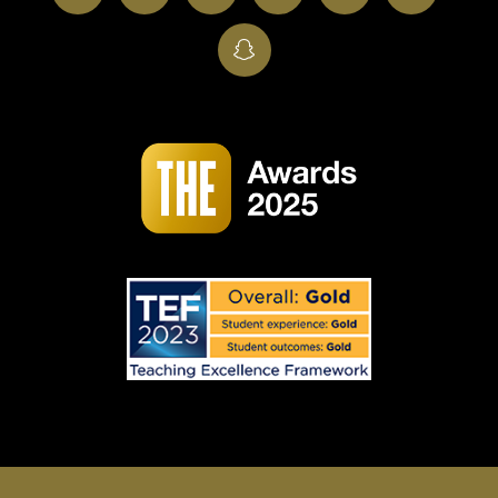
SnapChat