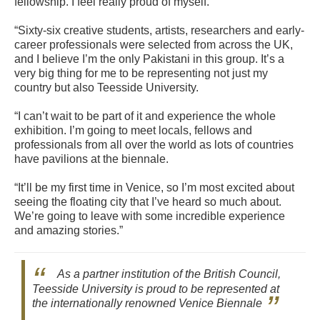
fellowship. I feel really proud of myself.
“Sixty-six creative students, artists, researchers and early-
career professionals were selected from across the UK,
and I believe I’m the only Pakistani in this group. It’s a
very big thing for me to be representing not just my
country but also Teesside University.
“I can’t wait to be part of it and experience the whole
exhibition. I’m going to meet locals, fellows and
professionals from all over the world as lots of countries
have pavilions at the biennale.
“It’ll be my first time in Venice, so I’m most excited about
seeing the floating city that I’ve heard so much about.
We’re going to leave with some incredible experience
and amazing stories.”
As a partner institution of the British Council,
Teesside University is proud to be represented at
the internationally renowned Venice Biennale