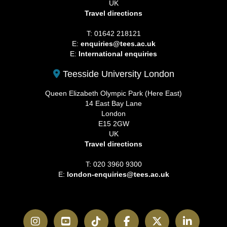
UK
Travel directions
T: 01642 218121
E:
enquiries@tees.ac.uk
E:
International enquiries
Teesside University London
Queen Elizabeth Olympic Park (Here East)
14 East Bay Lane
London
E15 2GW
UK
Travel directions
T: 020 3960 9300
E:
london-enquiries@tees.ac.uk
Instagram
YouTube
TikTok
Facebook
Twitter
LinkedI