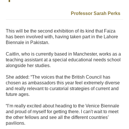
Professor Sarah Perks
This will be the second exhibition of its kind that Faiza
has been involved with, having taken part in the Lahore
Biennale in Pakistan.
Caitlin, who is currently based in Manchester, works as a
teaching assistant at a special educational needs school
alongside her studies.
She added: “The voices that the British Council has
chosen as ambassadors this year feel extremely diverse
and really relevant to curatorial strategies of current and
future ages.
“I’m really excited about heading to the Venice Biennale
and proud of myself for getting there. I can't wait to meet
the other fellows and see all the different countries’
pavilions.