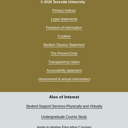
© 2026 Teesside University
Privacy notices
Legal statements
Freedom of information
Cookies
Modern Slavery Statement
The Prevent Duty
Transparency return
Accessibility statement
Harassment & sexual misconduct
Also of Interest
Student Support Services Physically and Virtually
Undergraduate Course Study
Apply to Higher Education Courses