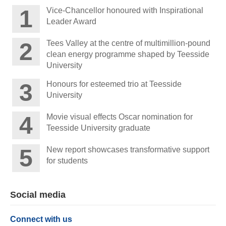
Vice-Chancellor honoured with Inspirational
Leader Award
Tees Valley at the centre of multimillion-pound
clean energy programme shaped by Teesside
University
Honours for esteemed trio at Teesside
University
Movie visual effects Oscar nomination for
Teesside University graduate
New report showcases transformative support
for students
Social media
Connect with us