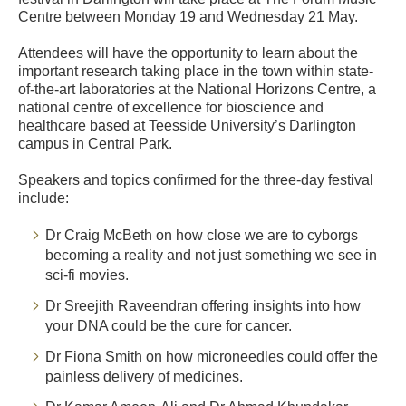
Centre between Monday 19 and Wednesday 21 May.
Attendees will have the opportunity to learn about the
important research taking place in the town within state-
of-the-art laboratories at the National Horizons Centre, a
national centre of excellence for bioscience and
healthcare based at Teesside University’s Darlington
campus in Central Park.
Speakers and topics confirmed for the three-day festival
include:
Dr Craig McBeth on how close we are to cyborgs
becoming a reality and not just something we see in
sci-fi movies.
Dr Sreejith Raveendran offering insights into how
your DNA could be the cure for cancer.
Dr Fiona Smith on how microneedles could offer the
painless delivery of medicines.