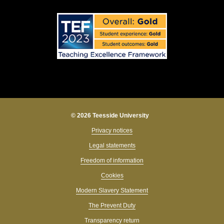
© 2026 Teesside University
Privacy notices
Legal statements
Freedom of information
Cookies
Modern Slavery Statement
The Prevent Duty
Transparency return