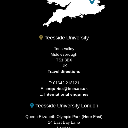
Teesside University
Tees Valley
Middlesbrough
TS1 3BX
UK
Travel directions
T: 01642 218121
E:
enquiries@tees.ac.uk
E:
International enquiries
Teesside University London
Queen Elizabeth Olympic Park (Here East)
14 East Bay Lane