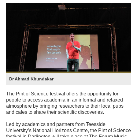
Dr Ahmad Khundakar
The Pint of Science festival offers the opportunity for
people to access academia in an informal and relaxed
atmosphere by bringing researchers to their local pubs
and cafes to share their scientific discoveries.
Led by academics and partners from Teesside
University’s National Horizons Centre, the Pint of Science
festival in Darlington will take place at The Forum Music