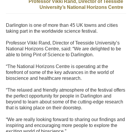
Professor Vikki Rand, Director of Teesside
University’s National Horizons Centre
Darlington is one of more than 45 UK towns and cities
taking part in the worldwide science festival.
Professor Vikki Rand, Director of Teesside University’s
National Horizons Centre, said: “We are delighted to be
able to bring Pint of Science to Darlington.
“The National Horizons Centre is operating at the
forefront of some of the key advances in the world of
bioscience and healthcare research.
“The relaxed and friendly atmosphere of the festival offers
the perfect opportunity for people in Darlington and
beyond to learn about some of the cutting-edge research
that is taking place on their doorstep.
“We are really looking forward to sharing our findings and
inspiring and encouraging more people to explore the
exciting world of bioscience.”