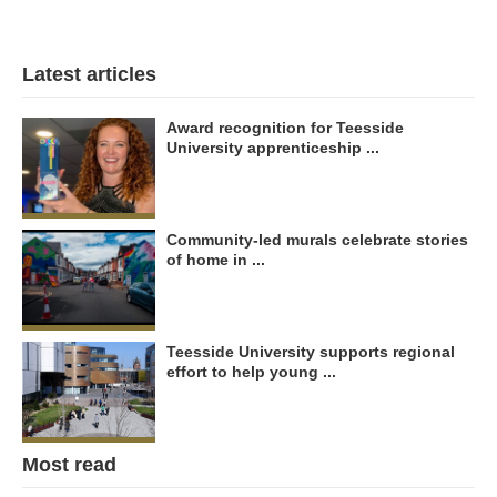
Latest articles
Award recognition for Teesside
University apprenticeship ...
Community-led murals celebrate stories
of home in ...
Teesside University supports regional
effort to help young ...
Most read