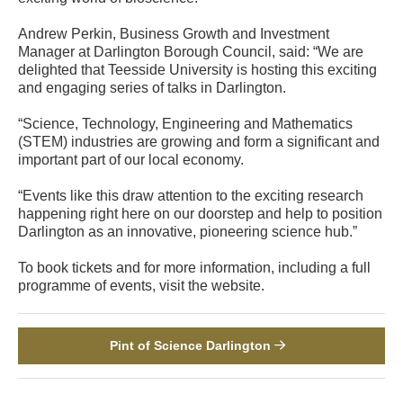
Andrew Perkin, Business Growth and Investment
Manager at Darlington Borough Council, said: “We are
delighted that Teesside University is hosting this exciting
and engaging series of talks in Darlington.
“Science, Technology, Engineering and Mathematics
(STEM) industries are growing and form a significant and
important part of our local economy.
“Events like this draw attention to the exciting research
happening right here on our doorstep and help to position
Darlington as an innovative, pioneering science hub.”
To book tickets and for more information, including a full
programme of events, visit the website.
Pint of Science Darlington