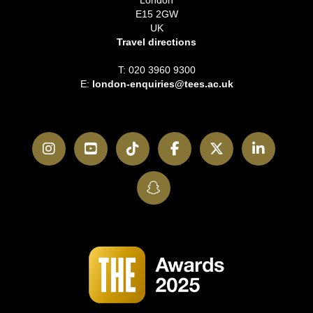
London
E15 2GW
UK
Travel directions
T: 020 3960 9300
E:
london-enquiries@tees.ac.uk
Instagram
YouTube
TikTok
Facebook
Twitter
LinkedI
SnapChat