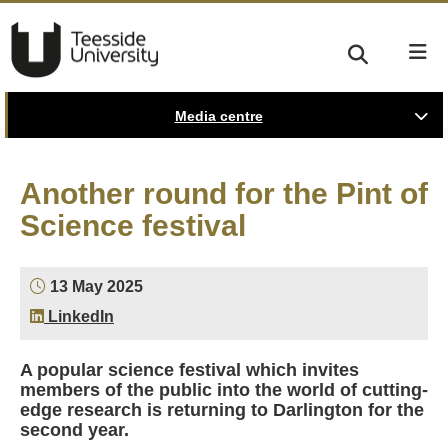
Media centre
Another round for the Pint of
Science festival
13 May 2025
LinkedIn
A popular science festival which invites
members of the public into the world of cutting-
edge research is returning to Darlington for the
second year.