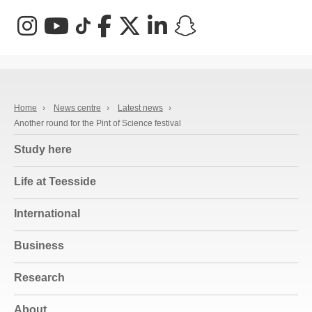
Instagram
YouTube
TikTok
Facebook
X (Twitter)
LinkedIn
Snapchat
Home
›
News centre
›
Latest news
›
Another round for the Pint of Science festival
Study here
Life at Teesside
International
Business
Research
About