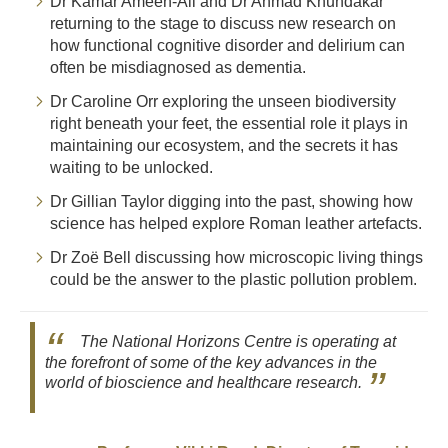
Dr Kamar Ameen-Ali and Dr Ahmad Khundakar
returning to the stage to discuss new research on
how functional cognitive disorder and delirium can
often be misdiagnosed as dementia.
Dr Caroline Orr exploring the unseen biodiversity
right beneath your feet, the essential role it plays in
maintaining our ecosystem, and the secrets it has
waiting to be unlocked.
Dr Gillian Taylor digging into the past, showing how
science has helped explore Roman leather artefacts.
Dr Zoë Bell discussing how microscopic living things
could be the answer to the plastic pollution problem.
The National Horizons Centre is operating at
the forefront of some of the key advances in the
world of bioscience and healthcare research.