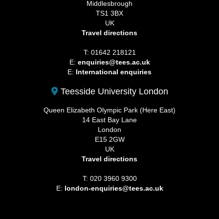
Middlesbrough
TS1 3BX
UK
Travel directions
T: 01642 218121
E:
enquiries@tees.ac.uk
E:
International enquiries
Teesside University London
Queen Elizabeth Olympic Park (Here East)
14 East Bay Lane
London
E15 2GW
UK
Travel directions
T: 020 3960 9300
E:
london-enquiries@tees.ac.uk