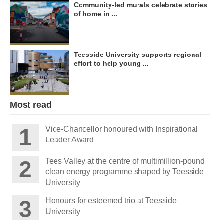
Community-led murals celebrate stories
of home in ...
Teesside University supports regional
effort to help young ...
Most read
Vice-Chancellor honoured with Inspirational
Leader Award
Tees Valley at the centre of multimillion-pound
clean energy programme shaped by Teesside
University
Honours for esteemed trio at Teesside
University