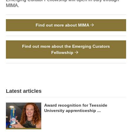
MIMA.
Find out more about MIMA
Find out more about the Emerging Curators
Fellowship
Latest articles
Award recognition for Teesside
University apprenticeship ...