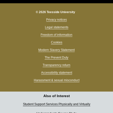
© 2026 Teesside University
Privacy notices
Legal statements
Freedom of information
Cookies
Modern Slavery Statement
The Prevent Duty
Transparency return
Accessibility statement
Harassment & sexual misconduct
Also of Interest
Student Support Services Physically and Virtually