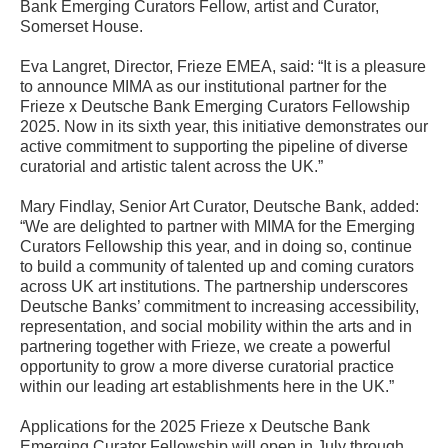
Bank Emerging Curators Fellow, artist and Curator,
Somerset House.
Eva Langret, Director, Frieze EMEA, said: “It is a pleasure
to announce MIMA as our institutional partner for the
Frieze x Deutsche Bank Emerging Curators Fellowship
2025. Now in its sixth year, this initiative demonstrates our
active commitment to supporting the pipeline of diverse
curatorial and artistic talent across the UK.”
Mary Findlay, Senior Art Curator, Deutsche Bank, added:
“We are delighted to partner with MIMA for the Emerging
Curators Fellowship this year, and in doing so, continue
to build a community of talented up and coming curators
across UK art institutions. The partnership underscores
Deutsche Banks’ commitment to increasing accessibility,
representation, and social mobility within the arts and in
partnering together with Frieze, we create a powerful
opportunity to grow a more diverse curatorial practice
within our leading art establishments here in the UK.”
Applications for the 2025 Frieze x Deutsche Bank
Emerging Curator Fellowship will open in July through