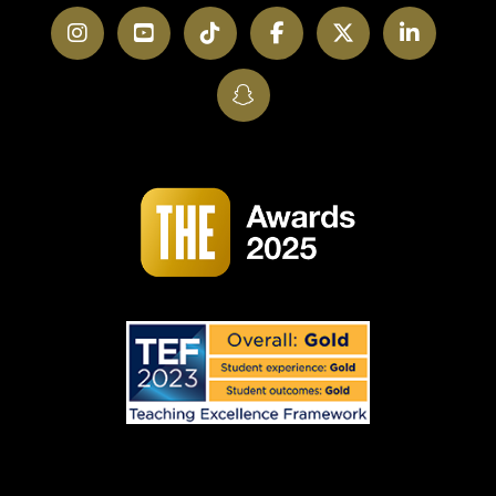
Instagram
YouTube
TikTok
Facebook
Twitter
LinkedI
SnapChat