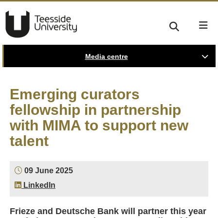
Media centre
Emerging curators
fellowship in partnership
with MIMA to support new
talent
09 June 2025
LinkedIn
Frieze and Deutsche Bank will partner this year