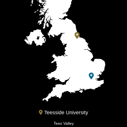
Teesside University
Tees Valley