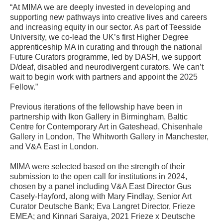
“At MIMA we are deeply invested in developing and
supporting new pathways into creative lives and careers
and increasing equity in our sector. As part of Teesside
University, we co-lead the UK’s first Higher Degree
apprenticeship MA in curating and through the national
Future Curators programme, led by DASH, we support
D/deaf, disabled and neurodivergent curators. We can’t
wait to begin work with partners and appoint the 2025
Fellow.”
Previous iterations of the fellowship have been in
partnership with Ikon Gallery in Birmingham, Baltic
Centre for Contemporary Art in Gateshead, Chisenhale
Gallery in London, The Whitworth Gallery in Manchester,
and V&A East in London.
MIMA were selected based on the strength of their
submission to the open call for institutions in 2024,
chosen by a panel including V&A East Director Gus
Casely-Hayford, along with Mary Findlay, Senior Art
Curator Deutsche Bank; Eva Langret Director, Frieze
EMEA; and Kinnari Saraiya, 2021 Frieze x Deutsche