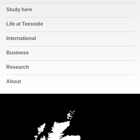
Study here
Life at Teesside
International
Business
Research
About