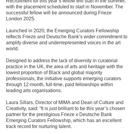
Recruitment for this year’s fellow will start in the summer,
with the placement scheduled to start in November. The
successful fellow will be announced during Frieze
London 2025.
Launched in 2020, the Emerging Curators Fellowship
reflects Frieze and Deutsche Bank’s wider commitment to
amplify diverse and underrepresented voices in the art
world.
Designed to address the lack of diversity in curatorial
practice in the UK, the area of arts and heritage with the
lowest proportion of Black and global majority
professionals, the initiative supports emerging curators
through 12-month, full-time, paid fellowships within
leading arts organisations.
Laura Sillars, Director of MIMA and Dean of Culture and
Creativity, said: “It is just brilliant to be this year’s chosen
partner for the prestigious Frieze x Deutsche Bank
Emerging Curators Fellowship, which has an excellent
track record for nurturing talent.