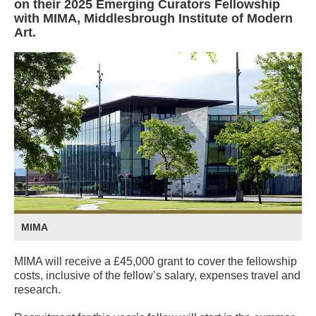
on their 2025 Emerging Curators Fellowship
with MIMA, Middlesbrough Institute of Modern
Art.
MIMA
MIMA will receive a £45,000 grant to cover the fellowship
costs, inclusive of the fellow’s salary, expenses travel and
research.