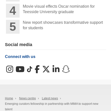
Movie visual effects Oscar nomination for
Teesside University graduate
New report showcases transformative support
for students
Social media
Connect with us
Instagram
YouTube
TikTok
Facebook
X (Twitter)
LinkedIn
Snapchat
Home
›
News centre
›
Latest news
›
Emerging curators fellowship in partnership with MIMA to support new
talent